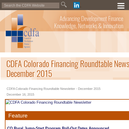
Advancing Development Finance
Knowledge, Networks & Innovation
CDFA Colorado Financing Roundtable Newsl
December 2015
CDFA Colorado Financing Roundtable Newsletter - December 2015
December 16, 2015
Feature
CO Rural Jump-Start Program Roll-Out Dates Announced