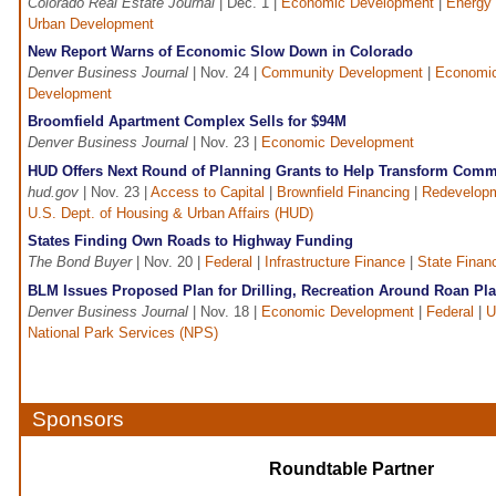
Colorado Real Estate Journal
| Dec. 1 |
Economic Development
|
Energy
Urban Development
New Report Warns of Economic Slow Down in Colorado
Denver Business Journal
| Nov. 24 |
Community Development
|
Economi
Development
Broomfield Apartment Complex Sells for $94M
Denver Business Journal
| Nov. 23 |
Economic Development
HUD Offers Next Round of Planning Grants to Help Transform Comm
hud.gov
| Nov. 23 |
Access to Capital
|
Brownfield Financing
|
Redevelop
U.S. Dept. of Housing & Urban Affairs (HUD)
States Finding Own Roads to Highway Funding
The Bond Buyer
| Nov. 20 |
Federal
|
Infrastructure Finance
|
State Finan
BLM Issues Proposed Plan for Drilling, Recreation Around Roan Pla
Denver Business Journal
| Nov. 18 |
Economic Development
|
Federal
|
U
National Park Services (NPS)
Sponsors
Roundtable Partner