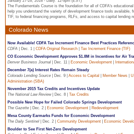
January 27-28, 2016 - Daily: 12-5pm (EST)
The Fundamentals Course is the foundation for all of CDFA's educational o
help you understand the variety of development finance tools available, 
TIF, to federal financing programs, RLFs, and access to capital lending 
Colorado News
Now Available! CDFA Tax Increment Finance Best Practices Referen
CDFA
| Dec. 1 |
CDFA Original Research
|
Tax Increment Finance (TIF)
CO Economic Development Approves $1.8M in Incentives for Air Trav
Denver Business Journal
| Dec. 11 |
Economic Development
|
Internation
December 7(a) Interest Rates Remain Steady
Colorado Lending Source
| Dec. 9 |
Access to Capital
|
Member News
|
U
Administration (SBA)
November 2015 Tax Credits and Incentives Update
The National Law Review
| Dec. 8 |
Tax Credits
Possible New Hope for Failed Colorado Springs Development
The Gazette
| Dec. 2 |
Economic Development
|
Redevelopment
Mesa County Earmarks Funds for Economic Development
The Daily Sentinel
| Dec. 2 |
Community Development
|
Economic Devel
Boulder to See First Net-Zero Development