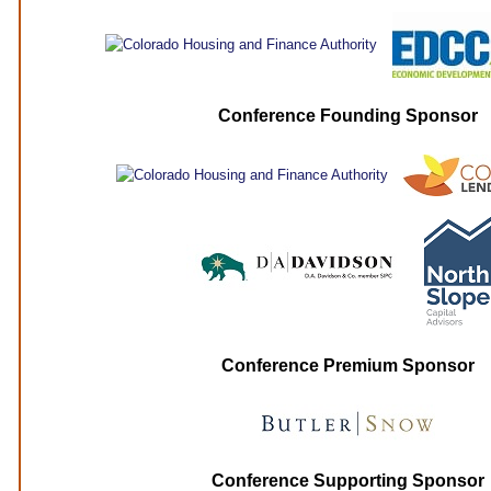
Conference Founding Sponsor
Conference Premium Sponsor
Conference Supporting Sponsor