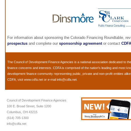
For information about sponsoring the Colorado Financing Roundtable, re
prospectus
and complete our
sponsorship agreement
or contact
CDF
The
Council of Development Finance Agencies
is a national association dedicated to 
finance concerns and interests. CDFA is comprised of the nation's leading and most k
development finance community representing public, private and non-profit entities alik
CDFA, visit
www.cdfa.net
or e-mail
info@cdfa.net
.
Council of Development Finance Agencies
100 E. Broad Street, Suite 1200
Columbus, OH 43215
(614) 705-1300
info@cdfa.net