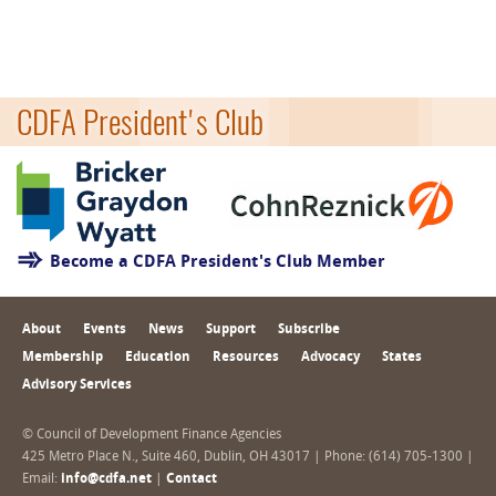
CDFA President's Club
Become a CDFA President's Club Member
About
Events
News
Support
Subscribe
Membership
Education
Resources
Advocacy
States
Advisory Services
© Council of Development Finance Agencies
425 Metro Place N., Suite 460, Dublin, OH 43017 | Phone: (614) 705-1300 |
Email:
info@cdfa.net
|
Contact