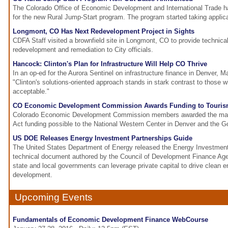
The Colorado Office of Economic Development and International Trade ha
for the new Rural Jump-Start program. The program started taking applica
Longmont, CO Has Next Redevelopment Project in Sights
CDFA Staff visited a brownfield site in Longmont, CO to provide technica
redevelopment and remediation to City officials.
Hancock: Clinton's Plan for Infrastructure Will Help CO Thrive
In an op-ed for the Aurora Sentinel on infrastructure finance in Denver,
"Clinton's solutions-oriented approach stands in stark contrast to those w
acceptable."
CO Economic Development Commission Awards Funding to Tourism
Colorado Economic Development Commission members awarded the ma
Act funding possible to the National Western Center in Denver and the Go
US DOE Releases Energy Investment Partnerships Guide
The United States Department of Energy released the Energy Investment
technical document authored by the Council of Development Finance Ag
state and local governments can leverage private capital to drive clean 
development.
Upcoming Events
Fundamentals of Economic Development Finance WebCourse