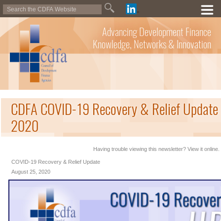
Advancing Development Finance
Knowledge, Networks & Innovation
CDFA COVID-19 Recovery & Relief Update 
2020
Having trouble viewing this newsletter? View it online.
COVID-19 Recovery & Relief Update
August 25, 2020