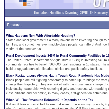
Features
What Happens Next With Affordable Housing?
States and local governments already haven't been investing enough to h
families, and sometimes even middle-class people, can afford. And now 
victim of the coronavirus.
Rural Development Invests $46M in Rural Community Facilities in 16
The United States Department of Agriculture (USDA) is investing $46 milli
community facilities to benefit 363,000 rural residents in 16 states. The
build or upgrade schools, libraries, clinics and public safety facilities.
Black Restaurateurs Always Had a Tough Road, Pandemic Has Mad
Black people are still fighting desperately to catch up, to bridge the vast
change their trajectory. They are tasked with the monumental charge of cr
individuality, ownership, with restoring dignity and respect, with rewriting
class citizens and becoming, in many cases, first-generation entrepreneu
When Will Tax Revenues Rebound? It Depends on the Tax
It doesn't take a crystal ball to see that even if the economy grows by 6 
winter's bottom-out point, as the most optimistic Wall Street economists