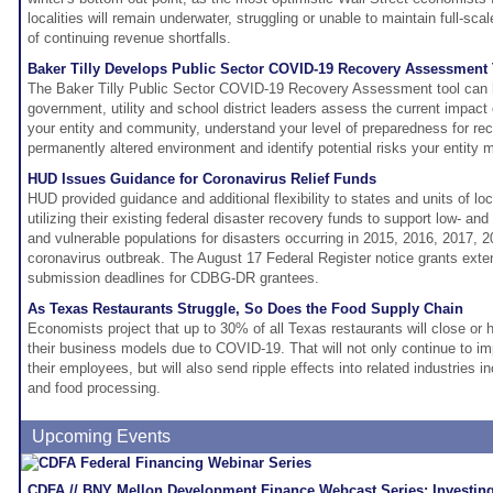
localities will remain underwater, struggling or unable to maintain full-sca
of continuing revenue shortfalls.
Baker Tilly Develops Public Sector COVID-19 Recovery Assessment 
The Baker Tilly Public Sector COVID-19 Recovery Assessment tool can h
government, utility and school district leaders assess the current impact 
your entity and community, understand your level of preparedness for rec
permanently altered environment and identify potential risks your entity 
HUD Issues Guidance for Coronavirus Relief Funds
HUD provided guidance and additional flexibility to states and units of l
utilizing their existing federal disaster recovery funds to support low- 
and vulnerable populations for disasters occurring in 2015, 2016, 2017, 
coronavirus outbreak. The August 17 Federal Register notice grants exten
submission deadlines for CDBG-DR grantees.
As Texas Restaurants Struggle, So Does the Food Supply Chain
Economists project that up to 30% of all Texas restaurants will close or ha
their business models due to COVID-19. That will not only continue to i
their employees, but will also send ripple effects into related industries in
and food processing.
Upcoming Events
CDFA // BNY Mellon Development Finance Webcast Series: Investing i