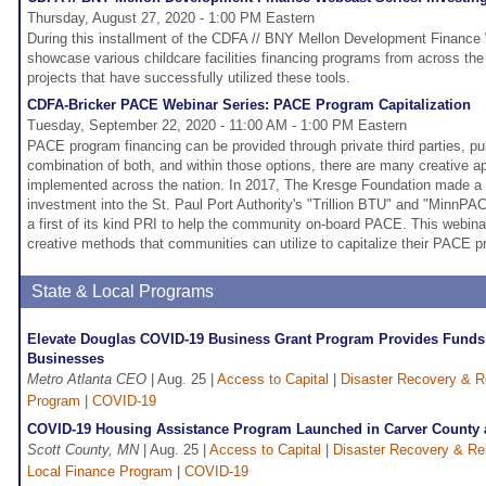
Thursday, August 27, 2020 - 1:00 PM Eastern
During this installment of the CDFA // BNY Mellon Development Finance 
showcase various childcare facilities financing programs from across the
projects that have successfully utilized these tools.
CDFA-Bricker PACE Webinar Series: PACE Program Capitalization
Tuesday, September 22, 2020 - 11:00 AM - 1:00 PM Eastern
PACE program financing can be provided through private third parties, pu
combination of both, and within those options, there are many creative 
implemented across the nation. In 2017, The Kresge Foundation made a $
investment into the St. Paul Port Authority's "Trillion BTU" and "MinnP
a first of its kind PRI to help the community on-board PACE. This webinar
creative methods that communities can utilize to capitalize their PACE p
State & Local Programs
Elevate Douglas COVID-19 Business Grant Program Provides Funds
Businesses
Metro Atlanta CEO
| Aug. 25 |
Access to Capital
|
Disaster Recovery & Re
Program
|
COVID-19
COVID-19 Housing Assistance Program Launched in Carver County 
Scott County, MN
| Aug. 25 |
Access to Capital
|
Disaster Recovery & Rel
Local Finance Program
|
COVID-19