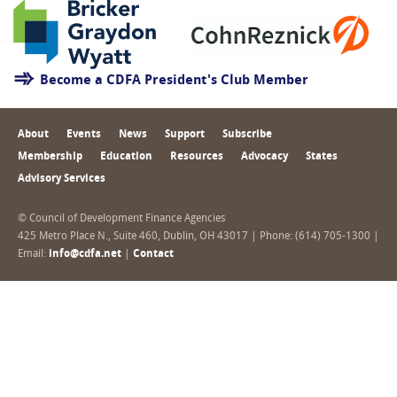
Become a CDFA President's Club Member
About
Events
News
Support
Subscribe
Membership
Education
Resources
Advocacy
States
Advisory Services
© Council of Development Finance Agencies
425 Metro Place N., Suite 460, Dublin, OH 43017 | Phone: (614) 705-1300 |
Email:
info@cdfa.net
|
Contact