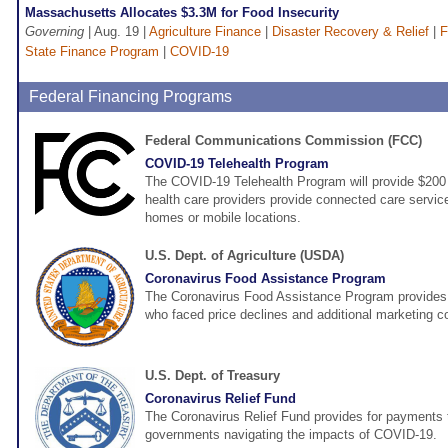
Massachusetts Allocates $3.3M for Food Insecurity
Governing
| Aug. 19 |
Agriculture Finance
|
Disaster Recovery & Relief
|
F
State Finance Program
|
COVID-19
Federal Financing Programs
Federal Communications Commission (FCC)
COVID-19 Telehealth Program
The COVID-19 Telehealth Program will provide $200 m
health care providers provide connected care services
homes or mobile locations.
U.S. Dept. of Agriculture (USDA)
Coronavirus Food Assistance Program
The Coronavirus Food Assistance Program provides d
who faced price declines and additional marketing 
U.S. Dept. of Treasury
Coronavirus Relief Fund
The Coronavirus Relief Fund provides for payments t
governments navigating the impacts of COVID-19.