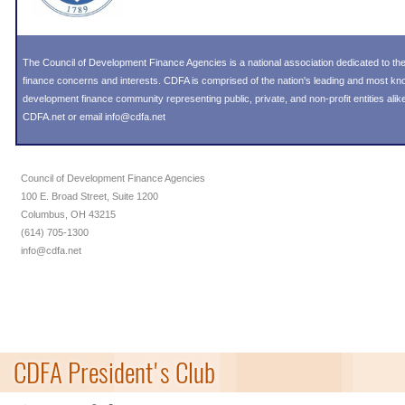
The Council of Development Finance Agencies is a national association dedicated to 
finance concerns and interests. CDFA is comprised of the nation's leading and most k
development finance community representing public, private, and non-profit entities alike
CDFA.net or email info@cdfa.net
Council of Development Finance Agencies
100 E. Broad Street, Suite 1200
Columbus, OH 43215
(614) 705-1300
info@cdfa.net
CDFA President's Club