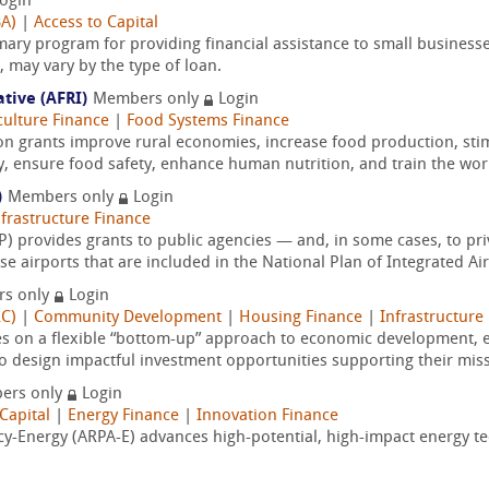
ogin
BA)
|
Access to Capital
mary program for providing financial assistance to small businesse
may vary by the type of loan.
ative (AFRI)
Members only
Login
culture Finance
|
Food Systems Finance
on grants improve rural economies, increase food production, sti
y, ensure food safety, enhance human nutrition, and train the wor
)
Members only
Login
nfrastructure Finance
 provides grants to public agencies — and, in some cases, to pri
 airports that are included in the National Plan of Integrated Air
s only
Login
RC)
|
Community Development
|
Housing Finance
|
Infrastructure
es on a flexible “bottom-up” approach to economic development
o design impactful investment opportunities supporting their miss
ers only
Login
Capital
|
Energy Finance
|
Innovation Finance
-Energy (ARPA-E) advances high-potential, high-impact energy tec