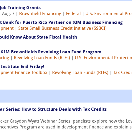
Job Training Grants
 Aug. 7 |
Brownfield Financing
|
Federal
|
U.S. Environmental Pro
 Bank for Puerto Rico Partner on $3M Business Financing
opment
|
State Small Business Credit Initiative (SSBCI)
ould Know About State Fiscal Health
s $1M Brownfields Revolving Loan Fund Program
ncing
|
Revolving Loan Funds (RLFs)
|
U.S. Environmental Protecti
Institute End Friday!
opment Finance Toolbox
|
Revolving Loan Funds (RLFs)
|
Tax Credi
 Series: How to Structure Deals with Tax Credits
ricker Graydon Wyatt Webinar Series, panelists explore how the 
Incentives Program are used in development finance and explain str