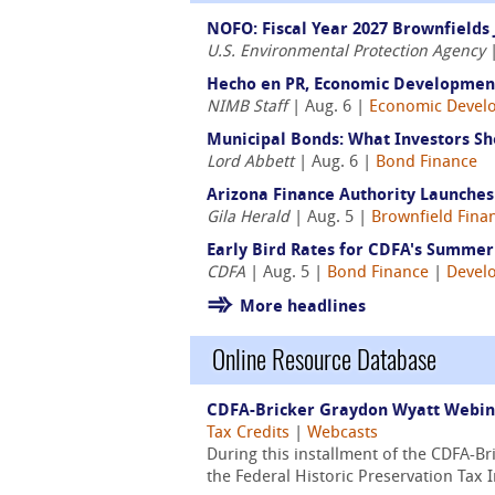
NOFO: Fiscal Year 2027 Brownfields 
U.S. Environmental Protection Agency
|
Hecho en PR, Economic Development
NIMB Staff
| Aug. 6 |
Economic Devel
Municipal Bonds: What Investors Sh
Lord Abbett
| Aug. 6 |
Bond Finance
Arizona Finance Authority Launche
Gila Herald
| Aug. 5 |
Brownfield Fina
Early Bird Rates for CDFA's Summer 
CDFA
| Aug. 5 |
Bond Finance
|
Devel
More headlines
Online Resource Database
CDFA-Bricker Graydon Wyatt Webinar
Tax Credits
|
Webcasts
During this installment of the CDFA-B
the Federal Historic Preservation Tax 