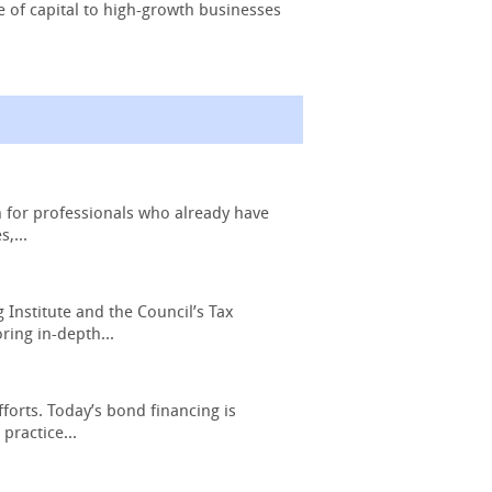
e of capital to high-growth businesses
n for professionals who already have
,...
Institute and the Council’s Tax
ring in-depth...
forts. Today’s bond financing is
practice...