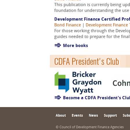
This publication is currently being u
foundation for understanding the use 
Development Finance Certified Prof
Bond Finance
|
Development Finance 
For those working through the Develop
guides needed to prepare for the fina
More books
CDFA President's Club
Become a CDFA President's Cl
About
Events
News
Support
Subs
© Council of Development Finance Agencies