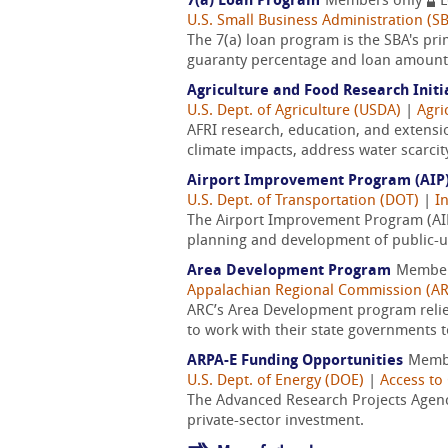
7(a) Loan Program
Members only
L
U.S. Small Business Administration (S
The 7(a) loan program is the SBA's pri
guaranty percentage and loan amount, 
Agriculture and Food Research Initi
U.S. Dept. of Agriculture (USDA)
|
Agri
AFRI research, education, and extensi
climate impacts, address water scarcit
Airport Improvement Program (AIP
U.S. Dept. of Transportation (DOT)
|
I
The Airport Improvement Program (AIP)
planning and development of public-use
Area Development Program
Member
Appalachian Regional Commission (A
ARC’s Area Development program reli
to work with their state governments t
ARPA-E Funding Opportunities
Memb
U.S. Dept. of Energy (DOE)
|
Access to 
The Advanced Research Projects Agency
private-sector investment.