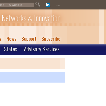
...
 Networks & Innovation
s
News
Support
Subscribe
States
Advisory Services