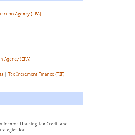
tection Agency (EPA)
on Agency (EPA)
ts
|
Tax Increment Finance (TIF)
Low-Income Housing Tax Credit and
ategies for...