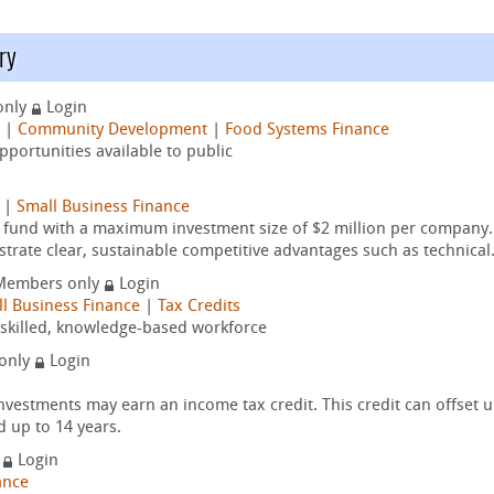
ry
only
Login
|
Community Development
|
Food Systems Finance
portunities available to public
|
Small Business Finance
t fund with a maximum investment size of $2 million per company.
trate clear, sustainable competitive advantages such as technical.
Members only
Login
l Business Finance
|
Tax Credits
y-skilled, knowledge-based workforce
only
Login
nvestments may earn an income tax credit. This credit can offset 
d up to 14 years.
y
Login
ance