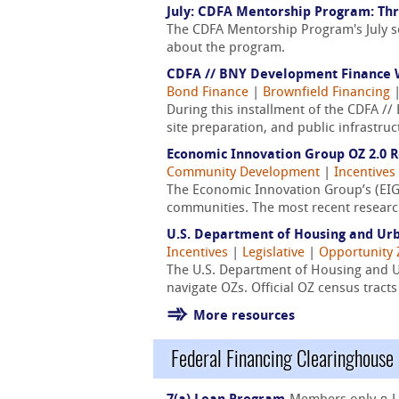
July: CDFA Mentorship Program: Thr
The CDFA Mentorship Program's July s
about the program.
CDFA // BNY Development Finance W
Bond Finance
|
Brownfield Financing
During this installment of the CDFA /
site preparation, and public infrastru
Economic Innovation Group OZ 2.0 
Community Development
|
Incentives
The Economic Innovation Group’s (EIG
communities. The most recent research
U.S. Department of Housing and Ur
Incentives
|
Legislative
|
Opportunity
The U.S. Department of Housing and 
navigate OZs. Official OZ census trac
More resources
Federal Financing Clearinghouse