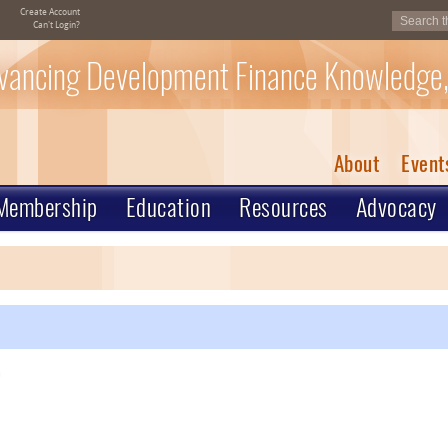
Create Account
Can't Login?
vancing Development Finance Knowledge,
About
Event
Membership
Education
Resources
Advocacy
m