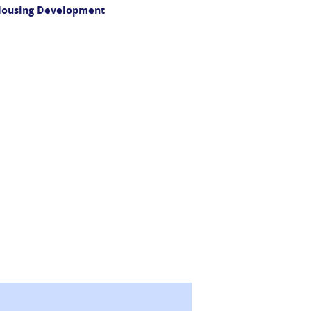
 Housing Development