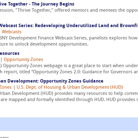
ive Together - The Journey Begins
ession, "Thrive Together," offered mentors and mentees the oppor
ebcast Series: Redeveloping Underutilized Land and Brownfi
|
Webcasts
/ BNY Development Finance Webcast Series, panelists explores how
cture to unlock development opportunities.
Resources
|
Opportunity Zones
) Opportunity Zones webpage is a great place to start when under
 report, titled “Opportunity Zones 2.0: Guidance for Governors an
ban Development: Opportunity Zones Guidance
 Zones
|
U.S. Dept. of Housing & Urban Development (HUD)
Urban Development (HUD) provides many resources to help commu
ts are mapped and formally identified through HUD. HUD provides r