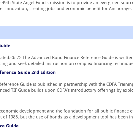
 49th State Angel Fund’s mission is to provide an evergreen sourc
r innovation, creating jobs and economic benefit for Anchorage.
Guide
pdated.<br/> The Advanced Bond Finance Reference Guide is writte
ing and seek detailed instruction on complex financing techniques
ference Guide 2nd Edition
ference Guide is published in partnership with the CDFA Training 
nced TIF Guide builds upon CDFA’s introductory offerings by explo
economic development and the foundation for all public finance ef
 of 1986, but the use of bonds as a development tool has been in 
ce Guide