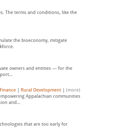
s. The terms and conditions, like the
mulate the bioeconomy, mitigate
kforce.
vate owners and entities — for the
port...
 Finance
|
Rural Development
|
(more)
, empowering Appalachian communities
ion and...
hnologies that are too early for