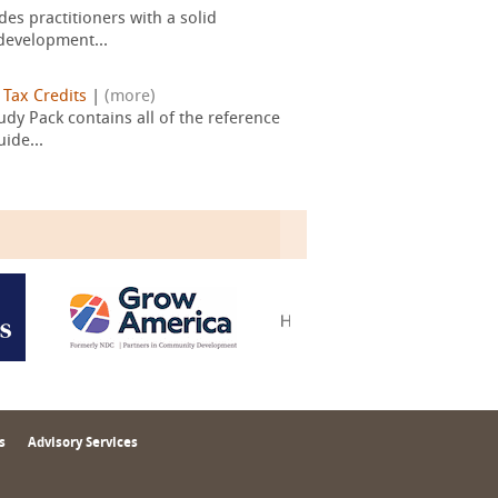
es practitioners with a solid
development...
|
Tax Credits
|
(more)
dy Pack contains all of the reference
ide...
s
Advisory Services