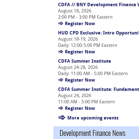
CDFA // BNY Development Finance W
August 18, 2026
2:00 PM - 3:00 PM Eastern
Register Now
HUD CPD Exclusive: Intro Opportuni
August 18-19, 2026
Daily: 12:00-5:00 PM Eastern
Register Now
CDFA Summer Institute
August 24-28, 2026
Daily: 11:00 AM - 5:00 PM Eastern
Register Now
CDFA Summer Institute: Fundament
August 24, 2026
11:00 AM - 5:00 PM Eastern
Register Now
More upcoming events
Development Finance News