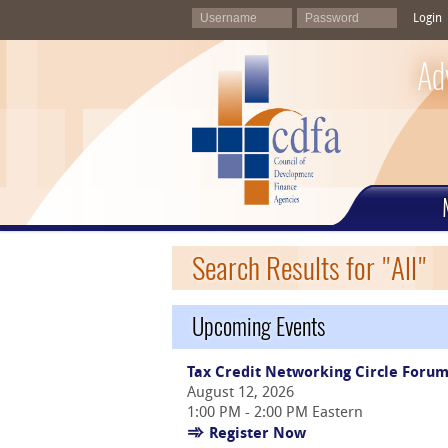
Login
Ad
Search Results for "All"
Upcoming Events
Tax Credit Networking Circle Foru
August 12, 2026
1:00 PM - 2:00 PM Eastern
Register Now