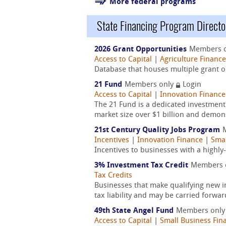
More federal programs
State Financing Program Directo
2026 Grant Opportunities
Members 
Access to Capital
|
Agriculture Finance
Database that houses multiple grant op
21 Fund
Members only
Login
Access to Capital
|
Innovation Finance
The 21 Fund is a dedicated investmen
market size over $1 billion and demons
21st Century Quality Jobs Program
Incentives
|
Innovation Finance
|
Smal
Incentives to businesses with a highl
3% Investment Tax Credit
Members 
Tax Credits
Businesses that make qualifying new i
tax liability and may be carried forwar
49th State Angel Fund
Members onl
Access to Capital
|
Small Business Fin