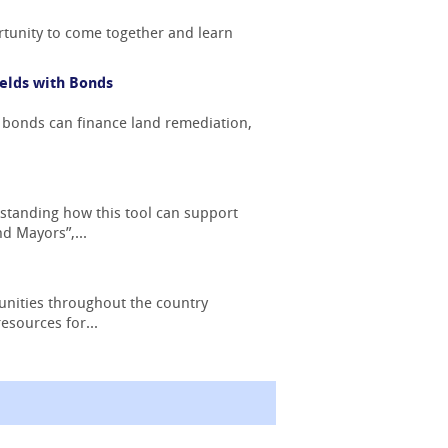
tunity to come together and learn
elds with Bonds
 bonds can finance land remediation,
standing how this tool can support
d Mayors”,...
nities throughout the country
esources for...