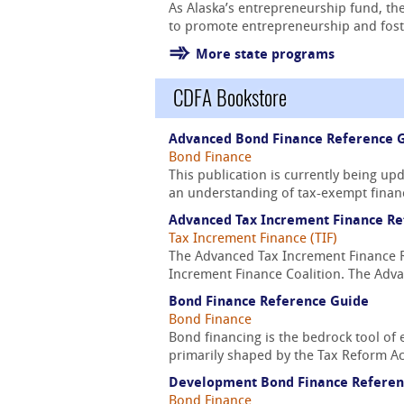
As Alaska’s entrepreneurship fund, the
to promote entrepreneurship and foste
More state programs
CDFA Bookstore
Advanced Bond Finance Reference 
Bond Finance
This publication is currently being u
an understanding of tax-exempt financ
Advanced Tax Increment Finance Re
Tax Increment Finance (TIF)
The Advanced Tax Increment Finance Re
Increment Finance Coalition. The Adva
Bond Finance Reference Guide
Bond Finance
Bond financing is the bedrock tool of 
primarily shaped by the Tax Reform Act
Development Bond Finance Referen
Bond Finance