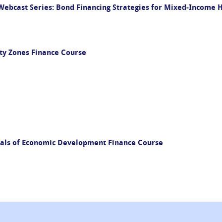
ebcast Series: Bond Financing Strategies for Mixed-Income
ty Zones Finance Course
als of Economic Development Finance Course