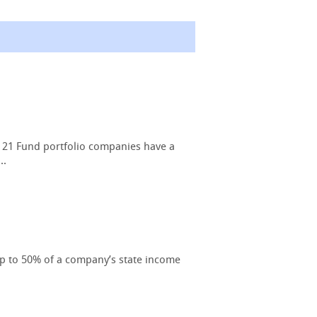
 21 Fund portfolio companies have a
..
up to 50% of a company’s state income