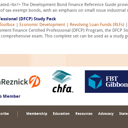
pdated.<br/> The Development Bond Finance Reference Guide provid
of tax-exempt bonds, with an emphasis on small issue industrial 
essional (DFCP) Study Pack
Toolbox
|
Economic Development
|
Revolving Loan Funds (RLFs)
ment Finance Certified Professional (DFCP) Program, the DFCP Stu
l comprehensive exam. This complete set can be used as a study gu
ub Member
cribe
Membership
Education
Resources
Advocacy
State