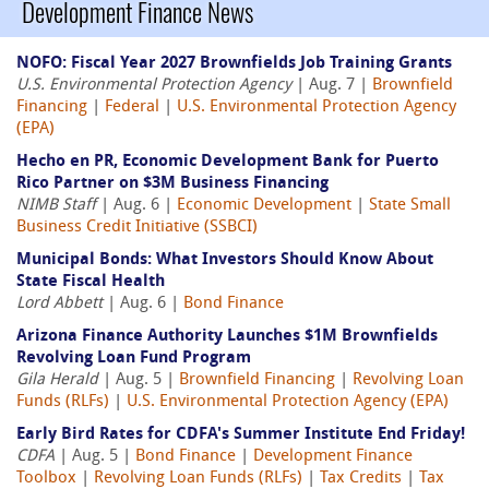
Development Finance News
NOFO: Fiscal Year 2027 Brownfields Job Training Grants
U.S. Environmental Protection Agency
| Aug. 7 |
Brownfield
Financing
|
Federal
|
U.S. Environmental Protection Agency
(EPA)
Hecho en PR, Economic Development Bank for Puerto
Rico Partner on $3M Business Financing
NIMB Staff
| Aug. 6 |
Economic Development
|
State Small
Business Credit Initiative (SSBCI)
Municipal Bonds: What Investors Should Know About
State Fiscal Health
Lord Abbett
| Aug. 6 |
Bond Finance
Arizona Finance Authority Launches $1M Brownfields
Revolving Loan Fund Program
Gila Herald
| Aug. 5 |
Brownfield Financing
|
Revolving Loan
Funds (RLFs)
|
U.S. Environmental Protection Agency (EPA)
Early Bird Rates for CDFA's Summer Institute End Friday!
CDFA
| Aug. 5 |
Bond Finance
|
Development Finance
Toolbox
|
Revolving Loan Funds (RLFs)
|
Tax Credits
|
Tax