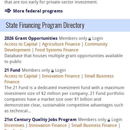
that are too early for private-sector investment.
More federal programs
State Financing Program Directory
2026 Grant Opportunities
Members only
Login
Access to Capital
|
Agriculture Finance
|
Community
Development
|
Food Systems Finance
Database that houses multiple grant opportunities available
to public
21 Fund
Members only
Login
Access to Capital
|
Innovation Finance
|
Small Business
Finance
The 21 Fund is a dedicated investment fund with a maximum
investment size of $2 million per company. 21 Fund portfolio
companies have a market size over $1 billion and
demonstrate clear, sustainable competitive advantages such
as technical...
21st Century Quality Jobs Program
Members only
Login
Incentives
|
Innovation Finance
|
Small Business Finance
|