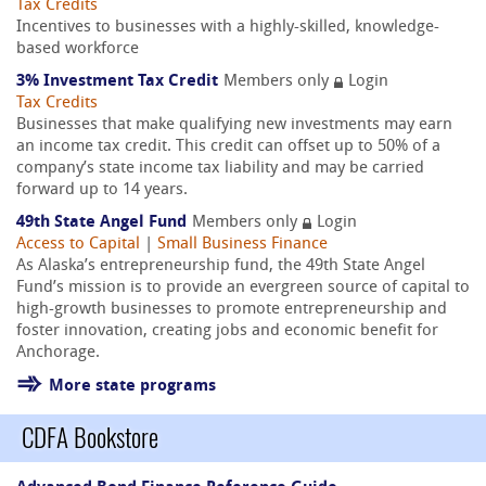
Tax Credits
Incentives to businesses with a highly-skilled, knowledge-
based workforce
3% Investment Tax Credit
Members only
Login
Tax Credits
Businesses that make qualifying new investments may earn
an income tax credit. This credit can offset up to 50% of a
company’s state income tax liability and may be carried
forward up to 14 years.
49th State Angel Fund
Members only
Login
Access to Capital
|
Small Business Finance
As Alaska’s entrepreneurship fund, the 49th State Angel
Fund’s mission is to provide an evergreen source of capital to
high-growth businesses to promote entrepreneurship and
foster innovation, creating jobs and economic benefit for
Anchorage.
More state programs
CDFA Bookstore