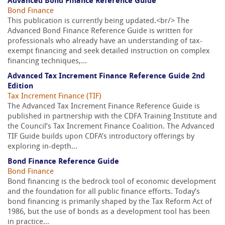
Advanced Bond Finance Reference Guide
Bond Finance
This publication is currently being updated.<br/> The
Advanced Bond Finance Reference Guide is written for
professionals who already have an understanding of tax-
exempt financing and seek detailed instruction on complex
financing techniques,...
Advanced Tax Increment Finance Reference Guide 2nd
Edition
Tax Increment Finance (TIF)
The Advanced Tax Increment Finance Reference Guide is
published in partnership with the CDFA Training Institute and
the Council’s Tax Increment Finance Coalition. The Advanced
TIF Guide builds upon CDFA’s introductory offerings by
exploring in-depth...
Bond Finance Reference Guide
Bond Finance
Bond financing is the bedrock tool of economic development
and the foundation for all public finance efforts. Today’s
bond financing is primarily shaped by the Tax Reform Act of
1986, but the use of bonds as a development tool has been
in practice...