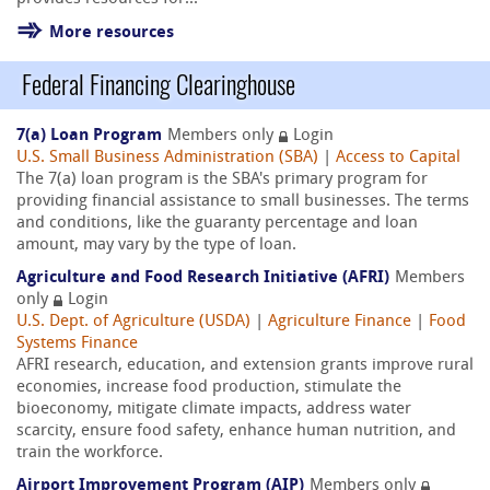
More resources
Federal Financing Clearinghouse
7(a) Loan Program
Members only
Login
U.S. Small Business Administration (SBA)
|
Access to Capital
The 7(a) loan program is the SBA's primary program for
providing financial assistance to small businesses. The terms
and conditions, like the guaranty percentage and loan
amount, may vary by the type of loan.
Agriculture and Food Research Initiative (AFRI)
Members
only
Login
U.S. Dept. of Agriculture (USDA)
|
Agriculture Finance
|
Food
Systems Finance
AFRI research, education, and extension grants improve rural
economies, increase food production, stimulate the
bioeconomy, mitigate climate impacts, address water
scarcity, ensure food safety, enhance human nutrition, and
train the workforce.
Airport Improvement Program (AIP)
Members only