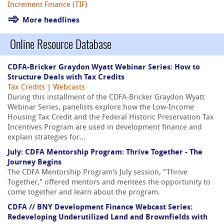
Increment Finance (TIF)
More headlines
Online Resource Database
CDFA-Bricker Graydon Wyatt Webinar Series: How to
Structure Deals with Tax Credits
Tax Credits
|
Webcasts
During this installment of the CDFA-Bricker Graydon Wyatt
Webinar Series, panelists explore how the Low-Income
Housing Tax Credit and the Federal Historic Preservation Tax
Incentives Program are used in development finance and
explain strategies for...
July: CDFA Mentorship Program: Thrive Together - The
Journey Begins
The CDFA Mentorship Program's July session, "Thrive
Together," offered mentors and mentees the opportunity to
come together and learn about the program.
CDFA // BNY Development Finance Webcast Series:
Redeveloping Underutilized Land and Brownfields with