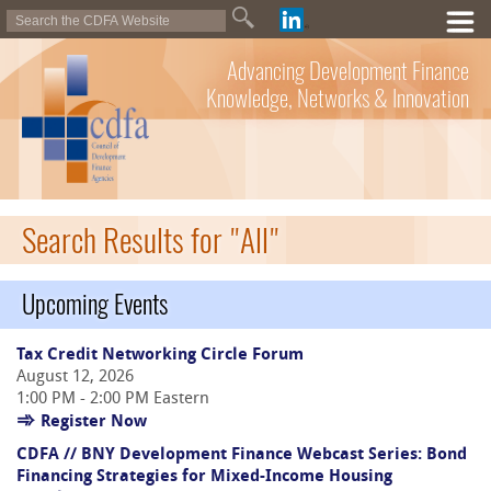
Advancing Development Finance
Knowledge, Networks & Innovation
Search Results for "All"
Upcoming Events
Tax Credit Networking Circle Forum
August 12, 2026
1:00 PM - 2:00 PM Eastern
Register Now
CDFA // BNY Development Finance Webcast Series: Bond
Financing Strategies for Mixed-Income Housing