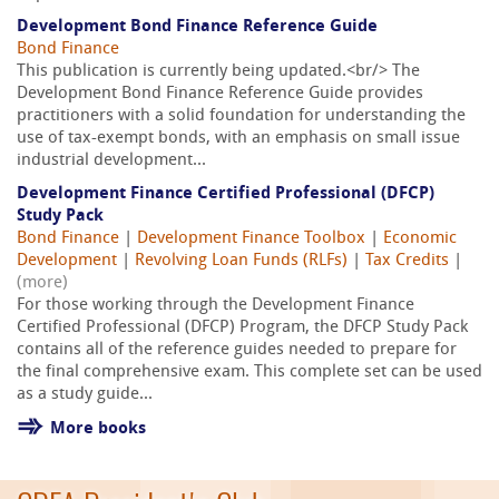
Development Bond Finance Reference Guide
Bond Finance
This publication is currently being updated.<br/> The
Development Bond Finance Reference Guide provides
practitioners with a solid foundation for understanding the
use of tax-exempt bonds, with an emphasis on small issue
industrial development...
Development Finance Certified Professional (DFCP)
Study Pack
Bond Finance
|
Development Finance Toolbox
|
Economic
Development
|
Revolving Loan Funds (RLFs)
|
Tax Credits
|
(more)
For those working through the Development Finance
Certified Professional (DFCP) Program, the DFCP Study Pack
contains all of the reference guides needed to prepare for
the final comprehensive exam. This complete set can be used
as a study guide...
More books