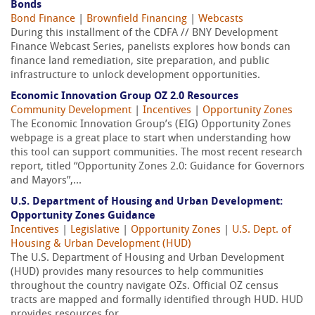
Bonds
Bond Finance
|
Brownfield Financing
|
Webcasts
During this installment of the CDFA // BNY Development
Finance Webcast Series, panelists explores how bonds can
finance land remediation, site preparation, and public
infrastructure to unlock development opportunities.
Economic Innovation Group OZ 2.0 Resources
Community Development
|
Incentives
|
Opportunity Zones
The Economic Innovation Group’s (EIG) Opportunity Zones
webpage is a great place to start when understanding how
this tool can support communities. The most recent research
report, titled “Opportunity Zones 2.0: Guidance for Governors
and Mayors”,...
U.S. Department of Housing and Urban Development:
Opportunity Zones Guidance
Incentives
|
Legislative
|
Opportunity Zones
|
U.S. Dept. of
Housing & Urban Development (HUD)
The U.S. Department of Housing and Urban Development
(HUD) provides many resources to help communities
throughout the country navigate OZs. Official OZ census
tracts are mapped and formally identified through HUD. HUD
provides resources for...