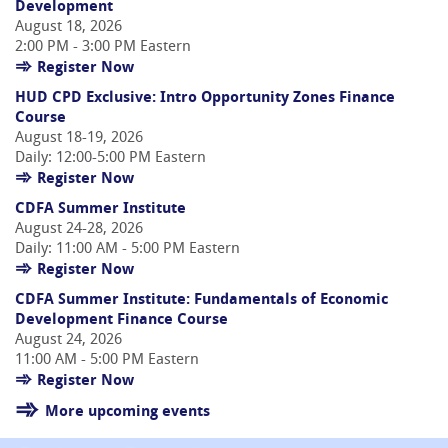
Development
August 18, 2026
2:00 PM - 3:00 PM Eastern
Register Now
HUD CPD Exclusive: Intro Opportunity Zones Finance
Course
August 18-19, 2026
Daily: 12:00-5:00 PM Eastern
Register Now
CDFA Summer Institute
August 24-28, 2026
Daily: 11:00 AM - 5:00 PM Eastern
Register Now
CDFA Summer Institute: Fundamentals of Economic
Development Finance Course
August 24, 2026
11:00 AM - 5:00 PM Eastern
Register Now
More upcoming events