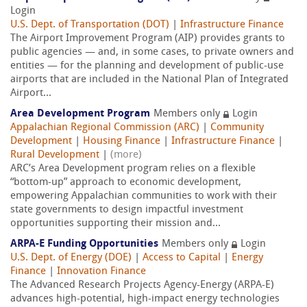
Login
U.S. Dept. of Transportation (DOT)
|
Infrastructure Finance
The Airport Improvement Program (AIP) provides grants to
public agencies — and, in some cases, to private owners and
entities — for the planning and development of public-use
airports that are included in the National Plan of Integrated
Airport...
Area Development Program
Members only
Login
Appalachian Regional Commission (ARC)
|
Community
Development
|
Housing Finance
|
Infrastructure Finance
|
Rural Development
|
(more)
ARC’s Area Development program relies on a flexible
“bottom-up” approach to economic development,
empowering Appalachian communities to work with their
state governments to design impactful investment
opportunities supporting their mission and...
ARPA-E Funding Opportunities
Members only
Login
U.S. Dept. of Energy (DOE)
|
Access to Capital
|
Energy
Finance
|
Innovation Finance
The Advanced Research Projects Agency-Energy (ARPA-E)
advances high-potential, high-impact energy technologies