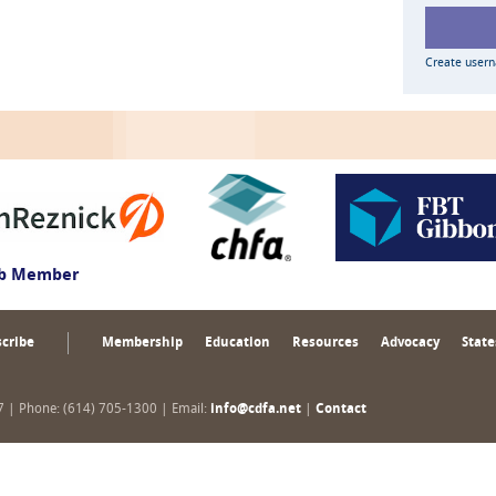
Create user
ub Member
cribe
Membership
Education
Resources
Advocacy
State
17 | Phone: (614) 705-1300 | Email:
info@cdfa.net
|
Contact