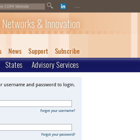
...
 Networks & Innovation
s
News
Support
Subscribe
States
Advisory Services
ur username and password to login.
Forgot your username?
Forgot your password?