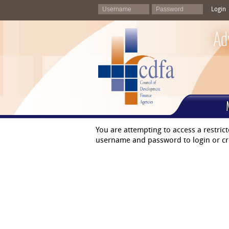
Login
Ad
You are attempting to access a restric
username and password to login or cr