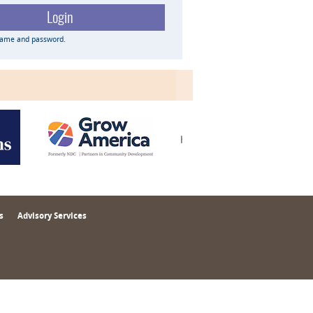
name and password.
s
Advisory Services