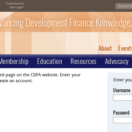
Create Account
Can't Login?
vancing Development Finance Knowledge,
About
Event
Membership
Education
Resources
Advocacy
ted page on the CDFA website. Enter your
Enter yo
eate an account.
Username
Password