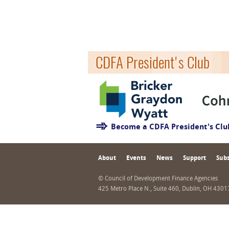
CDFA President's Club
Become a CDFA President's Cl
About
Events
News
Support
Subs
© Council of Development Finance Agencies
425 Metro Place N., Suite 460, Dublin, OH 430