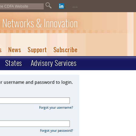
...
 Networks & Innovation
s
News
Support
Subscribe
States
Advisory Services
ur username and password to login.
Forgot your username?
Forgot your password?