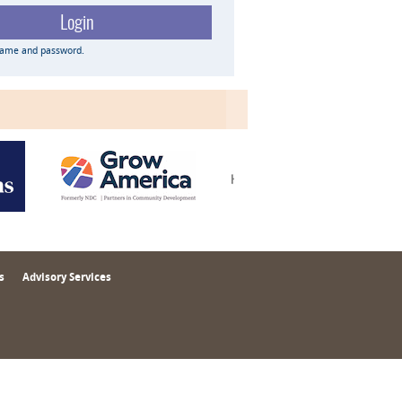
name and password.
s
Advisory Services