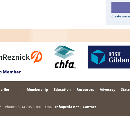
Create user
ub Member
cribe
Membership
Education
Resources
Advocacy
State
17 | Phone: (614) 705-1300 | Email:
info@cdfa.net
|
Contact