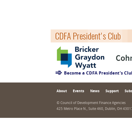
CDFA President's Club
Become a CDFA President's Cl
About
Events
News
Support
Subs
© Council of Development Finance Agencies
425 Metro Place N., Suite 460, Dublin, OH 430