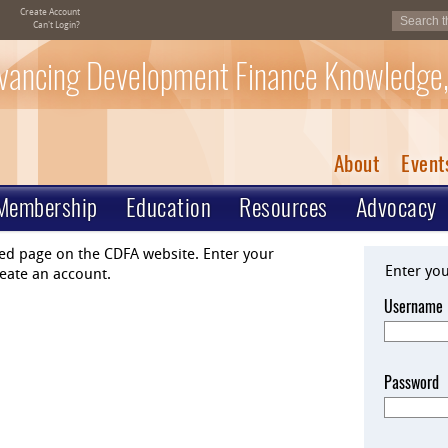
Create Account
Can't Login?
vancing Development Finance Knowledge,
About
Event
Membership
Education
Resources
Advocacy
ted page on the CDFA website. Enter your
Enter yo
eate an account.
Username
Password