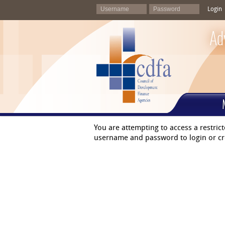
Login
Ad
You are attempting to access a restric
username and password to login or cr