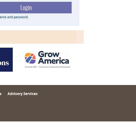
name and password.
s
Advisory Services