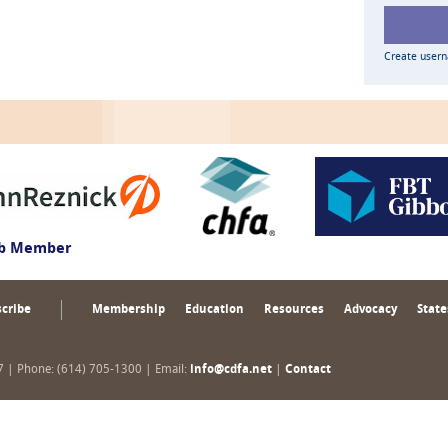
Create user
ub Member
cribe
Membership
Education
Resources
Advocacy
State
17 | Phone: (614) 705-1300 | Email:
info@cdfa.net
|
Contact