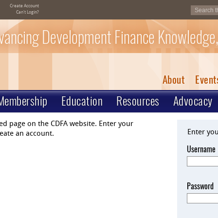
Create Account
Can't Login?
vancing Development Finance Knowledge,
About
Event
Membership
Education
Resources
Advocacy
ted page on the CDFA website. Enter your
Enter yo
eate an account.
Username
Password