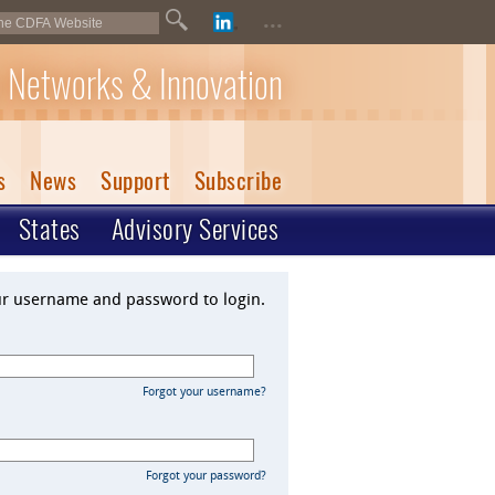
...
 Networks & Innovation
s
News
Support
Subscribe
States
Advisory Services
ur username and password to login.
Forgot your username?
Forgot your password?