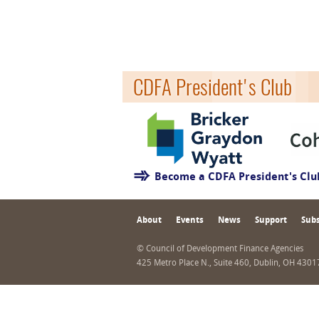
CDFA President's Club
Become a CDFA President's Cl
About
Events
News
Support
Subs
© Council of Development Finance Agencies
425 Metro Place N., Suite 460, Dublin, OH 430