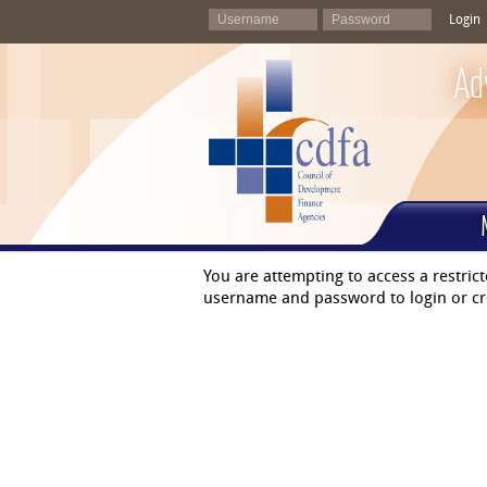
Login
Ad
You are attempting to access a restric
username and password to login or cr