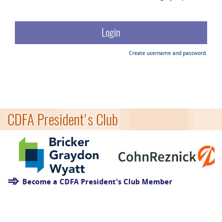
Create username and password.
CDFA President's Club
Become a CDFA President's Club Member