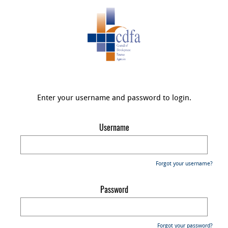
Enter your username and password to login.
Username
Forgot your username?
Password
Forgot your password?