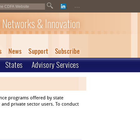
...
 Networks & Innovation
s
News
Support
Subscribe
States
Advisory Services
ance programs offered by state
 and private sector users. To conduct