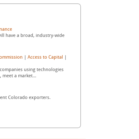
inance
ill have a broad, industry-wide
Commission
|
Access to Capital
|
d companies using technologies
, meet a market...
rent Colorado exporters.