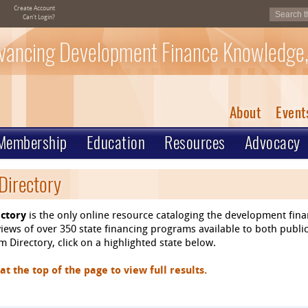
Create Account
Can't Login?
vancing Development Finance Knowledge,
About
Event
Membership
Education
Resources
Advocacy
Directory
ctory
is the only online resource cataloging the development fin
ews of over 350 state financing programs available to both public
 Directory, click on a highlighted state below.
 the top of the page to view full results.