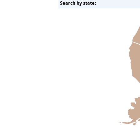
Search by state: