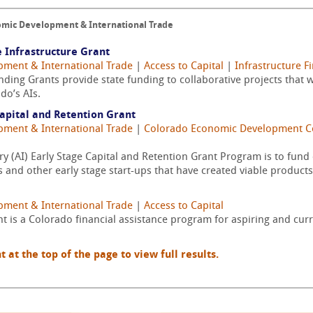
nomic Development & International Trade
 Infrastructure Grant
pment & International Trade
|
Access to Capital
|
Infrastructure F
ding Grants provide state funding to collaborative projects that w
do’s AIs.
apital and Retention Grant
pment & International Trade
|
Colorado Economic Development 
y (AI) Early Stage Capital and Retention Grant Program is to fun
 and other early stage start-ups that have created viable products
pment & International Trade
|
Access to Capital
t is a Colorado financial assistance program for aspiring and cur
t the top of the page to view full results.