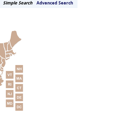
Simple Search
Advanced Search