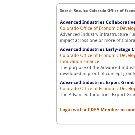
Search Results: Colorado Office of Eco
Advanced Industries Collaborative
Colorado Office of Economic Develo
Advanced Industry Infrastructure Fun
impact across one or more of Colora
Advanced Industries Early-Stage C
Colorado Office of Economic Develo
Innovation Finance
The purpose of the Advanced Industr
developed in proof of concept grants
Advanced Industries Export Grant
Colorado Office of Economic Develo
The Advanced Industries Export Gran
Login with a CDFA Member account a