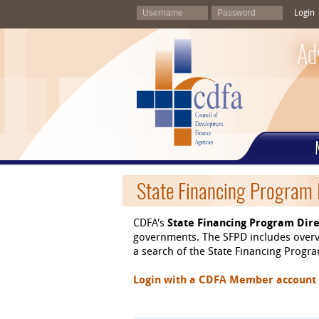
Login
Ad
State Financing Program 
CDFA's
State Financing Program Dire
governments. The SFPD includes overvi
a search of the State Financing Program
Login with a CDFA Member account at