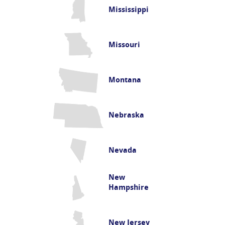
Mississippi
Missouri
Montana
Nebraska
Nevada
New
Hampshire
New Jersey