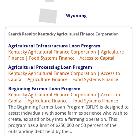
Wyoming
Search Results: Kentucky Agricultural Finance Corporation
Agricultural Infrastructure Loan Program
Kentucky Agricultural Finance Corporation
|
Agriculture
Finance
|
Food Systems Finance
|
Access to Capital
Agricultural Processing Loan Program
Kentucky Agricultural Finance Corporation
|
Access to
Capital
|
Agriculture Finance
|
Food Systems Finance
Beginning Farmer Loan Program
Kentucky Agricultural Finance Corporation
|
Access to
Capital
|
Agriculture Finance
|
Food Systems Finance
The Beginning Farmer Loan Program (BFLP) is designed to
assist individuals with some farm experience who wish to
create, expand or buy into a farming operation. This
program has a limit of $250,000 or 50 percent of the
outstanding debt held by the...