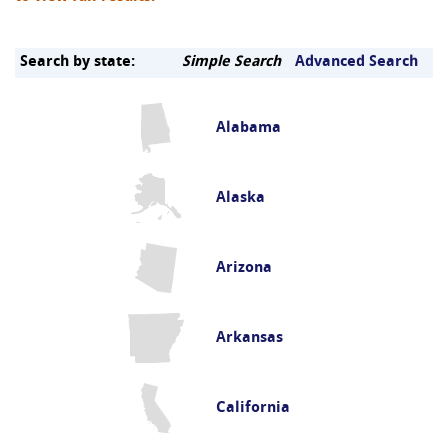
Search by state:
Simple Search
Advanced Search
Alabama
Alaska
Arizona
Arkansas
California