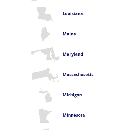
Louisiana
Maine
Maryland
Massachusetts
Michigan
Minnesota