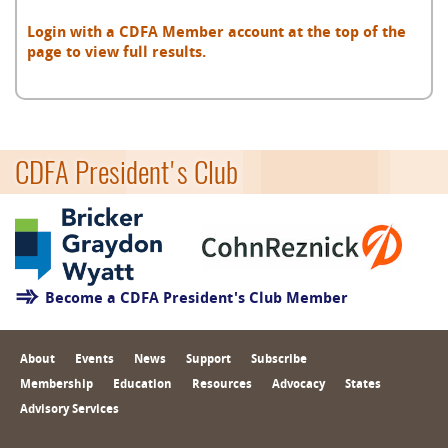
Login with a CDFA Member account at the top of the
page to view full results.
CDFA President's Club
Become a CDFA President's Club Member
About
Events
News
Support
Subscribe
Membership
Education
Resources
Advocacy
States
Advisory Services