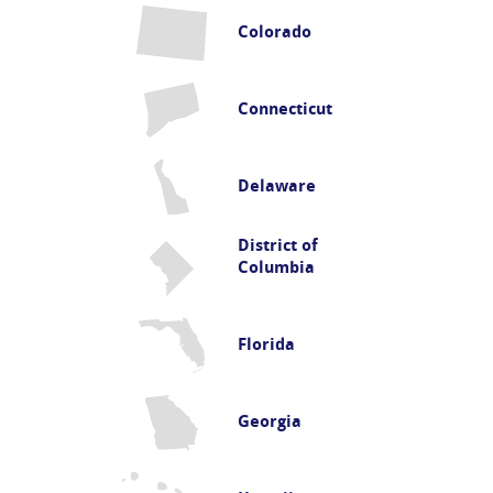
Colorado
Connecticut
Delaware
District of
Columbia
Florida
Georgia