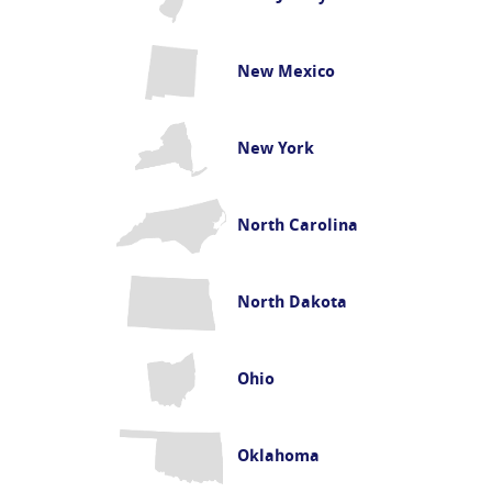
New Mexico
New York
North Carolina
North Dakota
Ohio
Oklahoma