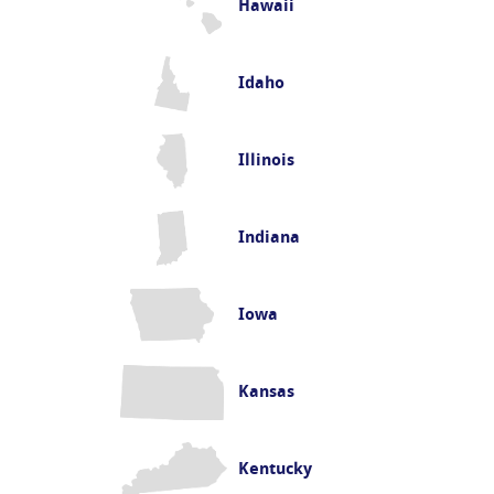
Hawaii
Idaho
Illinois
Indiana
Iowa
Kansas
Kentucky