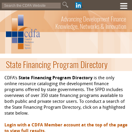
Advancing Development Finance
Knowledge, Networks & Innovation
State Financing Program Directory
CDFA's
State Financing Program Directory
is the only
online resource cataloging the development finance
programs offered by state governments. The SFPD includes
overviews of over 350 state financing programs available to
both public and private sector users. To conduct a search of
the State Financing Program Directory, click on a highlighted
state below.
Login with a CDFA Member account at the top of the page
to view full results.