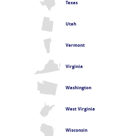
Texas
Utah
Vermont
Virginia
Washington
West Virginia
Wisconsin