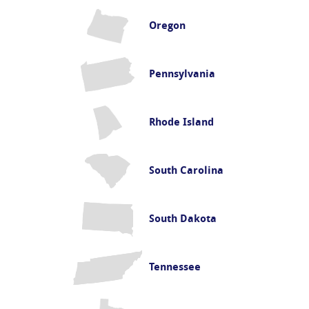
Oregon
Pennsylvania
Rhode Island
South Carolina
South Dakota
Tennessee