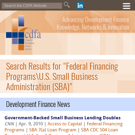
Advancing Development Finance
Knowledge, Networks & Innovation
Search Results for "Federal Financing
Programs\U.S. Small Business
Administration (SBA)"
Development Finance News
Government-Backed Small Business Lending Doubles
CNN
| Apr. 9, 2010 |
Access to Capital
|
Federal Financing
Programs
|
SBA 7(a) Loan Program
|
SBA CDC 504 Loan