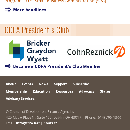
Program
|
U.S. Small Business Administration (SBA)
More headlines
CDFA President's Club
Become a CDFA President's Club Member
About
Events
News
Support
Subscribe
Membership
Education
Resources
Advocacy
States
Advisory Services
© Council of Development Finance Agencies
425 Metro Place N., Suite 460, Dublin, OH 43017 | Phone: (614) 705-1300 |
Email:
info@cdfa.net
|
Contact