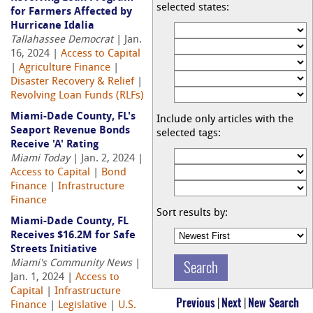
selected states:
for Farmers Affected by
Hurricane Idalia
Tallahassee Democrat
| Jan.
16, 2024 |
Access to Capital
|
Agriculture Finance
|
Disaster Recovery & Relief
|
Revolving Loan Funds (RLFs)
Miami-Dade County, FL's
Include only articles with the
Seaport Revenue Bonds
selected tags:
Receive 'A' Rating
Miami Today
| Jan. 2, 2024 |
Access to Capital
|
Bond
Finance
|
Infrastructure
Finance
Sort results by:
Miami-Dade County, FL
Receives $16.2M for Safe
Streets Initiative
Miami's Community News
|
Jan. 1, 2024 |
Access to
Capital
|
Infrastructure
Previous
|
Next
|
New Search
Finance
|
Legislative
|
U.S.