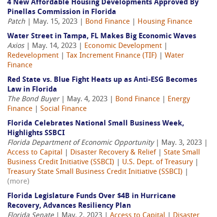
4 New Affordable Housing Developments Approved By
Pinellas Commission in Florida
Patch
| May. 15, 2023 |
Bond Finance
|
Housing Finance
Water Street in Tampa, FL Makes Big Economic Waves
Axios
| May. 14, 2023 |
Economic Development
|
Redevelopment
|
Tax Increment Finance (TIF)
|
Water
Finance
Red State vs. Blue Fight Heats up as Anti-ESG Becomes
Law in Florida
The Bond Buyer
| May. 4, 2023 |
Bond Finance
|
Energy
Finance
|
Social Finance
Florida Celebrates National Small Business Week,
Highlights SSBCI
Florida Department of Economic Opportunity
| May. 3, 2023 |
Access to Capital
|
Disaster Recovery & Relief
|
State Small
Business Credit Initiative (SSBCI)
|
U.S. Dept. of Treasury
|
Treasury State Small Business Credit Initiative (SSBCI)
|
(more)
Florida Legislature Funds Over $4B in Hurricane
Recovery, Advances Resiliency Plan
Florida Senate
| May. 2, 2023 |
Access to Capital
|
Disaster