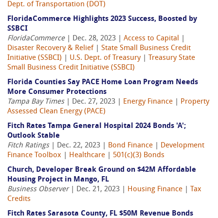
Dept. of Transportation (DOT)
FloridaCommerce Highlights 2023 Success, Boosted by
SSBCI
FloridaCommerce
| Dec. 28, 2023 |
Access to Capital
|
Disaster Recovery & Relief
|
State Small Business Credit
Initiative (SSBCI)
|
U.S. Dept. of Treasury
|
Treasury State
Small Business Credit Initiative (SSBCI)
Florida Counties Say PACE Home Loan Program Needs
More Consumer Protections
Tampa Bay Times
| Dec. 27, 2023 |
Energy Finance
|
Property
Assessed Clean Energy (PACE)
Fitch Rates Tampa General Hospital 2024 Bonds 'A';
Outlook Stable
Fitch Ratings
| Dec. 22, 2023 |
Bond Finance
|
Development
Finance Toolbox
|
Healthcare
|
501(c)(3) Bonds
Church, Developer Break Ground on $42M Affordable
Housing Project in Mango, FL
Business Observer
| Dec. 21, 2023 |
Housing Finance
|
Tax
Credits
Fitch Rates Sarasota County, FL $50M Revenue Bonds