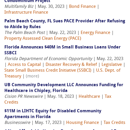
Condominium Project
Multifamily Biz
| May. 30, 2023 |
Bond Finance
|
Infrastructure Finance
Palm Beach County, FL Sues PACE Provider After Refusing
to Abide by Rules
The Palm Beach Post
| May. 22, 2023 |
Energy Finance
|
Property Assessed Clean Energy (PACE)
Florida Announces $40M in Small Business Loans Under
SSBCI
Florida Department of Economic Opportunity
| May. 22, 2023
|
Access to Capital
|
Disaster Recovery & Relief
|
Legislative
|
State Small Business Credit Initiative (SSBCI)
|
U.S. Dept. of
Treasury
|
(more)
UB Community Development LLC Announces Funding for
Healthcare in Chipley, Florida
Cision PR Newswire
| May. 18, 2023 |
Healthcare
|
Tax
Credits
$11M in LIHTC Equity for Disabled Community
Apartments in Florida
Businesswire
| May. 17, 2023 |
Housing Finance
|
Tax Credits