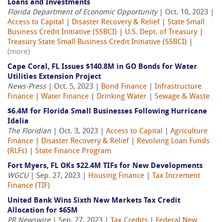
Loans and Investments
Florida Department of Economic Opportunity
| Oct. 10, 2023 |
Access to Capital
|
Disaster Recovery & Relief
|
State Small
Business Credit Initiative (SSBCI)
|
U.S. Dept. of Treasury
|
Treasury State Small Business Credit Initiative (SSBCI)
|
(more)
Cape Coral, FL Issues $140.8M in GO Bonds for Water
Utilities Extension Project
News-Press
| Oct. 5, 2023 |
Bond Finance
|
Infrastructure
Finance
|
Water Finance
|
Drinking Water
|
Sewage & Waste
$6.4M for Florida Small Businesses Following Hurricane
Idalia
The Floridian
| Oct. 3, 2023 |
Access to Capital
|
Agriculture
Finance
|
Disaster Recovery & Relief
|
Revolving Loan Funds
(RLFs)
|
State Finance Program
Fort Myers, FL OKs $22.4M TIFs for New Developments
WGCU
| Sep. 27, 2023 |
Housing Finance
|
Tax Increment
Finance (TIF)
United Bank Wins Sixth New Markets Tax Credit
Allocation for $65M
PR Newswire
| Sep. 27, 2023 |
Tax Credits
|
Federal New