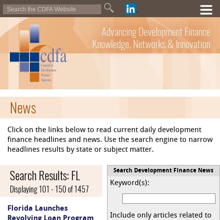
Advancing Development Finance
Knowledge, Networks & Innovation
News
Click on the links below to read current daily development
finance headlines and news. Use the search engine to narrow
headlines results by state or subject matter.
Search Results: FL
Search Development Finance News
Keyword(s):
Displaying 101 - 150 of 1457
Florida Launches
Include only articles related to
Revolving Loan Program