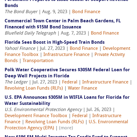
Bonds
The Bond Buyer
| Aug. 9, 2023 |
Bond Finance
Commercial Town Center in Palm Beach Gardens, FL
Financed with $15M Bond Issuance
Bluefield Daily Telegraph
| Aug. 7, 2023 |
Bond Finance
Florida Sees Boost in High-Speed Train Bonds
Yahoo! Finance
| Jul. 27, 2023 |
Bond Finance
|
Development
Finance Toolbox
|
Infrastructure Finance
|
Private Activity
Bonds
|
Transportation
Polk Water Cooperative Secures $305M Federal Loan for
Deep Well Projects in Florida
The Ledger
| Jul. 27, 2023 |
Federal
|
Infrastructure Finance
|
Revolving Loan Funds (RLFs)
|
Water Finance
U.S. EPA Announces $305M in WIFIA Loans for Florida for
Water Sustainability
U.S. Environmental Protection Agency
| Jul. 26, 2023 |
Development Finance Toolbox
|
Federal
|
Infrastructure
Finance
|
Revolving Loan Funds (RLFs)
|
U.S. Environmental
Protection Agency (EPA)
|
(more)