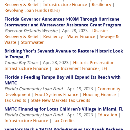
Recovery & Relief
|
Infrastructure Finance
|
Resiliency
|
Revolving Loan Funds (RLFs)
Florida Governor Announces $100M Through Hurricane
Stormwater and Wastewater Assistance Grant Program
Governor DeSantis Website
| Apr. 28, 2023 |
Disaster
Recovery & Relief
|
Resiliency
|
Water Finance
|
Sewage &
Waste
|
Stormwater
Bricking Ybor's Seventh Avenue to Restore Historic Look
in Tampa, FL
Tampa Bay Times
| Apr. 28, 2023 |
Historic Preservation
|
Infrastructure Finance
|
Tax Increment Finance (TIF)
Florida's Feeding Tampa Bay will Expand Its Reach with
NMTC
Florida Community Loan Fund
| Apr. 19, 2023 |
Community
Development
|
Food Systems Finance
|
Housing Finance
|
Tax Credits
|
State New Markets Tax Credits
NMTC Financing for Lotus Children’s Village in Miami, FL
Florida Community Loan Fund
| Apr. 19, 2023 |
Education
|
Infrastructure Finance
|
Tax Credits
Senators Back a $973M Wide-Ranging Tax Break Package