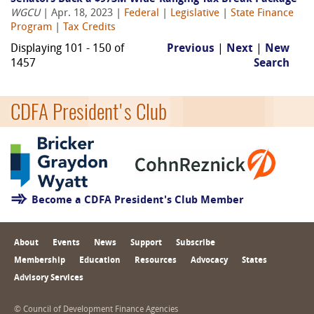
WGCU
| Apr. 18, 2023 |
Federal
|
Legislative
|
State Finance
Program
|
Tax Credits
Displaying 101 - 150 of
Previous
|
Next
|
New
1457
Search
CDFA President's Club
Become a CDFA President's Club Member
About
Events
News
Support
Subscribe
Membership
Education
Resources
Advocacy
States
Advisory Services
© Council of Development Finance Agencies