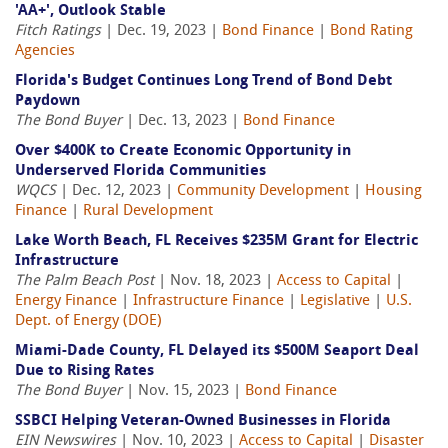
'AA+', Outlook Stable
Fitch Ratings
| Dec. 19, 2023 |
Bond Finance
|
Bond Rating
Agencies
Florida's Budget Continues Long Trend of Bond Debt
Paydown
The Bond Buyer
| Dec. 13, 2023 |
Bond Finance
Over $400K to Create Economic Opportunity in
Underserved Florida Communities
WQCS
| Dec. 12, 2023 |
Community Development
|
Housing
Finance
|
Rural Development
Lake Worth Beach, FL Receives $235M Grant for Electric
Infrastructure
The Palm Beach Post
| Nov. 18, 2023 |
Access to Capital
|
Energy Finance
|
Infrastructure Finance
|
Legislative
|
U.S.
Dept. of Energy (DOE)
Miami-Dade County, FL Delayed its $500M Seaport Deal
Due to Rising Rates
The Bond Buyer
| Nov. 15, 2023 |
Bond Finance
SSBCI Helping Veteran-Owned Businesses in Florida
EIN Newswires
| Nov. 10, 2023 |
Access to Capital
|
Disaster