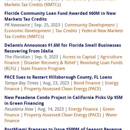
Markets Tax Credits (NMTCs)
Florida Community Loan Fund Awarded $60M in New
Markets Tax Credits
PR Newswire
| Sep. 25, 2023 |
Community Development
|
Economic Development
|
Tax Credits
|
Federal New Markets
Tax Credits (NMTCs)
DeSantis Announces $1.6M for Florida Small Businesses
Recovering From Idalia
The Floridian
| Sep. 9, 2023 |
Access to Capital
|
Agriculture
Finance
|
Disaster Recovery & Relief
|
Revolving Loan Funds
(RLFs)
|
State Finance Program
PACE Sues to Restart Hillsborough County, FL Loans
Tampa Bay Times
| Aug. 23, 2023 |
Bond Finance
|
Energy
Finance
|
Property Assessed Clean Energy (PACE)
New Pasadena Condo Project in California Picks Up $5M
in Green Financing
Pasadena Now
| Aug. 14, 2023 |
Energy Finance
|
Green
Finance
|
Property Assessed Clean Energy (PACE)
|
Water
Finance
PortMiami Prepares to Issue $500M of Seaport Revenue