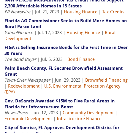
New $196.5M Multi-Investor Tax Credit Fund to Support
2,300 Affordable Homes in 13 States
PR Newswire
| Jul. 21, 2023 |
Housing Finance
|
Tax Credits
Florida AG Commissioner Seeks to Build More Homes on
Rural Pasco Land
Yahoo!Finance
| Jul. 12, 2023 |
Housing Finance
|
Rural
Development
FIGA is Selling Insurance Bonds for the First Time in Over
30 Years
The Bond Buyer
| Jul. 5, 2023 |
Bond Finance
Palm Beach County, FL Secures Brownfield Assessment
Grant
Town-Crier Newspaper
| Jun. 29, 2023 |
Brownfield Financing
|
Redevelopment
|
U.S. Environmental Protection Agency
(EPA)
Gov. DeSantis Awarded $15M to Five Rural Areas in
Florida for Infrastructure Boost
News-Press
| Jun. 12, 2023 |
Community Development
|
Economic Development
|
Infrastructure Finance
City of Sunrise, FL Approves Development District for