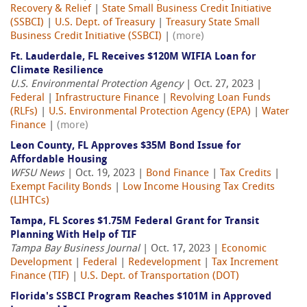
Recovery & Relief
|
State Small Business Credit Initiative
(SSBCI)
|
U.S. Dept. of Treasury
|
Treasury State Small
Business Credit Initiative (SSBCI)
|
(more)
Ft. Lauderdale, FL Receives $120M WIFIA Loan for
Climate Resilience
U.S. Environmental Protection Agency
| Oct. 27, 2023 |
Federal
|
Infrastructure Finance
|
Revolving Loan Funds
(RLFs)
|
U.S. Environmental Protection Agency (EPA)
|
Water
Finance
|
(more)
Leon County, FL Approves $35M Bond Issue for
Affordable Housing
WFSU News
| Oct. 19, 2023 |
Bond Finance
|
Tax Credits
|
Exempt Facility Bonds
|
Low Income Housing Tax Credits
(LIHTCs)
Tampa, FL Scores $1.75M Federal Grant for Transit
Planning With Help of TIF
Tampa Bay Business Journal
| Oct. 17, 2023 |
Economic
Development
|
Federal
|
Redevelopment
|
Tax Increment
Finance (TIF)
|
U.S. Dept. of Transportation (DOT)
Florida's SSBCI Program Reaches $101M in Approved