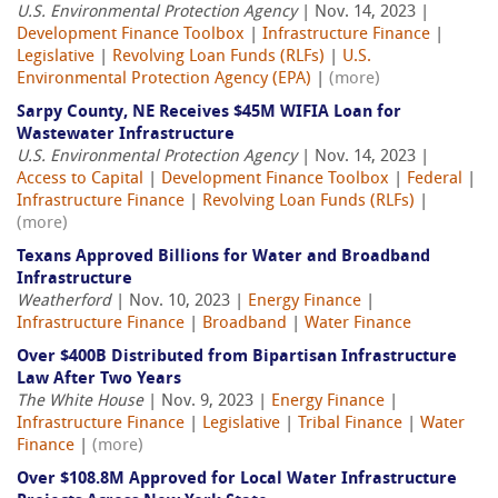
U.S. Environmental Protection Agency
| Nov. 14, 2023 |
Development Finance Toolbox
|
Infrastructure Finance
|
Legislative
|
Revolving Loan Funds (RLFs)
|
U.S.
Environmental Protection Agency (EPA)
|
(more)
Sarpy County, NE Receives $45M WIFIA Loan for
Wastewater Infrastructure
U.S. Environmental Protection Agency
| Nov. 14, 2023 |
Access to Capital
|
Development Finance Toolbox
|
Federal
|
Infrastructure Finance
|
Revolving Loan Funds (RLFs)
|
(more)
Texans Approved Billions for Water and Broadband
Infrastructure
Weatherford
| Nov. 10, 2023 |
Energy Finance
|
Infrastructure Finance
|
Broadband
|
Water Finance
Over $400B Distributed from Bipartisan Infrastructure
Law After Two Years
The White House
| Nov. 9, 2023 |
Energy Finance
|
Infrastructure Finance
|
Legislative
|
Tribal Finance
|
Water
Finance
|
(more)
Over $108.8M Approved for Local Water Infrastructure