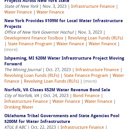
Projects Across New York State
State of New York
| Nov. 3, 2023 |
Infrastructure Finance
|
Water Finance
|
Water Finance
New York Provides $109M for Local Water Infrastructure
Projects
Office of New York Governor Hochul
| Nov. 3, 2023 |
Development Finance Toolbox
|
Revolving Loan Funds (RLFs)
|
State Finance Program
|
Water Finance
|
Water Finance
|
(more)
Ishpeming, MI $20M Water Infrastructure Project Moving
Forward
The Mining Journal
| Oct. 27, 2023 |
Infrastructure Finance
|
Revolving Loan Funds (RLFs)
|
State Finance Program
|
Water
Finance
|
Revolving Loan Funds (RLFs)
|
(more)
Norfolk, VA Closes $52M Water Revenue Bond Sale
City of Norfolk, VA
| Oct. 24, 2023 |
Bond Finance
|
Infrastructure Finance
|
Water Finance
|
Water Finance
|
Drinking Water
Oklahoma Tribal Governments and State Agencies Pool
$200M for Water Infrastructure
KTUL 8 ABC
| Oct. 22, 2023 |
Infrastructure Finance
|