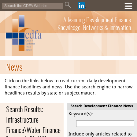
Advancing Development Finance
Knowledge, Networks & Innovation
News
Click on the links below to read current daily development
finance headlines and news. Use the search engine to narrow
headlines results by state or subject matter.
Search Results:
Search Development Finance News
Keyword(s):
Infrastructure
Finance\Water Finance
Include only articles related to