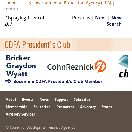
Finance
|
U.S. Environmental Protection Agency (EPA)
|
(more)
Displaying 1 - 50 of
Previous |
Next
|
New
207
Search
CDFA President's Club
Become a CDFA President's Club Member
About
Events
News
Support
Subscribe
Membership
Education
Resources
Advocacy
States
Advisory Services
© Council of Development Finance Agencies