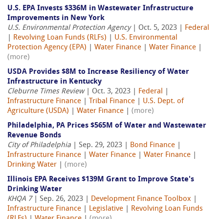
U.S. EPA Invests $336M in Wastewater Infrastructure
Improvements in New York
U.S. Environmental Protection Agency
| Oct. 5, 2023 |
Federal
|
Revolving Loan Funds (RLFs)
|
U.S. Environmental
Protection Agency (EPA)
|
Water Finance
|
Water Finance
|
(more)
USDA Provides $8M to Increase Resiliency of Water
Infrastructure in Kentucky
Cleburne Times Review
| Oct. 3, 2023 |
Federal
|
Infrastructure Finance
|
Tribal Finance
|
U.S. Dept. of
Agriculture (USDA)
|
Water Finance
|
(more)
Philadelphia, PA Prices $565M of Water and Wastewater
Revenue Bonds
City of Philadelphia
| Sep. 29, 2023 |
Bond Finance
|
Infrastructure Finance
|
Water Finance
|
Water Finance
|
Drinking Water
|
(more)
Illinois EPA Receives $139M Grant to Improve State's
Drinking Water
KHQA 7
| Sep. 26, 2023 |
Development Finance Toolbox
|
Infrastructure Finance
|
Legislative
|
Revolving Loan Funds
(RLFs)
|
Water Finance
|
(more)