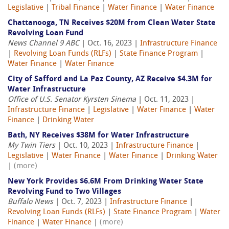
Legislative
|
Tribal Finance
|
Water Finance
|
Water Finance
Chattanooga, TN Receives $20M from Clean Water State
Revolving Loan Fund
News Channel 9 ABC
| Oct. 16, 2023 |
Infrastructure Finance
|
Revolving Loan Funds (RLFs)
|
State Finance Program
|
Water Finance
|
Water Finance
City of Safford and La Paz County, AZ Receive $4.3M for
Water Infrastructure
Office of U.S. Senator Kyrsten Sinema
| Oct. 11, 2023 |
Infrastructure Finance
|
Legislative
|
Water Finance
|
Water
Finance
|
Drinking Water
Bath, NY Receives $38M for Water Infrastructure
My Twin Tiers
| Oct. 10, 2023 |
Infrastructure Finance
|
Legislative
|
Water Finance
|
Water Finance
|
Drinking Water
|
(more)
New York Provides $6.6M From Drinking Water State
Revolving Fund to Two Villages
Buffalo News
| Oct. 7, 2023 |
Infrastructure Finance
|
Revolving Loan Funds (RLFs)
|
State Finance Program
|
Water
Finance
|
Water Finance
|
(more)