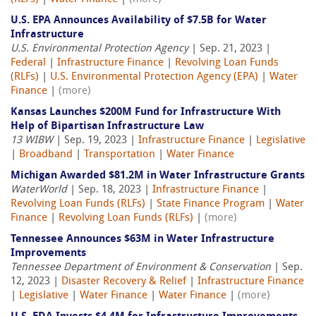
U.S. EPA Announces Availability of $7.5B for Water
Infrastructure
U.S. Environmental Protection Agency
| Sep. 21, 2023 |
Federal
|
Infrastructure Finance
|
Revolving Loan Funds
(RLFs)
|
U.S. Environmental Protection Agency (EPA)
|
Water
Finance
|
(more)
Kansas Launches $200M Fund for Infrastructure With
Help of Bipartisan Infrastructure Law
13 WIBW
| Sep. 19, 2023 |
Infrastructure Finance
|
Legislative
|
Broadband
|
Transportation
|
Water Finance
Michigan Awarded $81.2M in Water Infrastructure Grants
WaterWorld
| Sep. 18, 2023 |
Infrastructure Finance
|
Revolving Loan Funds (RLFs)
|
State Finance Program
|
Water
Finance
|
Revolving Loan Funds (RLFs)
|
(more)
Tennessee Announces $63M in Water Infrastructure
Improvements
Tennessee Department of Environment & Conservation
| Sep.
12, 2023 |
Disaster Recovery & Relief
|
Infrastructure Finance
|
Legislative
|
Water Finance
|
Water Finance
|
(more)