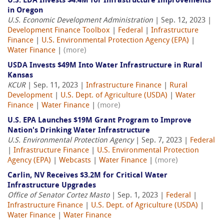
U.S. EDA Invests $4.4M for Infrastructure Improvements
in Oregon
U.S. Economic Development Administration
| Sep. 12, 2023 |
Development Finance Toolbox
|
Federal
|
Infrastructure
Finance
|
U.S. Environmental Protection Agency (EPA)
|
Water Finance
|
(more)
USDA Invests $49M Into Water Infrastructure in Rural
Kansas
KCUR
| Sep. 11, 2023 |
Infrastructure Finance
|
Rural
Development
|
U.S. Dept. of Agriculture (USDA)
|
Water
Finance
|
Water Finance
|
(more)
U.S. EPA Launches $19M Grant Program to Improve
Nation's Drinking Water Infrastructure
U.S. Environmental Protection Agency
| Sep. 7, 2023 |
Federal
|
Infrastructure Finance
|
U.S. Environmental Protection
Agency (EPA)
|
Webcasts
|
Water Finance
|
(more)
Carlin, NV Receives $3.2M for Critical Water
Infrastructure Upgrades
Office of Senator Cortez Masto
| Sep. 1, 2023 |
Federal
|
Infrastructure Finance
|
U.S. Dept. of Agriculture (USDA)
|
Water Finance
|
Water Finance