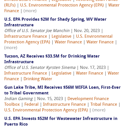
(RLFs)
|
U.S. Environmental Protection Agency (EPA)
|
Water
Finance
|
(more)
U.S. EPA Provides $2M for Shady Spring, WV Water
Infrastructure
Office of U.S. Senator Joe Manchin
| Nov. 20, 2023 |
Infrastructure Finance
|
Legislative
|
U.S. Environmental
Protection Agency (EPA)
|
Water Finance
|
Water Finance
|
(more)
Tucson, AZ Receives $33.5M for Drinking Water
Infrastructure
Office of U.S. Senator Kyrsten Sinema
| Nov. 17, 2023 |
Infrastructure Finance
|
Legislative
|
Water Finance
|
Water
Finance
|
Drinking Water
Gun Lake Tribe, MI Receives $56M WIFIA Loan, First-Ever
to Tribal Government
Indian Gaming
| Nov. 15, 2023 |
Development Finance
Toolbox
|
Federal
|
Infrastructure Finance
|
Tribal Finance
|
U.S. Environmental Protection Agency (EPA)
|
(more)
U.S. EPA Invests $52M for Wastewater Infrastructure in
Puerto Rico