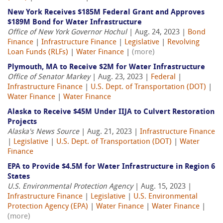
New York Receives $185M Federal Grant and Approves
$189M Bond for Water Infrastructure
Office of New York Governor Hochul
| Aug. 24, 2023 |
Bond
Finance
|
Infrastructure Finance
|
Legislative
|
Revolving
Loan Funds (RLFs)
|
Water Finance
|
(more)
Plymouth, MA to Receive $2M for Water Infrastructure
Office of Senator Markey
| Aug. 23, 2023 |
Federal
|
Infrastructure Finance
|
U.S. Dept. of Transportation (DOT)
|
Water Finance
|
Water Finance
Alaska to Receive $45M Under IIJA to Culvert Restoration
Projects
Alaska's News Source
| Aug. 21, 2023 |
Infrastructure Finance
|
Legislative
|
U.S. Dept. of Transportation (DOT)
|
Water
Finance
EPA to Provide $4.5M for Water Infrastructure in Region 6
States
U.S. Environmental Protection Agency
| Aug. 15, 2023 |
Infrastructure Finance
|
Legislative
|
U.S. Environmental
Protection Agency (EPA)
|
Water Finance
|
Water Finance
|
(more)