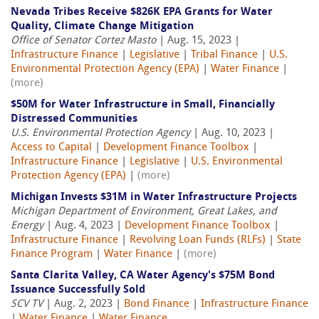
Nevada Tribes Receive $826K EPA Grants for Water
Quality, Climate Change Mitigation
Office of Senator Cortez Masto
| Aug. 15, 2023 |
Infrastructure Finance
|
Legislative
|
Tribal Finance
|
U.S.
Environmental Protection Agency (EPA)
|
Water Finance
|
(more)
$50M for Water Infrastructure in Small, Financially
Distressed Communities
U.S. Environmental Protection Agency
| Aug. 10, 2023 |
Access to Capital
|
Development Finance Toolbox
|
Infrastructure Finance
|
Legislative
|
U.S. Environmental
Protection Agency (EPA)
|
(more)
Michigan Invests $31M in Water Infrastructure Projects
Michigan Department of Environment, Great Lakes, and
Energy
| Aug. 4, 2023 |
Development Finance Toolbox
|
Infrastructure Finance
|
Revolving Loan Funds (RLFs)
|
State
Finance Program
|
Water Finance
|
(more)
Santa Clarita Valley, CA Water Agency's $75M Bond
Issuance Successfully Sold
SCV TV
| Aug. 2, 2023 |
Bond Finance
|
Infrastructure Finance
|
Water Finance
|
Water Finance