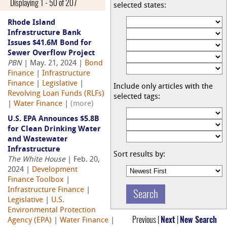
Displaying 1 - 50 of 207
selected states:
Rhode Island
Infrastructure Bank
Issues $41.6M Bond for
Sewer Overflow Project
PBN
| May. 21, 2024 |
Bond
Finance
|
Infrastructure
Finance
|
Legislative
|
Include only articles with the
Revolving Loan Funds (RLFs)
selected tags:
|
Water Finance
|
(more)
U.S. EPA Announces $5.8B
for Clean Drinking Water
and Wastewater
Infrastructure
Sort results by:
The White House
| Feb. 20,
2024 |
Development
Finance Toolbox
|
Infrastructure Finance
|
Legislative
|
U.S.
Environmental Protection
Previous |
Next
|
New Search
Agency (EPA)
|
Water Finance
|