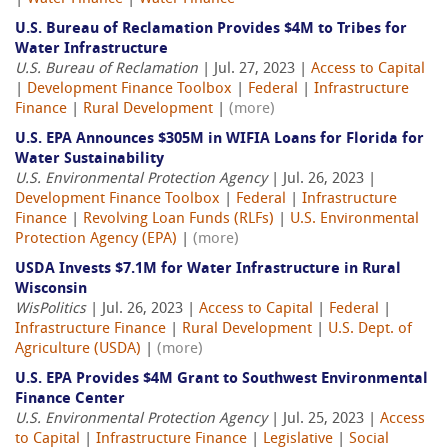
U.S. Bureau of Reclamation Provides $4M to Tribes for
Water Infrastructure
U.S. Bureau of Reclamation
| Jul. 27, 2023 |
Access to Capital
|
Development Finance Toolbox
|
Federal
|
Infrastructure
Finance
|
Rural Development
|
(more)
U.S. EPA Announces $305M in WIFIA Loans for Florida for
Water Sustainability
U.S. Environmental Protection Agency
| Jul. 26, 2023 |
Development Finance Toolbox
|
Federal
|
Infrastructure
Finance
|
Revolving Loan Funds (RLFs)
|
U.S. Environmental
Protection Agency (EPA)
|
(more)
USDA Invests $7.1M for Water Infrastructure in Rural
Wisconsin
WisPolitics
| Jul. 26, 2023 |
Access to Capital
|
Federal
|
Infrastructure Finance
|
Rural Development
|
U.S. Dept. of
Agriculture (USDA)
|
(more)
U.S. EPA Provides $4M Grant to Southwest Environmental
Finance Center
U.S. Environmental Protection Agency
| Jul. 25, 2023 |
Access
to Capital
|
Infrastructure Finance
|
Legislative
|
Social