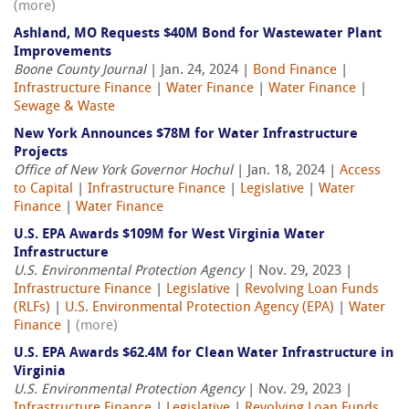
(more)
Ashland, MO Requests $40M Bond for Wastewater Plant
Improvements
Boone County Journal
| Jan. 24, 2024 |
Bond Finance
|
Infrastructure Finance
|
Water Finance
|
Water Finance
|
Sewage & Waste
New York Announces $78M for Water Infrastructure
Projects
Office of New York Governor Hochul
| Jan. 18, 2024 |
Access
to Capital
|
Infrastructure Finance
|
Legislative
|
Water
Finance
|
Water Finance
U.S. EPA Awards $109M for West Virginia Water
Infrastructure
U.S. Environmental Protection Agency
| Nov. 29, 2023 |
Infrastructure Finance
|
Legislative
|
Revolving Loan Funds
(RLFs)
|
U.S. Environmental Protection Agency (EPA)
|
Water
Finance
|
(more)
U.S. EPA Awards $62.4M for Clean Water Infrastructure in
Virginia
U.S. Environmental Protection Agency
| Nov. 29, 2023 |
Infrastructure Finance
|
Legislative
|
Revolving Loan Funds