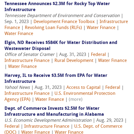
Tennessee Announces $2.3M for Rocky Top Water
Infrastructure
Tennessee Department of Environment and Conservation
|
Sep. 1, 2023 |
Development Finance Toolbox
|
Infrastructure
Finance
|
Revolving Loan Funds (RLFs)
|
Water Finance
|
Water Finance
Elgin, ND Receives $584K for Water Distribution and
Wastewater Disposal
Office of Senator Cramer
| Aug. 31, 2023 |
Federal
|
Infrastructure Finance
|
Rural Development
|
Water Finance
|
Water Finance
Harvey, IL to Receive $3.5M from EPA for Water
Infrastructure
Yahoo! News
| Aug. 31, 2023 |
Access to Capital
|
Federal
|
Infrastructure Finance
|
U.S. Environmental Protection
Agency (EPA)
|
Water Finance
|
(more)
Dept. of Commerce Invests $2.5M for Water
Infrastructure and Manufacturing in Alabama
U.S. Economic Development Administration
| Aug. 29, 2023 |
Federal
|
Infrastructure Finance
|
U.S. Dept. of Commerce
(DOC)
|
Water Finance
|
Water Finance