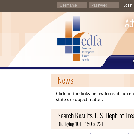
Login
Ad
News
Click on the links below to read curr
state or subject matter.
Search Results: U.S. Dept. of Tre
Displaying 101 - 150 of 221