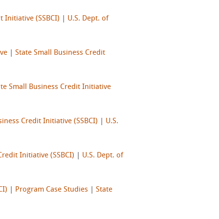
 Initiative (SSBCI)
|
U.S. Dept. of
ive
|
State Small Business Credit
te Small Business Credit Initiative
iness Credit Initiative (SSBCI)
|
U.S.
redit Initiative (SSBCI)
|
U.S. Dept. of
CI)
|
Program Case Studies
|
State