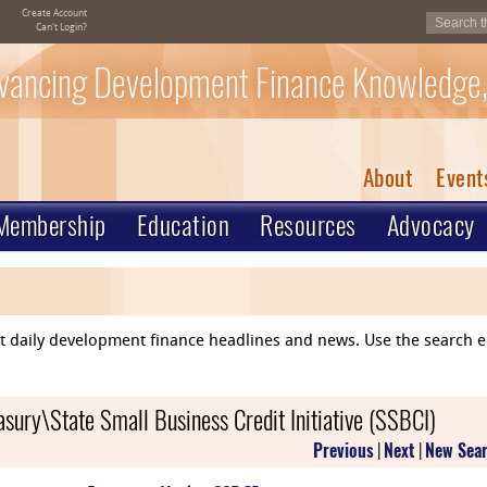
Create Account
Can't Login?
vancing Development Finance Knowledge,
About
Event
Membership
Education
Resources
Advocacy
ent daily development finance headlines and news. Use the search 
asury\State Small Business Credit Initiative (SSBCI)
Previous
|
Next
|
New Sea