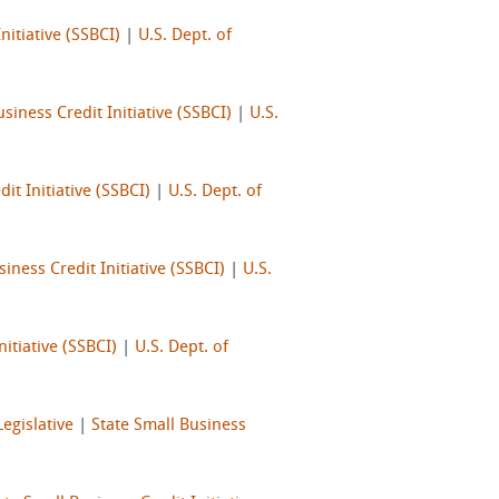
nitiative (SSBCI)
|
U.S. Dept. of
siness Credit Initiative (SSBCI)
|
U.S.
it Initiative (SSBCI)
|
U.S. Dept. of
iness Credit Initiative (SSBCI)
|
U.S.
nitiative (SSBCI)
|
U.S. Dept. of
Legislative
|
State Small Business