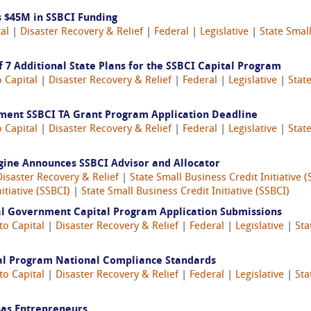
 $45M in SSBCI Funding
al
|
Disaster Recovery & Relief
|
Federal
|
Legislative
|
State Small
 7 Additional State Plans for the SSBCI Capital Program
o Capital
|
Disaster Recovery & Relief
|
Federal
|
Legislative
|
State
nment SSBCI TA Grant Program Application Deadline
o Capital
|
Disaster Recovery & Relief
|
Federal
|
Legislative
|
State
gine Announces SSBCI Advisor and Allocator
Disaster Recovery & Relief
|
State Small Business Credit Initiative (
itiative (SSBCI)
|
State Small Business Credit Initiative (SSBCI)
al Government Capital Program Application Submissions
to Capital
|
Disaster Recovery & Relief
|
Federal
|
Legislative
|
Sta
tal Program National Compliance Standards
to Capital
|
Disaster Recovery & Relief
|
Federal
|
Legislative
|
Sta
as Entrepreneurs