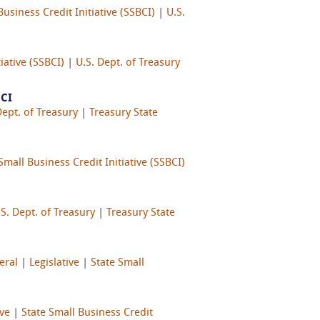
Business Credit Initiative (SSBCI)
|
U.S.
iative (SSBCI)
|
U.S. Dept. of Treasury
BCI
Dept. of Treasury
|
Treasury State
Small Business Credit Initiative (SSBCI)
.S. Dept. of Treasury
|
Treasury State
eral
|
Legislative
|
State Small
ive
|
State Small Business Credit