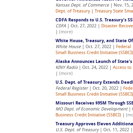
Kansas Dept. of Commerce
| Nov. 15, 
Dept. of Treasury
|
Treasury State Smal
CDFA Responds to U.S. Treasury's SS
CDFA
| Oct. 27, 2022 |
Disaster Recove
|
(more)
White House, Treasury, and State O
White House
| Oct. 27, 2022 |
Federal
Small Business Credit Initiative (SSBCI
Alaska Announces Launch of State'
KINY Radio
| Oct. 24, 2022 |
Access to 
|
(more)
U.S. Dept. of Treasury Extends Dead
Federal Register
| Oct. 20, 2022 |
Fede
Small Business Credit Initiative (SSBCI
Missouri Receives $95M Through SS
MO Dept. of Economic Development
| 
Business Credit Initiative (SSBCI)
|
(mo
Treasury Approves Eleven Additiona
U.S. Dept. of Treasury
| Oct. 11, 2022 