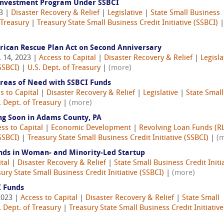
Investment Program Under SSBCI
23 |
Disaster Recovery & Relief
|
Legislative
|
State Small Business
 Treasury
|
Treasury State Small Business Credit Initiative (SSBCI)
|
erican Rescue Plan Act on Second Anniversary
 14, 2023 |
Access to Capital
|
Disaster Recovery & Relief
|
Legisla
SSBCI)
|
U.S. Dept. of Treasury
|
(more)
reas of Need with SSBCI Funds
s to Capital
|
Disaster Recovery & Relief
|
Legislative
|
State Small
. Dept. of Treasury
|
(more)
g Soon in Adams County, PA
ss to Capital
|
Economic Development
|
Revolving Loan Funds (RL
SSBCI)
|
Treasury State Small Business Credit Initiative (SSBCI)
|
(
nds in Woman- and Minority-Led Startup
tal
|
Disaster Recovery & Relief
|
State Small Business Credit Initi
ury State Small Business Credit Initiative (SSBCI)
|
(more)
I Funds
2023 |
Access to Capital
|
Disaster Recovery & Relief
|
State Small
. Dept. of Treasury
|
Treasury State Small Business Credit Initiative