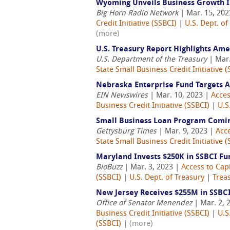
Wyoming Unveils Business Growth 
Big Horn Radio Network
| Mar. 15, 20
Credit Initiative (SSBCI)
|
U.S. Dept. of
(more)
U.S. Treasury Report Highlights Am
U.S. Department of the Treasury
| Mar.
State Small Business Credit Initiative (
Nebraska Enterprise Fund Targets A
EIN Newswires
| Mar. 10, 2023 |
Acces
Business Credit Initiative (SSBCI)
|
U.S
Small Business Loan Program Comin
Gettysburg Times
| Mar. 9, 2023 |
Acce
State Small Business Credit Initiative (
Maryland Invests $250K in SSBCI Fu
BioBuzz
| Mar. 3, 2023 |
Access to Capi
(SSBCI)
|
U.S. Dept. of Treasury
|
Treas
New Jersey Receives $255M in SSBC
Office of Senator Menendez
| Mar. 2, 
Business Credit Initiative (SSBCI)
|
U.S
(SSBCI)
|
(more)