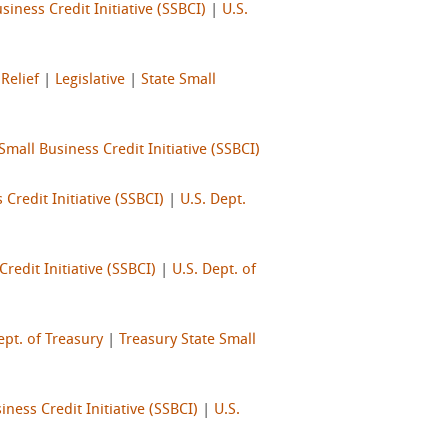
siness Credit Initiative (SSBCI)
|
U.S.
Relief
|
Legislative
|
State Small
Small Business Credit Initiative (SSBCI)
 Credit Initiative (SSBCI)
|
U.S. Dept.
redit Initiative (SSBCI)
|
U.S. Dept. of
ept. of Treasury
|
Treasury State Small
iness Credit Initiative (SSBCI)
|
U.S.