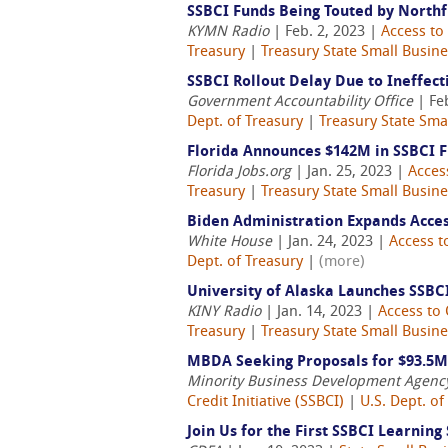
SSBCI Funds Being Touted by Nort
KYMN Radio
| Feb. 2, 2023 |
Access to
Treasury
|
Treasury State Small Busines
SSBCI Rollout Delay Due to Ineffect
Government Accountability Office
| Feb
Dept. of Treasury
|
Treasury State Smal
Florida Announces $142M in SSBCI F
Florida Jobs.org
| Jan. 25, 2023 |
Acces
Treasury
|
Treasury State Small Busines
Biden Administration Expands Acces
White House
| Jan. 24, 2023 |
Access t
Dept. of Treasury
|
(more)
University of Alaska Launches SSBC
KINY Radio
| Jan. 14, 2023 |
Access to 
Treasury
|
Treasury State Small Busines
MBDA Seeking Proposals for $93.5M
Minority Business Development Agenc
Credit Initiative (SSBCI)
|
U.S. Dept. o
Join Us for the First SSBCI Learning