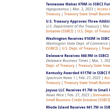
Tennessee Makes $70M in SSBCI Fund
Hypepotamus
| Mar. 2, 2023 |
Access 
Treasury
|
Treasury State Small Busines
U.S. Treasury Approves Three Additi
U.S. Department of the Treasury
| Mar.
Initiative (SSBCI)
|
U.S. Dept. of Treasu
Washington Receives $163M in SSBC
Washington State Dept. of Commerce
|
(SSBCI)
|
U.S. Dept. of Treasury
|
Treas
Delaware Receives $60.9M in SSBCI
Delaware Business Times
| Mar. 1, 20
Dept. of Treasury
|
Treasury State Smal
Kentucky Awarded $117M in SSBCI 
Spectrum News 1
| Feb. 27, 2023 |
Acc
Treasury
|
Treasury State Small Busines
Joyuus LLC Receives $1.7M in Small
News Wire
| Feb. 27, 2023 |
Innovatio
Small Business Credit Initiative (SSBCI
Rhode Island Receives $61.7M in SS