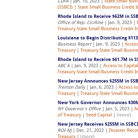
CDFA
| Jan. 10, 2023 |
State Small Busi
(SSBCI)
|
State Small Business Credit In
Rhode Island to Receive $62M in SS
Office of Rep. Cicilline
| Jan. 9, 2023 |
Treasury State Small Business Credit In
Louisiana to Begin Distributing $11
Business Report
| Jan. 9, 2023 |
Access
Treasury
|
Treasury State Small Busines
Rhode Island to Receive $61.7M in 
ABC 6
| Jan. 9, 2023 |
Access to Capita
Treasury State Small Business Credit In
New Jersey Announces $255M in SSB
Trenton Daily
| Jan. 6, 2023 |
Access to
Treasury
|
Treasury State Small Busines
New York Governor Announces $30M
NY Governor's Office
| Jan. 5, 2023 |
A
of Treasury
|
Seed Capital
|
(more)
New Jersey Receives $255M in SSBCI
ROI-NJ
| Dec. 21, 2022 |
Disaster Reco
Treasury
|
(more)