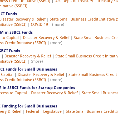
ness Credit Initiative (SSBCI)
|
U.S. Dept. of Treasury
|
Treasury Sta
itiative (SSBCI)
BCI Funds
Disaster Recovery & Relief
|
State Small Business Credit Initiative 
itiative (SSBCI)
|
COVID-19
|
(more)
3M in SSBCI Funds
 to Capital
|
Disaster Recovery & Relief
|
State Small Business Cred
s Credit Initiative (SSBCI)
|
(more)
SSBCI Funds
l
|
Disaster Recovery & Relief
|
State Small Business Credit Initiati
itiative (SSBCI)
|
(more)
CI Funds for Small Businesses
 Capital
|
Disaster Recovery & Relief
|
State Small Business Credit 
s Credit Initiative (SSBCI)
|
(more)
 in SSBCI Funds for Startup Companies
ccess to Capital
|
Disaster Recovery & Relief
|
State Small Business 
 Funding for Small Businesses
very & Relief
|
Federal
|
Legislative
|
State Small Business Credit In