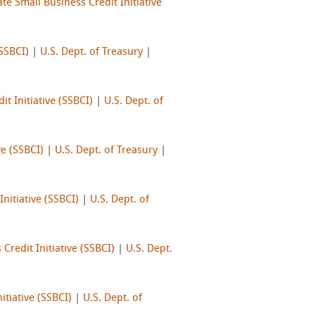
te Small Business Credit Initiative
(SSBCI)
|
U.S. Dept. of Treasury
|
it Initiative (SSBCI)
|
U.S. Dept. of
ve (SSBCI)
|
U.S. Dept. of Treasury
|
Initiative (SSBCI)
|
U.S. Dept. of
Credit Initiative (SSBCI)
|
U.S. Dept.
itiative (SSBCI)
|
U.S. Dept. of