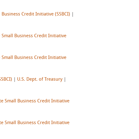
 Business Credit Initiative (SSBCI)
|
 Small Business Credit Initiative
 Small Business Credit Initiative
SSBCI)
|
U.S. Dept. of Treasury
|
te Small Business Credit Initiative
te Small Business Credit Initiative