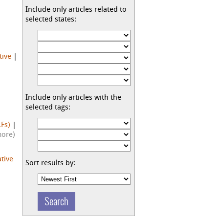
Include only articles related to
selected states:
tive
|
Include only articles with the
selected tags:
Fs)
|
more)
ative
Sort results by: