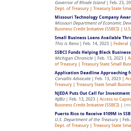
Governor of Rhode Island
| Feb. 23, 2
Dept. of Treasury
|
Treasury State Smal
Missouri Technology Company Award
Missouri Department of Economic De
Business Credit Initiative (SSBCI)
|
U.S
Small Business Loans Available Th
This is Reno
| Feb. 14, 2023 |
Federal
SSBCI Funds Helping Black Business
Michigan Chronicle
| Feb. 13, 2023 |
A
of Treasury
|
Treasury State Small Busi
Application Deadline Approaching f
Corvallis Advocate
| Feb. 13, 2023 |
Ac
Treasury
|
Treasury State Small Busines
NJEDA Puts Out Call for Investment
NJBiz
| Feb. 13, 2023 |
Access to Capit
Business Credit Initiative (SSBCI)
|
(mo
Puerto Rico to Receive $109M in SS
U.S. Department of the Treasury
| Feb.
Dept. of Treasury
|
Treasury State Smal