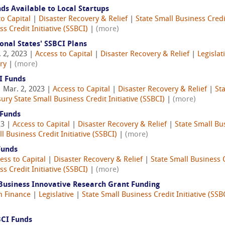
s Available to Local Startups
to Capital
|
Disaster Recovery & Relief
|
State Small Business Credit
s Credit Initiative (SSBCI)
|
(more)
onal States' SSBCI Plans
 2, 2023 |
Access to Capital
|
Disaster Recovery & Relief
|
Legislat
ry
|
(more)
I Funds
 Mar. 2, 2023 |
Access to Capital
|
Disaster Recovery & Relief
|
Sta
ury State Small Business Credit Initiative (SSBCI)
|
(more)
 Funds
23 |
Access to Capital
|
Disaster Recovery & Relief
|
State Small Bus
l Business Credit Initiative (SSBCI)
|
(more)
Funds
ess to Capital
|
Disaster Recovery & Relief
|
State Small Business C
s Credit Initiative (SSBCI)
|
(more)
 Business Innovative Research Grant Funding
n Finance
|
Legislative
|
State Small Business Credit Initiative (SSB
)
BCI Funds