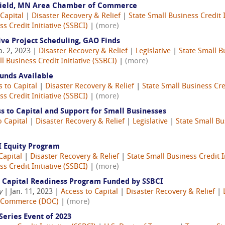
hfield, MN Area Chamber of Commerce
 Capital
|
Disaster Recovery & Relief
|
State Small Business Credit I
s Credit Initiative (SSBCI)
|
(more)
ive Project Scheduling, GAO Finds
. 2, 2023 |
Disaster Recovery & Relief
|
Legislative
|
State Small Bu
l Business Credit Initiative (SSBCI)
|
(more)
unds Available
s to Capital
|
Disaster Recovery & Relief
|
State Small Business Cred
s Credit Initiative (SSBCI)
|
(more)
s to Capital and Support for Small Businesses
o Capital
|
Disaster Recovery & Relief
|
Legislative
|
State Small Bus
I Equity Program
Capital
|
Disaster Recovery & Relief
|
State Small Business Credit I
s Credit Initiative (SSBCI)
|
(more)
 Capital Readiness Program Funded by SSBCI
y
| Jan. 11, 2023 |
Access to Capital
|
Disaster Recovery & Relief
|
f Commerce (DOC)
|
(more)
 Series Event of 2023