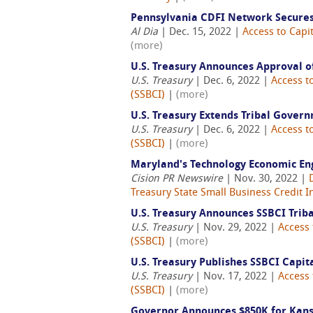
Pennsylvania CDFI Network Secures
Al Dia
| Dec. 15, 2022 |
Access to Capit
(more)
U.S. Treasury Announces Approval of
U.S. Treasury
| Dec. 6, 2022 |
Access t
(SSBCI)
|
(more)
U.S. Treasury Extends Tribal Gover
U.S. Treasury
| Dec. 6, 2022 |
Access t
(SSBCI)
|
(more)
Maryland's Technology Economic En
Cision PR Newswire
| Nov. 30, 2022 |
Treasury State Small Business Credit In
U.S. Treasury Announces SSBCI Trib
U.S. Treasury
| Nov. 29, 2022 |
Access 
(SSBCI)
|
(more)
U.S. Treasury Publishes SSBCI Capi
U.S. Treasury
| Nov. 17, 2022 |
Access 
(SSBCI)
|
(more)
Governor Announces $850K for Kans