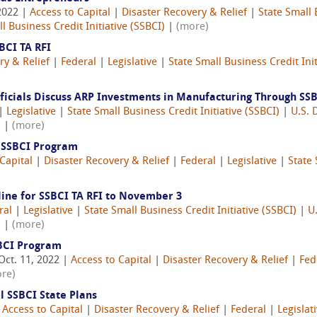
2022 |
Access to Capital
|
Disaster Recovery & Relief
|
State Small 
l Business Credit Initiative (SSBCI)
|
(more)
BCI TA RFI
ry & Relief
|
Federal
|
Legislative
|
State Small Business Credit Init
fficials Discuss ARP Investments in Manufacturing Through SS
|
Legislative
|
State Small Business Credit Initiative (SSBCI)
|
U.S. 
)
|
(more)
s SSBCI Program
Capital
|
Disaster Recovery & Relief
|
Federal
|
Legislative
|
State 
line for SSBCI TA RFI to November 3
ral
|
Legislative
|
State Small Business Credit Initiative (SSBCI)
|
U
)
|
(more)
BCI Program
Oct. 11, 2022 |
Access to Capital
|
Disaster Recovery & Relief
|
Fed
re)
l SSBCI State Plans
|
Access to Capital
|
Disaster Recovery & Relief
|
Federal
|
Legislat