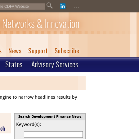
...
 Networks & Innovation
s
News
Support
Subscribe
States
Advisory Services
engine to narrow headlines results by
Search Development Finance News
Keyword(s):
rch