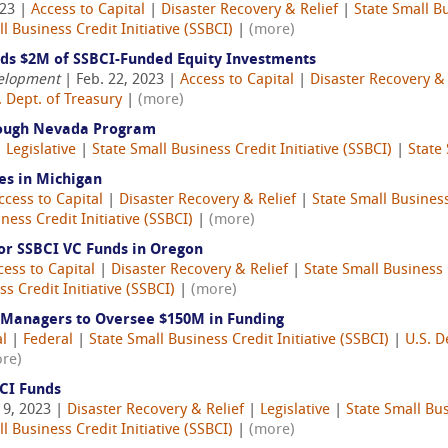
023 |
Access to Capital
|
Disaster Recovery & Relief
|
State Small Bu
l Business Credit Initiative (SSBCI)
|
(more)
s $2M of SSBCI-Funded Equity Investments
velopment
| Feb. 22, 2023 |
Access to Capital
|
Disaster Recovery & 
. Dept. of Treasury
|
(more)
rough Nevada Program
|
Legislative
|
State Small Business Credit Initiative (SSBCI)
|
State 
es in Michigan
ccess to Capital
|
Disaster Recovery & Relief
|
State Small Business
ness Credit Initiative (SSBCI)
|
(more)
or SSBCI VC Funds in Oregon
cess to Capital
|
Disaster Recovery & Relief
|
State Small Business C
s Credit Initiative (SSBCI)
|
(more)
 Managers to Oversee $150M in Funding
al
|
Federal
|
State Small Business Credit Initiative (SSBCI)
|
U.S. D
re)
BCI Funds
 9, 2023 |
Disaster Recovery & Relief
|
Legislative
|
State Small Bus
l Business Credit Initiative (SSBCI)
|
(more)