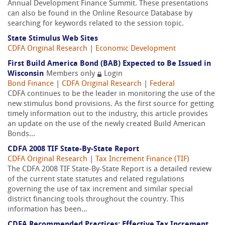
Annual Development Finance Summit. These presentations
can also be found in the Online Resource Database by
searching for keywords related to the session topic.
State Stimulus Web Sites
CDFA Original Research
|
Economic Development
First Build America Bond (BAB) Expected to Be Issued in
Wisconsin
Members only
Login
Bond Finance
|
CDFA Original Research
|
Federal
CDFA continues to be the leader in monitoring the use of the
new stimulus bond provisions. As the first source for getting
timely information out to the industry, this article provides
an update on the use of the newly created Build American
Bonds...
CDFA 2008 TIF State-By-State Report
CDFA Original Research
|
Tax Increment Finance (TIF)
The CDFA 2008 TIF State-By-State Report is a detailed review
of the current state statutes and related regulations
governing the use of tax increment and similar special
district financing tools throughout the country. This
information has been...
CDFA Recommended Practices: Effective Tax Increment