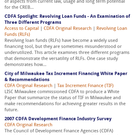
of aspects from current law, usage and long term potential
for the CREB...
CDFA Spotlight: Revolving Loan Funds - An Examination of
Three Different Programs
Access to Capital
|
CDFA Original Research
|
Revolving Loan
Funds (RLFs)
Revolving loan funds (RLFs) have become a widely used
financing tool, but they are sometimes misunderstood or
underutilized. This article examines three different programs
that demonstrate the versatility of RLFs. One case study
demonstrates how...
City of Milwaukee Tax Increment Financing White Paper
& Recommendations
CDFA Original Research
|
Tax Increment Finance (TIF)
LISC Milwaukee commissioned CDFA to produce a White
Paper that summarize the status of TIF in Milwaukee and
make recommendations for achieving greater results in the
future.
2007 CDFA Development Finance Industry Survey
CDFA Original Research
The Council of Development Finance Agencies (CDFA)