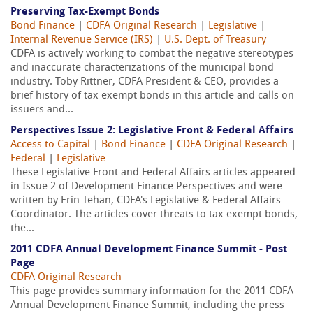
Preserving Tax-Exempt Bonds
Bond Finance
|
CDFA Original Research
|
Legislative
|
Internal Revenue Service (IRS)
|
U.S. Dept. of Treasury
CDFA is actively working to combat the negative stereotypes
and inaccurate characterizations of the municipal bond
industry. Toby Rittner, CDFA President & CEO, provides a
brief history of tax exempt bonds in this article and calls on
issuers and...
Perspectives Issue 2: Legislative Front & Federal Affairs
Access to Capital
|
Bond Finance
|
CDFA Original Research
|
Federal
|
Legislative
These Legislative Front and Federal Affairs articles appeared
in Issue 2 of Development Finance Perspectives and were
written by Erin Tehan, CDFA's Legislative & Federal Affairs
Coordinator. The articles cover threats to tax exempt bonds,
the...
2011 CDFA Annual Development Finance Summit - Post
Page
CDFA Original Research
This page provides summary information for the 2011 CDFA
Annual Development Finance Summit, including the press