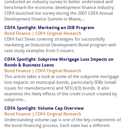
conducted an industry survey to better understand and
benchmark the economic development finance industry.
CDFA launched the survey during the 2007 CDFA Annual
Development Finance Summit in Miami,...
CDFA Spotlight: Marketing an IDB Program
Bond Finance
|
CDFA Original Research
CDFA Fact Sheet covering strategies for successfully
marketing an Industrial Development Bond program with
case study examples from 5 issuers.
CDFA Spotlight: Subprime Mortgage Loss Impacts on
Bonds & Business Loans
Bond Finance
|
CDFA Original Research
This article takes a look at some of the subprime mortgage
loss impacts on municipal bonds, particularly IDBs (small
issues for manufacturers) and 501(c)(3) bonds. It also
examines the likely effects of the credit crunch created by
subprime...
CDFA Spotlight: Volume Cap Overview
Bond Finance
|
CDFA Original Research
Understanding volume cap is one of the key components of
the bond financing process. Each state has a different