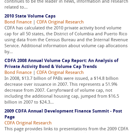
continues to be the leader in news, information and research
related to...
2010 State Volume Caps
Bond Finance
|
CDFA Original Research
CDFA has calculated the 2010 private activity bond volume
cap for all 50 states, the District of Columbia and Puerto Rico
using data from the Census Bureau and the Internal Revenue
Service. Additional information about volume cap allocations
by...
CDFA 2008 Annual Volume Cap Report: An Analysis of
Private Activity Bond & Volume Cap Trends
Bond Finance
|
CDFA Original Research
In 2008, $13.7 billion of PABs were issued, a $14.8 billion
decrease over issuance in 2007. This represents a 51.9%
decrease from 2007. Carryforward of volume cap, not
including the additional housing cap, jumped from $16.5
billion in 2007 to $24.3...
2009 CDFA Annual Development Finance Summit - Post
Page
CDFA Original Research
This page provides links to presentations from the 2009 CDFA