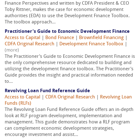
Finance Perspectives and written by CDFA President & CEO
Toby Rittner, makes the case for economic development
authorities (EDA) to use the Development Finance Toolbox.
The toolbox approach...
Practitioner's Guide to Economic Development Finance
Access to Capital
|
Bond Finance
|
Brownfield Financing
|
CDFA Original Research
|
Development Finance Toolbox
|
(more)
The Practitioner's Guide to Economic Development Finance is
the only comprehensive resource dedicated to building and
utilizing the development finance toolbox. The Practitioner's
Guide provides the insight and practical information needed
to...
Revolving Loan Fund Reference Guide
Access to Capital
|
CDFA Original Research
|
Revolving Loan
Funds (RLFs)
The Revolving Loan Fund Reference Guide offers an in-depth
look at RLF program development, implementation and
management. This guide demonstrates how a RLF program
can complement economic development strategies,
encourage investment and assist...