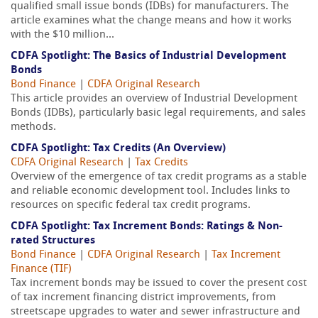
qualified small issue bonds (IDBs) for manufacturers. The
article examines what the change means and how it works
with the $10 million...
CDFA Spotlight: The Basics of Industrial Development
Bonds
Bond Finance
|
CDFA Original Research
This article provides an overview of Industrial Development
Bonds (IDBs), particularly basic legal requirements, and sales
methods.
CDFA Spotlight: Tax Credits (An Overview)
CDFA Original Research
|
Tax Credits
Overview of the emergence of tax credit programs as a stable
and reliable economic development tool. Includes links to
resources on specific federal tax credit programs.
CDFA Spotlight: Tax Increment Bonds: Ratings & Non-
rated Structures
Bond Finance
|
CDFA Original Research
|
Tax Increment
Finance (TIF)
Tax increment bonds may be issued to cover the present cost
of tax increment financing district improvements, from
streetscape upgrades to water and sewer infrastructure and