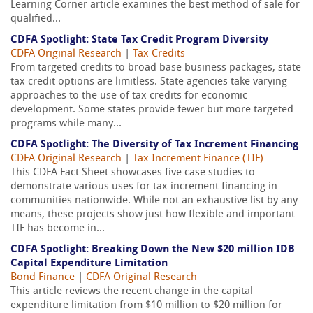
Learning Corner article examines the best method of sale for
qualified...
CDFA Spotlight: State Tax Credit Program Diversity
CDFA Original Research
|
Tax Credits
From targeted credits to broad base business packages, state
tax credit options are limitless. State agencies take varying
approaches to the use of tax credits for economic
development. Some states provide fewer but more targeted
programs while many...
CDFA Spotlight: The Diversity of Tax Increment Financing
CDFA Original Research
|
Tax Increment Finance (TIF)
This CDFA Fact Sheet showcases five case studies to
demonstrate various uses for tax increment financing in
communities nationwide. While not an exhaustive list by any
means, these projects show just how flexible and important
TIF has become in...
CDFA Spotlight: Breaking Down the New $20 million IDB
Capital Expenditure Limitation
Bond Finance
|
CDFA Original Research
This article reviews the recent change in the capital
expenditure limitation from $10 million to $20 million for