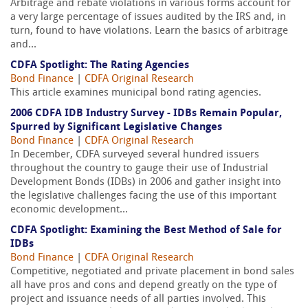
Arbitrage and rebate violations in various forms account for
a very large percentage of issues audited by the IRS and, in
turn, found to have violations. Learn the basics of arbitrage
and...
CDFA Spotlight: The Rating Agencies
Bond Finance
|
CDFA Original Research
This article examines municipal bond rating agencies.
2006 CDFA IDB Industry Survey - IDBs Remain Popular,
Spurred by Significant Legislative Changes
Bond Finance
|
CDFA Original Research
In December, CDFA surveyed several hundred issuers
throughout the country to gauge their use of Industrial
Development Bonds (IDBs) in 2006 and gather insight into
the legislative challenges facing the use of this important
economic development...
CDFA Spotlight: Examining the Best Method of Sale for
IDBs
Bond Finance
|
CDFA Original Research
Competitive, negotiated and private placement in bond sales
all have pros and cons and depend greatly on the type of
project and issuance needs of all parties involved. This