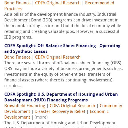
Bond Finance
|
CDFA Original Research
|
Recommended
Practices
As a pillar of the development finance industry, Industrial
Development Bond (IDB) programs can drive investment in
the manufacturing sector and build the local economy while
retaining and creating valuable jobs. However, a successful
IDB programs...
CDFA Spotlight: Off-Balance Sheet Financing - Operating
and Synthetic Leases
Bond Finance
|
CDFA Original Research
There are several forms of off-balance sheet financing (OBS).
OBS may include a variety of business arrangements such as:
investments in the equity of other entities, transfers of
financial assets (where there is continuing involvement),
certain...
CDFA Spotlight: U.S. Department of Housing and Urban
Development (HUD) Financing Programs
Brownfield Financing
|
CDFA Original Research
|
Community
Development
|
Disaster Recovery & Relief
|
Economic
Development
|
(more)
The U.S. Department of Housing and Urban Development