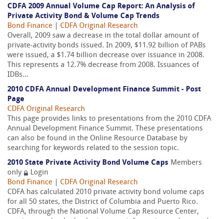
CDFA 2009 Annual Volume Cap Report: An Analysis of
Private Activity Bond & Volume Cap Trends
Bond Finance
|
CDFA Original Research
Overall, 2009 saw a decrease in the total dollar amount of
private-activity bonds issued. In 2009, $11.92 billion of PABs
were issued, a $1.74 billion decrease over issuance in 2008.
This represents a 12.7% decrease from 2008. Issuances of
IDBs...
2010 CDFA Annual Development Finance Summit - Post
Page
CDFA Original Research
This page provides links to presentations from the 2010 CDFA
Annual Development Finance Summit. These presentations
can also be found in the Online Resource Database by
searching for keywords related to the session topic.
2010 State Private Activity Bond Volume Caps
Members
only
Login
Bond Finance
|
CDFA Original Research
CDFA has calculated 2010 private activity bond volume caps
for all 50 states, the District of Columbia and Puerto Rico.
CDFA, through the National Volume Cap Resource Center,