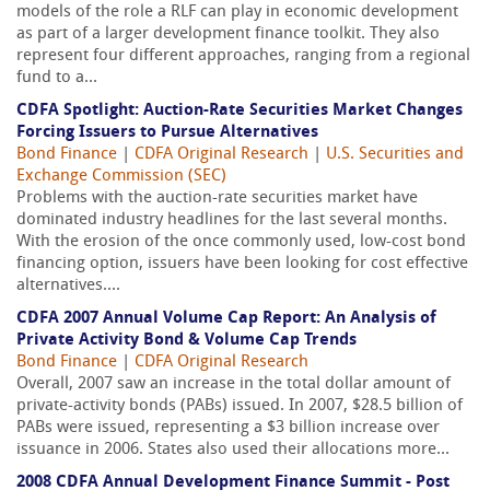
models of the role a RLF can play in economic development
as part of a larger development finance toolkit. They also
represent four different approaches, ranging from a regional
fund to a...
CDFA Spotlight: Auction-Rate Securities Market Changes
Forcing Issuers to Pursue Alternatives
Bond Finance
|
CDFA Original Research
|
U.S. Securities and
Exchange Commission (SEC)
Problems with the auction-rate securities market have
dominated industry headlines for the last several months.
With the erosion of the once commonly used, low-cost bond
financing option, issuers have been looking for cost effective
alternatives....
CDFA 2007 Annual Volume Cap Report: An Analysis of
Private Activity Bond & Volume Cap Trends
Bond Finance
|
CDFA Original Research
Overall, 2007 saw an increase in the total dollar amount of
private-activity bonds (PABs) issued. In 2007, $28.5 billion of
PABs were issued, representing a $3 billion increase over
issuance in 2006. States also used their allocations more...
2008 CDFA Annual Development Finance Summit - Post