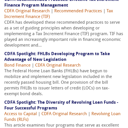
Finance Program Management
CDFA Original Research
|
Recommended Practices
|
Tax
Increment Finance (TIF)
CDFA has developed these recommended practices to serve
as a set of guiding principles when developing or
implementing a Tax Increment Finance (TIF) program. TIF has
played an increasingly important role in financing economic
development and...
CDFA Spotlight: FHLBs Developing Program to Take
Advantage of New Legislation
Bond Finance
|
CDFA Original Research
The Federal Home Loan Banks (FHLBs) have begun to
mobilize and implement new legislation included in the
recently passed housing bill. One provision of the bill
permits FHLBs to issuer letters of credit (LOCs) on tax-
exempt bond deals.
CDFA Spotlight: The Diversity of Revolving Loan Funds -
Four Successful Programs
Access to Capital
|
CDFA Original Research
|
Revolving Loan
Funds (RLFs)
This article examines four programs that serve as excellent