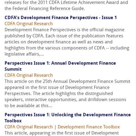
releases for the 2011 CDFA Lifetime Achievement Award and
the Federal Financing Reference Guide.
CDFA's Development Finance Perspectives - Issue 1
CDFA Original Research
Development Finance Perspectives is the official magazine
published by CDFA. Each issue of the publication features
articles on development finance as well as news and
highlights from the various components of CDFA -- including
legislative affairs,...
Perspectives Issue 1: Annual Development Finance
Summit
CDFA Original Research
This article on the 25th Annual Development Finance Summit
appeared in the first issue of Development Finance
Perspectives. The article highlights the distinguished
speakers, interactive opportunities, and drilldown sessions
to be available at this...
Perspectives Issue 1: Unlocking the Development Finance
Toolbox
CDFA Original Research
|
Development Finance Toolbox
This article, appearing in the first issue of Development