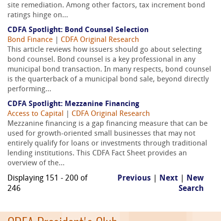
site remediation. Among other factors, tax increment bond
ratings hinge on...
CDFA Spotlight: Bond Counsel Selection
Bond Finance
|
CDFA Original Research
This article reviews how issuers should go about selecting
bond counsel. Bond counsel is a key professional in any
municipal bond transaction. In many respects, bond counsel
is the quarterback of a municipal bond sale, beyond directly
performing...
CDFA Spotlight: Mezzanine Financing
Access to Capital
|
CDFA Original Research
Mezzanine financing is a gap financing measure that can be
used for growth-oriented small businesses that may not
entirely qualify for loans or investments through traditional
lending institutions. This CDFA Fact Sheet provides an
overview of the...
Displaying 151 - 200 of
Previous
|
Next
|
New
246
Search