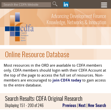
Advancing Development Finance
Knowledge, Networks & Innovation
Online Resource Database
Most resources in the ORD are available to CDFA members
only. CDFA members should login with their CDFA Account at
the top of the page to access the full set of resources. Non-
members are encouraged to
join CDFA today
to gain access
to the entire database.
Search Results: CDFA Original Research
Displaying 151 - 200 of 246
Previous
|
Next
|
New Search