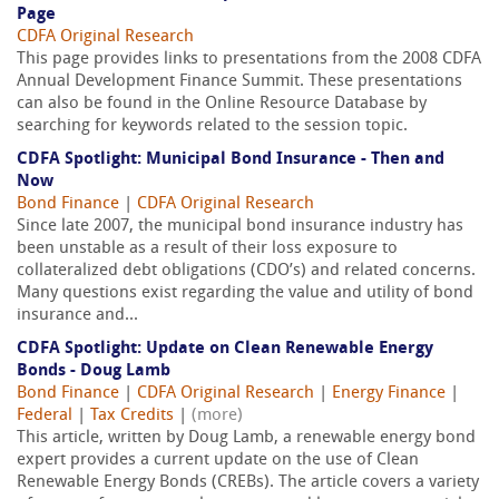
Page
CDFA Original Research
This page provides links to presentations from the 2008 CDFA
Annual Development Finance Summit. These presentations
can also be found in the Online Resource Database by
searching for keywords related to the session topic.
CDFA Spotlight: Municipal Bond Insurance - Then and
Now
Bond Finance
|
CDFA Original Research
Since late 2007, the municipal bond insurance industry has
been unstable as a result of their loss exposure to
collateralized debt obligations (CDO’s) and related concerns.
Many questions exist regarding the value and utility of bond
insurance and...
CDFA Spotlight: Update on Clean Renewable Energy
Bonds - Doug Lamb
Bond Finance
|
CDFA Original Research
|
Energy Finance
|
Federal
|
Tax Credits
|
(more)
This article, written by Doug Lamb, a renewable energy bond
expert provides a current update on the use of Clean
Renewable Energy Bonds (CREBs). The article covers a variety