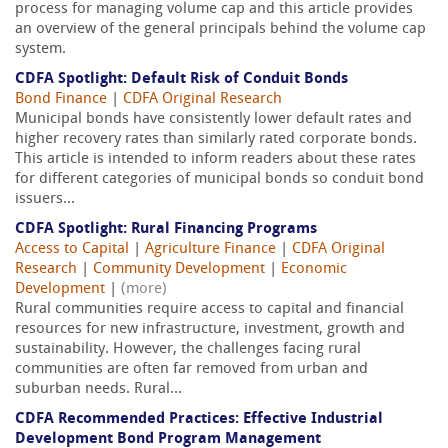
process for managing volume cap and this article provides
an overview of the general principals behind the volume cap
system.
CDFA Spotlight: Default Risk of Conduit Bonds
Bond Finance
|
CDFA Original Research
Municipal bonds have consistently lower default rates and
higher recovery rates than similarly rated corporate bonds.
This article is intended to inform readers about these rates
for different categories of municipal bonds so conduit bond
issuers...
CDFA Spotlight: Rural Financing Programs
Access to Capital
|
Agriculture Finance
|
CDFA Original
Research
|
Community Development
|
Economic
Development
|
(more)
Rural communities require access to capital and financial
resources for new infrastructure, investment, growth and
sustainability. However, the challenges facing rural
communities are often far removed from urban and
suburban needs. Rural...
CDFA Recommended Practices: Effective Industrial
Development Bond Program Management