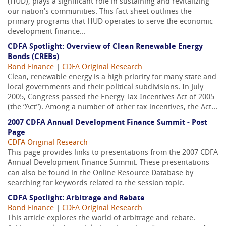
(HUD), plays a significant role in sustaining and revitalizing
our nation’s communities. This fact sheet outlines the
primary programs that HUD operates to serve the economic
development finance...
CDFA Spotlight: Overview of Clean Renewable Energy
Bonds (CREBs)
Bond Finance
|
CDFA Original Research
Clean, renewable energy is a high priority for many state and
local governments and their political subdivisions. In July
2005, Congress passed the Energy Tax Incentives Act of 2005
(the “Act”). Among a number of other tax incentives, the Act...
2007 CDFA Annual Development Finance Summit - Post
Page
CDFA Original Research
This page provides links to presentations from the 2007 CDFA
Annual Development Finance Summit. These presentations
can also be found in the Online Resource Database by
searching for keywords related to the session topic.
CDFA Spotlight: Arbitrage and Rebate
Bond Finance
|
CDFA Original Research
This article explores the world of arbitrage and rebate.