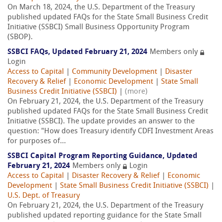
On March 18, 2024, the U.S. Department of the Treasury
published updated FAQs for the State Small Business Credit
Initiative (SSBCI) Small Business Opportunity Program
(SBOP).
SSBCI FAQs, Updated February 21, 2024
Members only
Login
Access to Capital
|
Community Development
|
Disaster
Recovery & Relief
|
Economic Development
|
State Small
Business Credit Initiative (SSBCI)
|
(more)
On February 21, 2024, the U.S. Department of the Treasury
published updated FAQs for the State Small Business Credit
Initiative (SSBCI). The update provides an answer to the
question: "How does Treasury identify CDFI Investment Areas
for purposes of...
SSBCI Capital Program Reporting Guidance, Updated
February 21, 2024
Members only
Login
Access to Capital
|
Disaster Recovery & Relief
|
Economic
Development
|
State Small Business Credit Initiative (SSBCI)
|
U.S. Dept. of Treasury
On February 21, 2024, the U.S. Department of the Treasury
published updated reporting guidance for the State Small