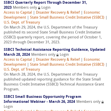
SSBCI Quarterly Report Through December 31,
2023
Members only
Login
Access to Capital
|
Disaster Recovery & Relief
|
Economic
Development
|
State Small Business Credit Initiative (SSBCI)
|
U.S. Dept. of Treasury
On March 29, 2024, the U.S. Department of the Treasury
published its second State Small Business Credit Initiative
(SSBCI) quarterly report, covering the period of October 1,
2023 through December 31, 2023.
SSBCI Technical Assistance Reporting Guidance, Updated
March 28, 2024
Members only
Login
Access to Capital
|
Disaster Recovery & Relief
|
Economic
Development
|
State Small Business Credit Initiative (SSBCI)
|
U.S. Dept. of Treasury
On March 28, 2024, the U.S. Department of the Treasury
published updated reporting guidance for the State Small
Business Credit Initiative (SSBCI) Technical Assistance Grant
Program.
SSBCI Small Business Opportunity Program
Informational Webinar - March 26, 2024
Members only
Login