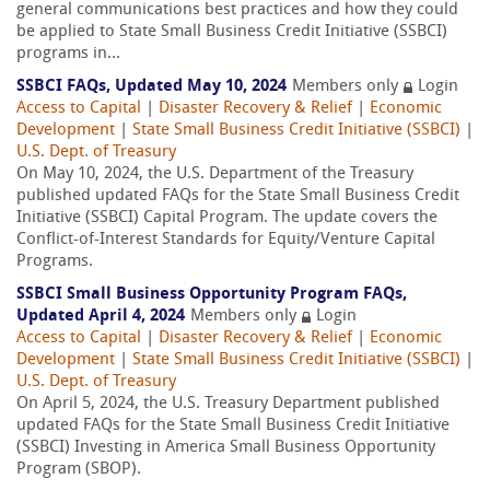
general communications best practices and how they could
be applied to State Small Business Credit Initiative (SSBCI)
programs in...
SSBCI FAQs, Updated May 10, 2024
Members only
Login
Access to Capital
|
Disaster Recovery & Relief
|
Economic
Development
|
State Small Business Credit Initiative (SSBCI)
|
U.S. Dept. of Treasury
On May 10, 2024, the U.S. Department of the Treasury
published updated FAQs for the State Small Business Credit
Initiative (SSBCI) Capital Program. The update covers the
Conflict-of-Interest Standards for Equity/Venture Capital
Programs.
SSBCI Small Business Opportunity Program FAQs,
Updated April 4, 2024
Members only
Login
Access to Capital
|
Disaster Recovery & Relief
|
Economic
Development
|
State Small Business Credit Initiative (SSBCI)
|
U.S. Dept. of Treasury
On April 5, 2024, the U.S. Treasury Department published
updated FAQs for the State Small Business Credit Initiative
(SSBCI) Investing in America Small Business Opportunity
Program (SBOP).