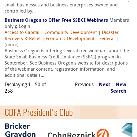
small businesses and business enterprises owned and
controlled by...
Business Oregon to Offer Free SSBCI Webinars
Members
only
Login
Access to Capital
|
Community Development
|
Disaster
Recovery & Relief
|
Economic Development
|
Federal
|
(more)
Business Oregon is offering several free webinars about the
State Small Business Credit Initiative (SSBCI) program in
September. See Business Oregon's website for descriptions
of the webinar content, registration information, and
additional details...
Displaying 1 - 50 of
Previous |
Next
|
New
258
Search
CDFA President's Club