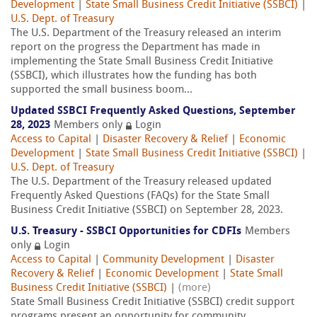
Development
|
State Small Business Credit Initiative (SSBCI)
|
U.S. Dept. of Treasury
The U.S. Department of the Treasury released an interim
report on the progress the Department has made in
implementing the State Small Business Credit Initiative
(SSBCI), which illustrates how the funding has both
supported the small business boom...
Updated SSBCI Frequently Asked Questions, September
28, 2023
Members only
Login
Access to Capital
|
Disaster Recovery & Relief
|
Economic
Development
|
State Small Business Credit Initiative (SSBCI)
|
U.S. Dept. of Treasury
The U.S. Department of the Treasury released updated
Frequently Asked Questions (FAQs) for the State Small
Business Credit Initiative (SSBCI) on September 28, 2023.
U.S. Treasury - SSBCI Opportunities for CDFIs
Members
only
Login
Access to Capital
|
Community Development
|
Disaster
Recovery & Relief
|
Economic Development
|
State Small
Business Credit Initiative (SSBCI)
|
(more)
State Small Business Credit Initiative (SSBCI) credit support
programs present an opportunity for community