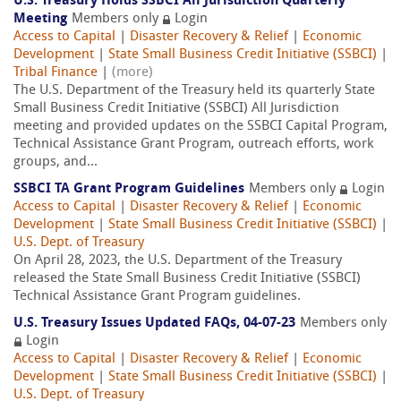
U.S. Treasury Holds SSBCI All Jurisdiction Quarterly
Meeting
Members only
Login
Access to Capital
|
Disaster Recovery & Relief
|
Economic
Development
|
State Small Business Credit Initiative (SSBCI)
|
Tribal Finance
|
(more)
The U.S. Department of the Treasury held its quarterly State
Small Business Credit Initiative (SSBCI) All Jurisdiction
meeting and provided updates on the SSBCI Capital Program,
Technical Assistance Grant Program, outreach efforts, work
groups, and...
SSBCI TA Grant Program Guidelines
Members only
Login
Access to Capital
|
Disaster Recovery & Relief
|
Economic
Development
|
State Small Business Credit Initiative (SSBCI)
|
U.S. Dept. of Treasury
On April 28, 2023, the U.S. Department of the Treasury
released the State Small Business Credit Initiative (SSBCI)
Technical Assistance Grant Program guidelines.
U.S. Treasury Issues Updated FAQs, 04-07-23
Members only
Login
Access to Capital
|
Disaster Recovery & Relief
|
Economic
Development
|
State Small Business Credit Initiative (SSBCI)
|
U.S. Dept. of Treasury