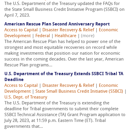
The U.S. Department of the Treasury updated the FAQs for
the State Small Business Credit Initiative Program (SSBCI) on
April 7, 2023.
American Rescue Plan Second Anniversary Report
Access to Capital
|
Disaster Recovery & Relief
|
Economic
Development
|
Federal
|
Healthcare
|
(more)
The American Rescue Plan has helped to power one of the
strongest and most equitable recoveries on record while
making investments that position our nation for economic
success in the coming decades. Over the last year, American
Rescue Plan programs...
U.S. Department of the Treasury Extends SSBCI Tribal TA
Deadline
Access to Capital
|
Disaster Recovery & Relief
|
Economic
Development
|
State Small Business Credit Initiative (SSBCI)
|
U.S. Dept. of Treasury
The U.S. Department of the Treasury is extending the
deadline for Tribal governments to submit their complete
SSBCI Technical Assistance (TA) Grant Program application to
July 28, 2023, at 11:59 p.m. Eastern Time (ET). Tribal
governments that...