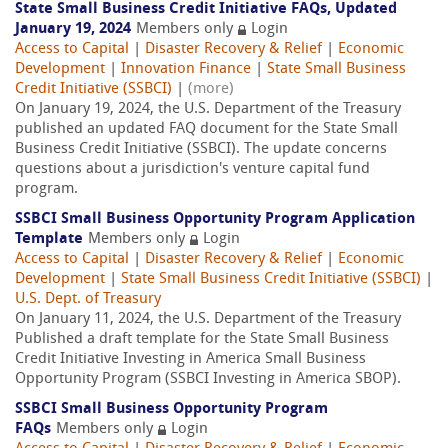
State Small Business Credit Initiative FAQs, Updated
January 19, 2024
Members only
Login
Access to Capital
|
Disaster Recovery & Relief
|
Economic
Development
|
Innovation Finance
|
State Small Business
Credit Initiative (SSBCI)
|
(more)
On January 19, 2024, the U.S. Department of the Treasury
published an updated FAQ document for the State Small
Business Credit Initiative (SSBCI). The update concerns
questions about a jurisdiction's venture capital fund
program.
SSBCI Small Business Opportunity Program Application
Template
Members only
Login
Access to Capital
|
Disaster Recovery & Relief
|
Economic
Development
|
State Small Business Credit Initiative (SSBCI)
|
U.S. Dept. of Treasury
On January 11, 2024, the U.S. Department of the Treasury
Published a draft template for the State Small Business
Credit Initiative Investing in America Small Business
Opportunity Program (SSBCI Investing in America SBOP).
SSBCI Small Business Opportunity Program
FAQs
Members only
Login