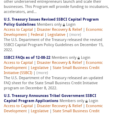
other underserved entrepreneurs launch and scale their
businesses. This Program will provide funding to incubators,
accelerators, and...
U.S. Treasury Issues Revised SSBCI Capital Program
Policy Guidelines
Members only
Login
Access to Capital
|
Disaster Recovery & Relief
|
Economic
Development
|
Federal
|
Legislative
|
(more)
The U.S. Department of the Treasury released the revised
SSBCI Capital Program Policy Guidelines on December 15,
2022.
SSBCI FAQs as of 12-08-22
Members only
Login
Access to Capital
|
Disaster Recovery & Relief
|
Economic
Development
|
Legislative
|
State Small Business Credit
Initiative (SSBCI)
|
(more)
The U.S. Department of the Treasury released an updated
FAQ sheet for the State Small Business Credit Initiative
program on December 8, 2022.
U.S. Treasury Announces Tribal Government SSBCI
Capital Program Applications
Members only
Login
Access to Capital
|
Disaster Recovery & Relief
|
Economic
Development
|
Legislative
|
State Small Business Credit