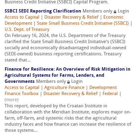
Business Credit Initiative (SSBCI) Capital Program.
SSBCI SEDI Reporting Clarification
Members only
Login
Access to Capital
|
Disaster Recovery & Relief
|
Economic
Development
|
State Small Business Credit Initiative (SSBCI)
|
U.S. Dept. of Treasury
On February 16, 2024, the U.S. Department of the Treasury
clarified the State Small Business Credit Initiative's (SSBCI)
socially and economically disadvantaged individual-owned
(SEDI-owned) business reporting certifications. Treasury
stated that...
Finance for Resilience: An Overview of Risk Mitigation in
Agricultural Systems for Farms, Lenders, and
Governments
Members only
Login
Access to Capital
|
Agriculture Finance
|
Development
Finance Toolbox
|
Disaster Recovery & Relief
|
Federal
|
(more)
This report, developed by the Croatan Institute in
collaboration with the Meridian Institute, explores major on-
farm, off-farm, and systemic risks that the agricultural
industry faces and how finance can increase the resilience of
those systems...