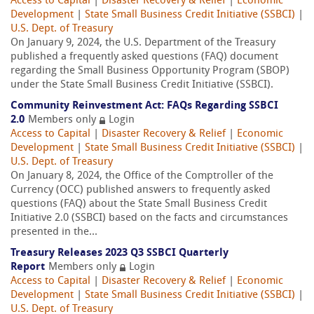
Access to Capital
|
Disaster Recovery & Relief
|
Economic
Development
|
State Small Business Credit Initiative (SSBCI)
|
U.S. Dept. of Treasury
On January 9, 2024, the U.S. Department of the Treasury
published a frequently asked questions (FAQ) document
regarding the Small Business Opportunity Program (SBOP)
under the State Small Business Credit Initiative (SSBCI).
Community Reinvestment Act: FAQs Regarding SSBCI
2.0
Members only
Login
Access to Capital
|
Disaster Recovery & Relief
|
Economic
Development
|
State Small Business Credit Initiative (SSBCI)
|
U.S. Dept. of Treasury
On January 8, 2024, the Office of the Comptroller of the
Currency (OCC) published answers to frequently asked
questions (FAQ) about the State Small Business Credit
Initiative 2.0 (SSBCI) based on the facts and circumstances
presented in the...
Treasury Releases 2023 Q3 SSBCI Quarterly
Report
Members only
Login
Access to Capital
|
Disaster Recovery & Relief
|
Economic
Development
|
State Small Business Credit Initiative (SSBCI)
|
U.S. Dept. of Treasury