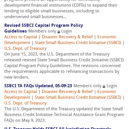
development financial institutions (CDFIs) to expand their
lending to eligible small businesses, including to
underserved small businesses...
Revised SSBCI Capital Program Policy
Guidelines
Members only
Login
Access to Capital
|
Disaster Recovery & Relief
|
Economic
Development
|
State Small Business Credit Initiative (SSBCI)
|
U.S. Dept. of Treasury
On June 15, 2023, the U.S. Department of the Treasury
released revised State Small Business Credit Initiative (SSBCI)
Capital Program Policy Guidelines. The revisions concerned
the requirements applicable to refinancing transactions by
new lenders.
SSBCI TA FAQs Updated, 05-09-23
Members only
Login
Access to Capital
|
Disaster Recovery & Relief
|
Economic
Development
|
State Small Business Credit Initiative (SSBCI)
|
U.S. Dept. of Treasury
The U.S. Department of the Treasury updated the State Small
Business Credit Initiative Technical Assistance Grant Program
FAQs on May 9, 2023.