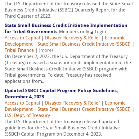
The U.S. Department of the Treasury released the State Small
Business Credit Initiative (SSBCI) Quarterly Report for the
Third Quarter of 2023.
State Small Business Credit Initiative Implementation
for Tribal Governments
Members only
Login
Access to Capital
|
Disaster Recovery & Relief
|
Economic
Development
|
State Small Business Credit Initiative (SSBCI)
|
Tribal Finance
|
(more)
On December 7, 2023, the U.S. Department of the Treasury
(Treasury) released a snapshot on its implementation of the
State Small Business Credit Initiative (SSBCI) program with
Tribal governments. To date, Treasury has received
applications from...
Updated SSBCI Capital Program Policy Guidelines,
December 4, 2023
Access to Capital
|
Disaster Recovery & Relief
|
Economic
Development
|
State Small Business Credit Initiative (SSBCI)
|
U.S. Dept. of Treasury
The U.S. Department of the Treasury released updated
guidelines for the State Small Business Credit Initiative
(SSBCI) Capital Program on December 4, 2023.