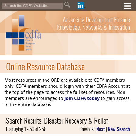
Advancing Development Finance
Knowledge, Networks & Innovation
Online Resource Database
Most resources in the ORD are available to CDFA members
only. CDFA members should login with their CDFA Account at
the top of the page to access the full set of resources. Non-
members are encouraged to
join CDFA today
to gain access
to the entire database.
Search Results: Disaster Recovery & Relief
Displaying 1 - 50 of 258
Previous |
Next
|
New Search