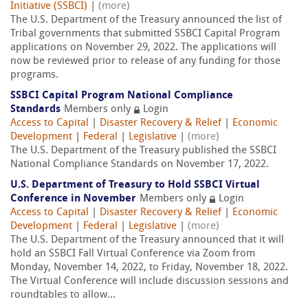
Initiative (SSBCI)
|
(more)
The U.S. Department of the Treasury announced the list of
Tribal governments that submitted SSBCI Capital Program
applications on November 29, 2022. The applications will
now be reviewed prior to release of any funding for those
programs.
SSBCI Capital Program National Compliance
Standards
Members only
Login
Access to Capital
|
Disaster Recovery & Relief
|
Economic
Development
|
Federal
|
Legislative
|
(more)
The U.S. Department of the Treasury published the SSBCI
National Compliance Standards on November 17, 2022.
U.S. Department of Treasury to Hold SSBCI Virtual
Conference in November
Members only
Login
Access to Capital
|
Disaster Recovery & Relief
|
Economic
Development
|
Federal
|
Legislative
|
(more)
The U.S. Department of the Treasury announced that it will
hold an SSBCI Fall Virtual Conference via Zoom from
Monday, November 14, 2022, to Friday, November 18, 2022.
The Virtual Conference will include discussion sessions and
roundtables to allow...