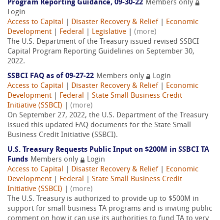
Program Reporting Guidance, 09-30-22
Members only
Login
Access to Capital
|
Disaster Recovery & Relief
|
Economic
Development
|
Federal
|
Legislative
|
(more)
The U.S. Department of the Treasury issued revised SSBCI
Capital Program Reporting Guidelines on September 30,
2022.
SSBCI FAQ as of 09-27-22
Members only
Login
Access to Capital
|
Disaster Recovery & Relief
|
Economic
Development
|
Federal
|
State Small Business Credit
Initiative (SSBCI)
|
(more)
On September 27, 2022, the U.S. Department of the Treasury
issued this updated FAQ documents for the State Small
Business Credit Initiative (SSBCI).
U.S. Treasury Requests Public Input on $200M in SSBCI TA
Funds
Members only
Login
Access to Capital
|
Disaster Recovery & Relief
|
Economic
Development
|
Federal
|
State Small Business Credit
Initiative (SSBCI)
|
(more)
The U.S. Treasury is authorized to provide up to $500M in
support for small business TA programs and is inviting public
comment on how it can use its authorities to fund TA to very