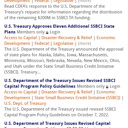
Development
|
Federal
|
Legislative
|
(more)
Read CDFA's response to the U.S. Department of the
Treasury's request for information regarding the distribution
of the remaining $200M in SSBCI TA funding.
U.S. Treasury Approves Eleven Additional SSBCI State
Plans
Members only
Login
Access to Capital
|
Disaster Recovery & Relief
|
Economic
Development
|
Federal
|
Legislative
|
(more)
The U.S. Department of the Treasury announced the approval
of state plans for Alaska, Idaho, Iowa, Massachusetts,
Minnesota, Missouri, Nebraska, Nevada, New Mexico, Ohio,
and Utah under the State Small Business Credit Initiative
(SSBCI). Treasury...
U.S. Department of the Treasury Issues Revised SSBCI
Capital Program Policy Guidelines
Members only
Login
Access to Capital
|
Disaster Recovery & Relief
|
Economic
Development
|
State Small Business Credit Initiative (SSBCI)
|
U.S. Dept. of Treasury
The U.S. Department of the Treasury issued revised SSBCI
Capital Program Policy Guidelines on October 7, 2022.
U.S. Department of Treasury Issues Revised Capital