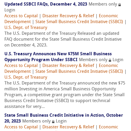
Updated SSBCI FAQs, December 4, 2023
Members only
Login
Access to Capital
|
Disaster Recovery & Relief
|
Economic
Development
|
State Small Business Credit Initiative (SSBCI)
|
U.S. Dept. of Treasury
The U.S. Department of the Treasury Released an updated
FAQ document for the State Small Business Credit Initiative
on December 4, 2023.
U.S. Treasury Announces New $75M Small Business
Opportunity Program Under SSBCI
Members only
Login
Access to Capital
|
Disaster Recovery & Relief
|
Economic
Development
|
State Small Business Credit Initiative (SSBCI)
|
U.S. Dept. of Treasury
The U.S. Department of the Treasury announced the new $75
million Investing in America Small Business Opportunity
Program, a competitive grant program under the State Small
Business Credit Initiative (SSBCI) to support technical
assistance for very...
State Small Business Credit Initiative in Action, October
20, 2023
Members only
Login
Access to Capital
|
Disaster Recovery & Relief
|
Economic