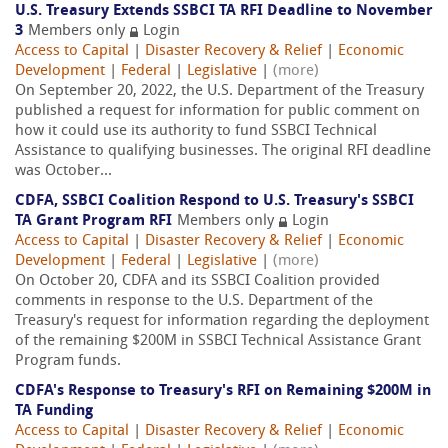
U.S. Treasury Extends SSBCI TA RFI Deadline to November
3
Members only
Login
Access to Capital
|
Disaster Recovery & Relief
|
Economic
Development
|
Federal
|
Legislative
|
(more)
On September 20, 2022, the U.S. Department of the Treasury
published a request for information for public comment on
how it could use its authority to fund SSBCI Technical
Assistance to qualifying businesses. The original RFI deadline
was October...
CDFA, SSBCI Coalition Respond to U.S. Treasury's SSBCI
TA Grant Program RFI
Members only
Login
Access to Capital
|
Disaster Recovery & Relief
|
Economic
Development
|
Federal
|
Legislative
|
(more)
On October 20, CDFA and its SSBCI Coalition provided
comments in response to the U.S. Department of the
Treasury's request for information regarding the deployment
of the remaining $200M in SSBCI Technical Assistance Grant
Program funds.
CDFA's Response to Treasury's RFI on Remaining $200M in
TA Funding
Access to Capital
|
Disaster Recovery & Relief
|
Economic