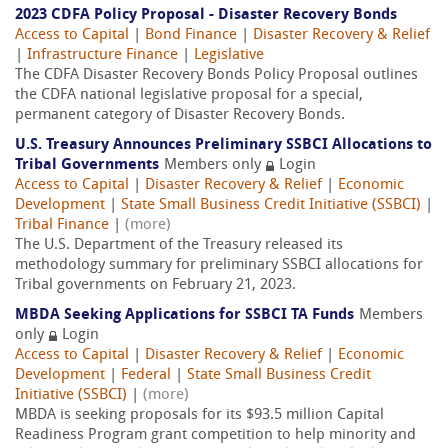
2023 CDFA Policy Proposal - Disaster Recovery Bonds
Access to Capital
|
Bond Finance
|
Disaster Recovery & Relief
|
Infrastructure Finance
|
Legislative
The CDFA Disaster Recovery Bonds Policy Proposal outlines
the CDFA national legislative proposal for a special,
permanent category of Disaster Recovery Bonds.
U.S. Treasury Announces Preliminary SSBCI Allocations to
Tribal Governments
Members only
Login
Access to Capital
|
Disaster Recovery & Relief
|
Economic
Development
|
State Small Business Credit Initiative (SSBCI)
|
Tribal Finance
|
(more)
The U.S. Department of the Treasury released its
methodology summary for preliminary SSBCI allocations for
Tribal governments on February 21, 2023.
MBDA Seeking Applications for SSBCI TA Funds
Members
only
Login
Access to Capital
|
Disaster Recovery & Relief
|
Economic
Development
|
Federal
|
State Small Business Credit
Initiative (SSBCI)
|
(more)
MBDA is seeking proposals for its $93.5 million Capital
Readiness Program grant competition to help minority and