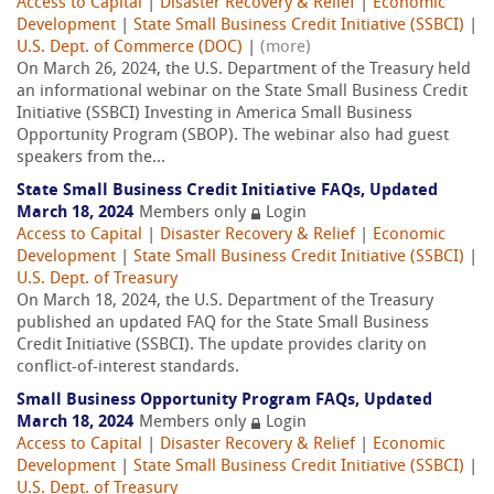
Access to Capital
|
Disaster Recovery & Relief
|
Economic
Development
|
State Small Business Credit Initiative (SSBCI)
|
U.S. Dept. of Commerce (DOC)
|
(more)
On March 26, 2024, the U.S. Department of the Treasury held
an informational webinar on the State Small Business Credit
Initiative (SSBCI) Investing in America Small Business
Opportunity Program (SBOP). The webinar also had guest
speakers from the...
State Small Business Credit Initiative FAQs, Updated
March 18, 2024
Members only
Login
Access to Capital
|
Disaster Recovery & Relief
|
Economic
Development
|
State Small Business Credit Initiative (SSBCI)
|
U.S. Dept. of Treasury
On March 18, 2024, the U.S. Department of the Treasury
published an updated FAQ for the State Small Business
Credit Initiative (SSBCI). The update provides clarity on
conflict-of-interest standards.
Small Business Opportunity Program FAQs, Updated
March 18, 2024
Members only
Login
Access to Capital
|
Disaster Recovery & Relief
|
Economic
Development
|
State Small Business Credit Initiative (SSBCI)
|
U.S. Dept. of Treasury