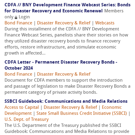
CDFA // BNY Development Finance Webcast Series: Bonds
for Disaster Recovery and Economic Renewal
Members
only
Login
Bond Finance
|
Disaster Recovery & Relief
|
Webcasts
During this installment of the CDFA // BNY Development
Finance Webcast Series, panelists share their stories on how
they utilized disaster recovery bonds to finance recovery
efforts, restore infrastructure, and stimulate economic
growth in affected...
CDFA Letter - Permanent Disaster Recovery Bonds -
October 2024
Bond Finance
|
Disaster Recovery & Relief
Document for CDFA members to support the introduction
and passage of legislation to make Disaster Recovery Bonds a
permanent category of private activity bonds.
SSBCI Guidebook: Communications and Media Relations
Access to Capital
|
Disaster Recovery & Relief
|
Economic
Development
|
State Small Business Credit Initiative (SSBCI)
|
U.S. Dept. of Treasury
The U.S. Department of the Treasury published the SSBCI
Guidebook: Communications and Media Relations to provide