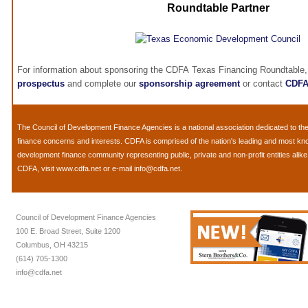
Roundtable Partner
For information about sponsoring the CDFA Texas Financing Roundtable,
prospectus
and complete our
sponsorship agreement
or contact
CDF
The
Council of Development Finance Agencies
is a national association dedicated to 
finance concerns and interests. CDFA is comprised of the nation's leading and most k
development finance community representing public, private and non-profit entities alik
CDFA, visit
www.cdfa.net
or e-mail
info@cdfa.net
.
Council of Development Finance Agencies
100 E. Broad Street, Suite 1200
Columbus, OH 43215
(614) 705-1300
info@cdfa.net