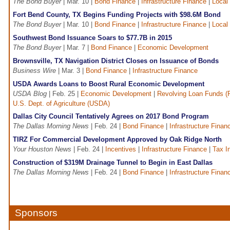
The Bond Buyer
| Mar. 10 |
Bond Finance
|
Infrastructure Finance
|
Local
Fort Bend County, TX Begins Funding Projects with $98.6M Bond
The Bond Buyer
| Mar. 10 |
Bond Finance
|
Infrastructure Finance
|
Local
Southwest Bond Issuance Soars to $77.7B in 2015
The Bond Buyer
| Mar. 7 |
Bond Finance
|
Economic Development
Brownsville, TX Navigation District Closes on Issuance of Bonds
Business Wire
| Mar. 3 |
Bond Finance
|
Infrastructure Finance
USDA Awards Loans to Boost Rural Economic Development
USDA Blog
| Feb. 25 |
Economic Development
|
Revolving Loan Funds (
U.S. Dept. of Agriculture (USDA)
Dallas City Council Tentatively Agrees on 2017 Bond Program
The Dallas Morning News
| Feb. 24 |
Bond Finance
|
Infrastructure Finan
TIRZ For Commercial Development Approved by Oak Ridge North
Your Houston News
| Feb. 24 |
Incentives
|
Infrastructure Finance
|
Tax I
Construction of $319M Drainage Tunnel to Begin in East Dallas
The Dallas Morning News
| Feb. 24 |
Bond Finance
|
Infrastructure Finan
Sponsors