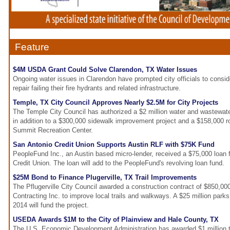
Feature
$4M USDA Grant Could Solve Clarendon, TX Water Issues
Ongoing water issues in Clarendon have prompted city officials to consi
repair failing their fire hydrants and related infrastructure.
Temple, TX City Council Approves Nearly $2.5M for City Projects
The Temple City Council has authorized a $2 million water and wastewate
in addition to a $300,000 sidewalk improvement project and a $158,000 r
Summit Recreation Center.
San Antonio Credit Union Supports Austin RLF with $75K Fund
PeopleFund Inc., an Austin based micro-lender, received a $75,000 loan
Credit Union. The loan will add to the PeopleFund's revolving loan fund.
$25M Bond to Finance Plugerville, TX Trail Improvements
The Pflugerville City Council awarded a construction contract of $850,0
Contracting Inc. to improve local trails and walkways. A $25 million park
2014 will fund the project.
USEDA Awards $1M to the City of Plainview and Hale County, TX
The U.S. Economic Development Administration has awarded $1 million to