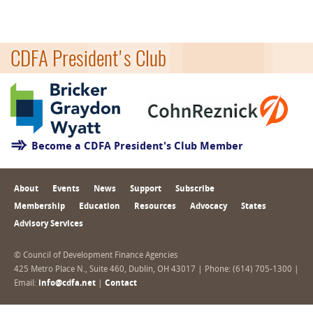
CDFA President's Club
Become a CDFA President's Club Member
About
Events
News
Support
Subscribe
Membership
Education
Resources
Advocacy
States
Advisory Services
© Council of Development Finance Agencies
425 Metro Place N., Suite 460, Dublin, OH 43017 | Phone: (614) 705-1300 |
Email:
info@cdfa.net
|
Contact