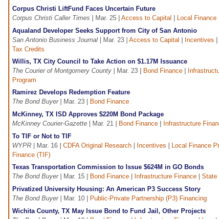
Corpus Christi LiftFund Faces Uncertain Future
Corpus Christi Caller Times
| Mar. 25 |
Access to Capital
|
Local Finance
Aqualand Developer Seeks Support from City of San Antonio
San Antonio Business Journal
| Mar. 23 |
Access to Capital
|
Incentives
Tax Credits
Willis, TX City Council to Take Action on $1.17M Issuance
The Courier of Montgomery County
| Mar. 23 |
Bond Finance
|
Infrastruct
Program
Ramirez Develops Redemption Feature
The Bond Buyer
| Mar. 23 |
Bond Finance
McKinney, TX ISD Approves $220M Bond Package
McKinney Courier-Gazette
| Mar. 21 |
Bond Finance
|
Infrastructure Fina
To TIF or Not to TIF
WYPR
| Mar. 16 |
CDFA Original Research
|
Incentives
|
Local Finance P
Finance (TIF)
Texas Transportation Commission to Issue $624M in GO Bonds
The Bond Buyer
| Mar. 15 |
Bond Finance
|
Infrastructure Finance
|
State
Privatized University Housing: An American P3 Success Story
The Bond Buyer
| Mar. 10 |
Public-Private Partnership (P3) Financing
Wichita County, TX May Issue Bond to Fund Jail, Other Projects