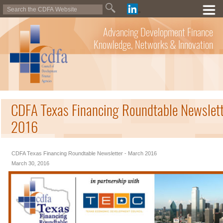
Advancing Development Finance
Knowledge, Networks & Innovation
CDFA Texas Financing Roundtable Newslett
2016
CDFA Texas Financing Roundtable Newsletter - March 2016
March 30, 2016