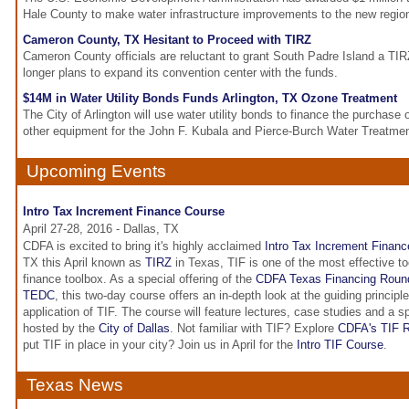
Hale County to make water infrastructure improvements to the new regio
Cameron County, TX Hesitant to Proceed with TIRZ
Cameron County officials are reluctant to grant South Padre Island a TIR
longer plans to expand its convention center with the funds.
$14M in Water Utility Bonds Funds Arlington, TX Ozone Treatment
The City of Arlington will use water utility bonds to finance the purchase
other equipment for the John F. Kubala and Pierce-Burch Water Treatmen
Upcoming Events
Intro Tax Increment Finance Course
April 27-28, 2016 - Dallas, TX
CDFA is excited to bring it's highly acclaimed
Intro Tax Increment Financ
TX this April known as
TIRZ
in Texas, TIF is one of the most effective t
finance toolbox. As a special offering of the
CDFA Texas Financing Roun
TEDC
, this two-day course offers an in-depth look at the guiding principl
application of TIF. The course will feature lectures, case studies and a s
hosted by the
City of Dallas
. Not familiar with TIF? Explore
CDFA's TIF R
put TIF in place in your city? Join us in April for the
Intro TIF Course
.
Texas News