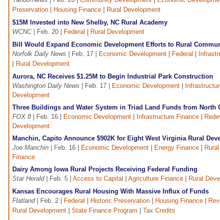
Preservation
|
Housing Finance
|
Rural Development
$15M Invested into New Shelby, NC Rural Academy
WCNC
| Feb. 20 |
Federal
|
Rural Development
Bill Would Expand Economic Development Efforts to Rural Communi
Norfolk Daily News
| Feb. 17 |
Economic Development
|
Federal
|
Infrast
|
Rural Development
Aurora, NC Receives $1.25M to Begin Industrial Park Construction
Washington Daily News
| Feb. 17 |
Economic Development
|
Infrastructu
Development
Three Buildings and Water System in Triad Land Funds from North C
FOX 8
| Feb. 16 |
Economic Development
|
Infrastructure Finance
|
Rede
Development
Manchin, Capito Announce $902K for Eight West Virginia Rural Dev
Joe Manchin
| Feb. 16 |
Economic Development
|
Energy Finance
|
Rura
Finance
Dairy Among Iowa Rural Projects Receiving Federal Funding
Star Herald
| Feb. 5 |
Access to Capital
|
Agriculture Finance
|
Rural Dev
Kansas Encourages Rural Housing With Massive Influx of Funds
Flatland
| Feb. 2 |
Federal
|
Historic Preservation
|
Housing Finance
|
Rev
Rural Development
|
State Finance Program
|
Tax Credits