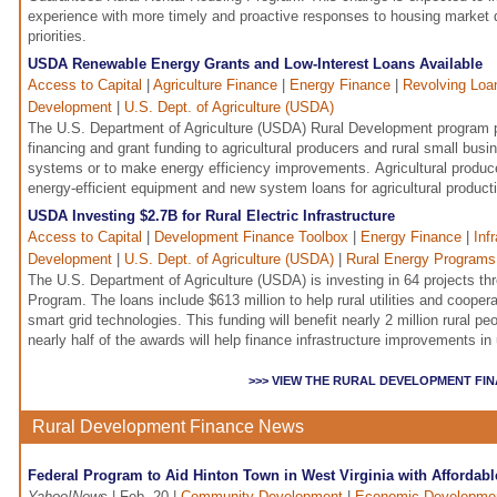
experience with more timely and proactive responses to housing market
priorities.
USDA Renewable Energy Grants and Low-Interest Loans Available
Access to Capital
|
Agriculture Finance
|
Energy Finance
|
Revolving Loa
Development
|
U.S. Dept. of Agriculture (USDA)
The U.S. Department of Agriculture (USDA) Rural Development program 
financing and grant funding to agricultural producers and rural small bus
systems or to make energy efficiency improvements. Agricultural produc
energy-efficient equipment and new system loans for agricultural produc
USDA Investing $2.7B for Rural Electric Infrastructure
Access to Capital
|
Development Finance Toolbox
|
Energy Finance
|
Inf
Development
|
U.S. Dept. of Agriculture (USDA)
|
Rural Energy Programs
The U.S. Department of Agriculture (USDA) is investing in 64 projects th
Program. The loans include $613 million to help rural utilities and cooper
smart grid technologies. This funding will benefit nearly 2 million rural 
nearly half of the awards will help finance infrastructure improvements 
>>> VIEW THE RURAL DEVELOPMENT FI
Rural Development Finance News
Federal Program to Aid Hinton Town in West Virginia with Affordab
Yahoo!News
| Feb. 20 |
Community Development
|
Economic Developme