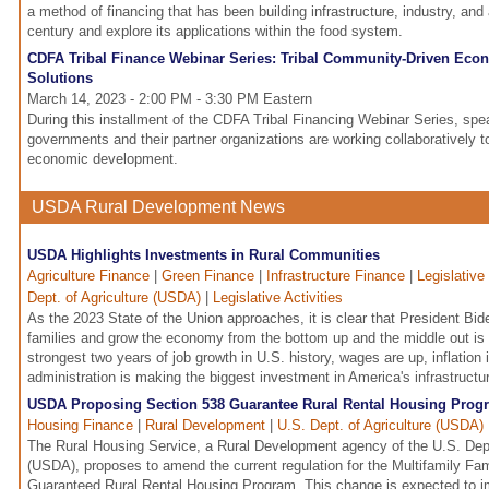
a method of financing that has been building infrastructure, industry, and 
century and explore its applications within the food system.
CDFA Tribal Finance Webinar Series: Tribal Community-Driven Ec
Solutions
March 14, 2023 - 2:00 PM - 3:30 PM Eastern
During this installment of the CDFA Tribal Financing Webinar Series, spea
governments and their partner organizations are working collaboratively t
economic development.
USDA Rural Development News
USDA Highlights Investments in Rural Communities
Agriculture Finance
|
Green Finance
|
Infrastructure Finance
|
Legislative
Dept. of Agriculture (USDA)
|
Legislative Activities
As the 2023 State of the Union approaches, it is clear that President Bide
families and grow the economy from the bottom up and the middle out is
strongest two years of job growth in U.S. history, wages are up, inflation
administration is making the biggest investment in America's infrastructu
USDA Proposing Section 538 Guarantee Rural Rental Housing Prog
Housing Finance
|
Rural Development
|
U.S. Dept. of Agriculture (USDA)
The Rural Housing Service, a Rural Development agency of the U.S. Depa
(USDA), proposes to amend the current regulation for the Multifamily Fa
Guaranteed Rural Rental Housing Program. This change is expected to 