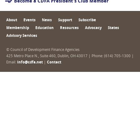
Become a CDFA President's Club Member
About
Events
News
Support
Subscribe
Membership
Education
Resources
Advocacy
States
Advisory Services
© Council of Development Finance Agencies
425 Metro Place N., Suite 460, Dublin, OH 43017 | Phone: (614) 705-1300 |
Email:
info@cdfa.net
|
Contact