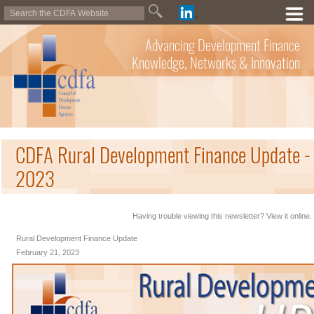
Advancing Development Finance
Knowledge, Networks & Innovation
CDFA Rural Development Finance Update - 
2023
Having trouble viewing this newsletter? View it online.
Rural Development Finance Update
February 21, 2023