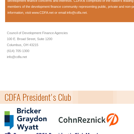
development finance concerns and interests. CDFA is comprised of the nation's leadi
members of the development finance community representing public, private and non-prof
information, visit
www.CDFA.net
or email
info@cdfa.net
.
Council of Development Finance Agencies
100 E. Broad Street, Suite 1200
Columbus, OH 43215
(614) 705-1300
info@cdfa.net
CDFA President's Club