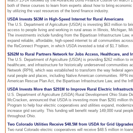
March 13-14 followed by the Advanced Bond Finance Course on March 15-
both of these courses to learn from experts about how to bring economi
by utilizing the vast resources of the bond finance industry.
USDA Invests $63M in High-Speed Internet for Rural Americans
The U.S. Department of Agriculture (USDA) is investing $63 million to bri
access to people living and working in rural areas in Illinois, Michigan, 
The investments include funding from the Bipartisan Infrastructure Law, w
expand reliable, affordable, high-speed internet to all communities acros
the ReConnect Program, in which USDA invested a total of $1.7 billion.
$262M to Rural Partners Network for Jobs Access, Healthcare, and In
The U.S. Department of Agriculture (USDA) is providing $262 million to i
healthcare, and infrastructure for historically underserved communities a
Network (RPN), which was established to transform the way federal agen
rural people and places, including Native American communities. RPN in
American Rescue Plan Act, the Bipartisan Infrastructure Law, and the Inf
USDA Invests More than $291M to Improve Rural Electric Infrastruct
U.S. Department of Agriculture (USDA) Rural Development Ohio State Di
McCracken, announced that USDA is investing more than $291 million th
Program to help four electric cooperatives and utilities expand, modernize
increase grid security. This funding will benefit nearly 149,000 rural peo
throughout Ohio.
Two Colorado Utilities Receive $48.5M from USDA for Grid Upgrade
Two rural Colorado electric cooperatives will receive $48.5 million in loa