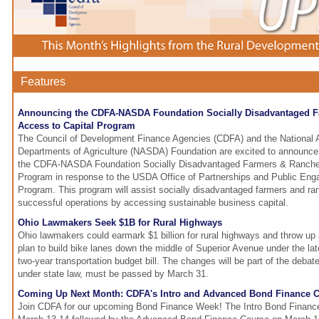
Features
Announcing the CDFA-NASDA Foundation Socially Disadvantaged F
Access to Capital Program
The Council of Development Finance Agencies (CDFA) and the National A
Departments of Agriculture (NASDA) Foundation are excited to announce t
the CDFA-NASDA Foundation Socially Disadvantaged Farmers & Rancher
Program in response to the USDA Office of Partnerships and Public En
Program. This program will assist socially disadvantaged farmers and ran
successful operations by accessing sustainable business capital.
Ohio Lawmakers Seek $1B for Rural Highways
Ohio lawmakers could earmark $1 billion for rural highways and throw up 
plan to build bike lanes down the middle of Superior Avenue under the late
two-year transportation budget bill. The changes will be part of the debate
under state law, must be passed by March 31.
Coming Up Next Month: CDFA's Intro and Advanced Bond Finance C
Join CDFA for our upcoming Bond Finance Week! The Intro Bond Finance 