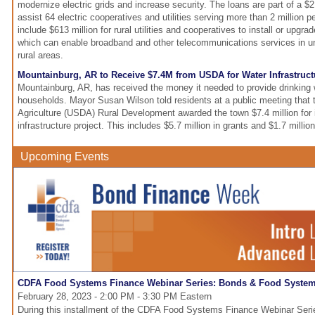
modernize electric grids and increase security. The loans are part of a $2.
assist 64 electric cooperatives and utilities serving more than 2 million 
include $613 million for rural utilities and cooperatives to install or upgra
which can enable broadband and other telecommunications services in 
rural areas.
Mountainburg, AR to Receive $7.4M from USDA for Water Infrastruct
Mountainburg, AR, has received the money it needed to provide drinking 
households. Mayor Susan Wilson told residents at a public meeting that 
Agriculture (USDA) Rural Development awarded the town $7.4 million for 
infrastructure project. This includes $5.7 million in grants and $1.7 million
Upcoming Events
CDFA Food Systems Finance Webinar Series: Bonds & Food Syste
February 28, 2023 - 2:00 PM - 3:30 PM Eastern
During this installment of the CDFA Food Systems Finance Webinar Serie