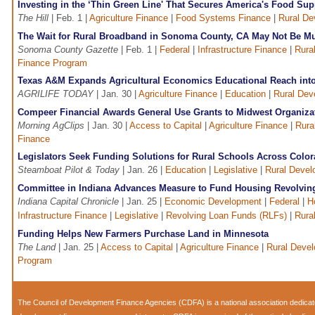
Investing in the ‘Thin Green Line' That Secures America's Food Sup
The Hill
| Feb. 1 |
Agriculture Finance
|
Food Systems Finance
|
Rural De
The Wait for Rural Broadband in Sonoma County, CA May Not Be M
Sonoma County Gazette
| Feb. 1 |
Federal
|
Infrastructure Finance
|
Rura
Finance Program
Texas A&M Expands Agricultural Economics Educational Reach into
AGRILIFE TODAY
| Jan. 30 |
Agriculture Finance
|
Education
|
Rural Dev
Compeer Financial Awards General Use Grants to Midwest Organiza
Morning AgClips
| Jan. 30 |
Access to Capital
|
Agriculture Finance
|
Rura
Finance
Legislators Seek Funding Solutions for Rural Schools Across Colo
Steamboat Pilot & Today
| Jan. 26 |
Education
|
Legislative
|
Rural Deve
Committee in Indiana Advances Measure to Fund Housing Revolvin
Indiana Capital Chronicle
| Jan. 25 |
Economic Development
|
Federal
|
H
Infrastructure Finance
|
Legislative
|
Revolving Loan Funds (RLFs)
|
Rura
Funding Helps New Farmers Purchase Land in Minnesota
The Land
| Jan. 25 |
Access to Capital
|
Agriculture Finance
|
Rural Deve
Program
The Council of Development Finance Agencies (CDFA) is a national association dedica