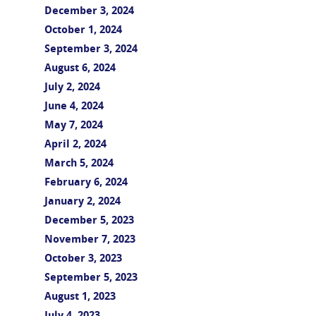
December 3, 2024
October 1, 2024
September 3, 2024
August 6, 2024
July 2, 2024
June 4, 2024
May 7, 2024
April 2, 2024
March 5, 2024
February 6, 2024
January 2, 2024
December 5, 2023
November 7, 2023
October 3, 2023
September 5, 2023
August 1, 2023