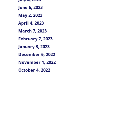
July 4, 2023
June 6, 2023
May 2, 2023
April 4, 2023
March 7, 2023
February 7, 2023
January 3, 2023
December 6, 2022
November 1, 2022
October 4, 2022