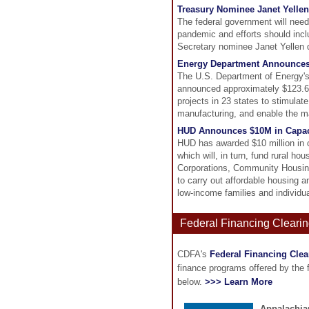
Treasury Nominee Janet Yellen
The federal government will need 
pandemic and efforts should incl
Secretary nominee Janet Yellen 
Energy Department Announces 
The U.S. Department of Energy'
announced approximately $123.6 mi
projects in 23 states to stimulat
manufacturing, and enable the ma
HUD Announces $10M in Capaci
HUD has awarded $10 million in ca
which will, in turn, fund rural 
Corporations, Community Housing
to carry out affordable housing a
low-income families and individua
Federal Financing Clearin
CDFA's
Federal Financing Cle
finance programs offered by the
below.
>>> Learn More
Appalachia