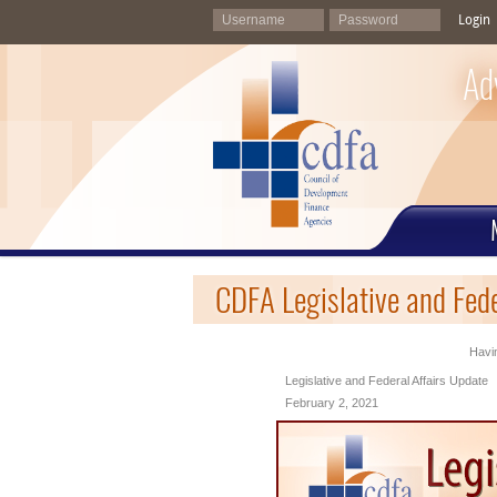
Login
Ad
CDFA Legislative and Fed
Havin
Legislative and Federal Affairs Update
February 2, 2021