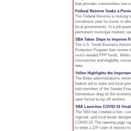
that provides communities low-cos
Federal Reserve Seeks a Perm
The Federal Reserve is looking to
tumultuous year for munis in whi
local governments. In a job posti
permanent municipal markets spe
SBA Takes Steps to Improve F
The U.S. Small Business Adminis
Protection Program loan review 
much needed PPP funds. While re
mismatches and eligibility conce
data.
Yellen Highlights the Importa
The Biden administration's nomin
federal aid to state and local g
told members of the Senate Finan
tremendous drag on the economy
were forced to lay off workers.
SBA Launches COVID-19 Small
The SBA has created a free, curat
regional, and local levels design
COVID-19. The opening page captu
to enter a ZIP code of interest t