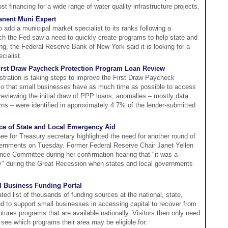
t financing for a wide range of water quality infrastructure projects.
anent Muni Expert
 add a municipal market specialist to its ranks following a
ch the Fed saw a need to quickly create programs to help state and
ng, the Federal Reserve Bank of New York said it is looking for a
cialist.
irst Draw Paycheck Protection Program Loan Review
tration is taking steps to improve the First Draw Paycheck
so that small businesses have as much time as possible to access
viewing the initial draw of PPP loans, anomalies – mostly data
rns – were identified in approximately 4.7% of the lender-submitted
nce of State and Local Emergency Aid
ee for Treasury secretary highlighted the need for another round of
overnments on Tuesday. Former Federal Reserve Chair Janet Yellen
ce Committee during her confirmation hearing that "it was a
" during the Great Recession when states and local governments
 Business Funding Portal
ed list of thousands of funding sources at the national, state,
ed to support small businesses in accessing capital to recover from
res programs that are available nationally. Visitors then only need
o see which programs their area may be eligible for.