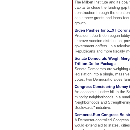
The Milken Institute and its coal
capital to close the funding gap 
construction through the creatio
assistance grants and loans focu
growth.
Biden Pushes for $1.9T Corona
President Joe Biden began lobbyi
improve vaccine distribution, pro
government coffers. In a televis
Republicans and more fiscally 
Senate Democrats Weigh Mergin
Trillion-Dollar Package
Senate Democrats are weighing wh
legislation into a single, massive
votes, two Democratic aides famil
Congress Considering Money 
An economic-justice bill in the 
minority neighborhoods in a numbe
Neighborhoods and Strengthening
Boulevards" initiative.
Democrat-Run Congress Bolster
A Democrat-controlled Congress wi
would extend aid to states, citie