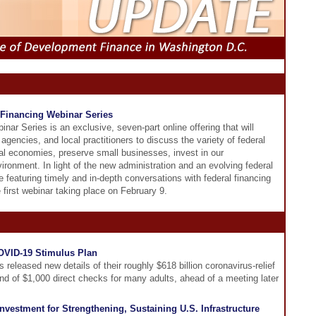
Financing Webinar Series
r Series is an exclusive, seven-part online offering that will
agencies, and local practitioners to discuss the variety of federal
cal economies, preserve small businesses, invest in our
ronment. In light of the new administration and an evolving federal
 featuring timely and in-depth conversations with federal financing
 first webinar taking place on February 9.
OVID-19 Stimulus Plan
released new details of their roughly $618 billion coronavirus-relief
nd of $1,000 direct checks for many adults, ahead of a meeting later
vestment for Strengthening, Sustaining U.S. Infrastructure