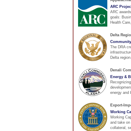
ARC Projec
ARC awards g
goals: Busi
Health Care,
Delta Regio
Community 
The DRA cre
infrastructu
Delta region
Denali Co
Energy & B
Recognizing 
development
energy and b
Export-Impo
Working Ca
Working Cap
and take on
collateral, 