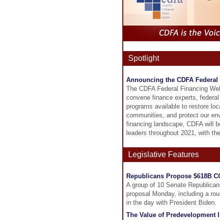
Spotlight
Announcing the CDFA Federal 
The CDFA Federal Financing Webina
convene finance experts, federal 
programs available to restore lo
communities, and protect our envi
financing landscape, CDFA will be
leaders throughout 2021, with the
Legislative Features
Republicans Propose $618B C
A group of 10 Senate Republicans 
proposal Monday, including a rou
in the day with President Biden.
The Value of Predevelopment In