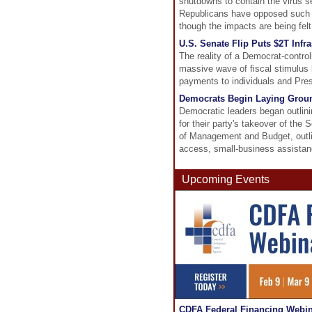
shutdowns to contain the virus s
Republicans have opposed such ai
though the impacts are being felt
U.S. Senate Flip Puts $2T Infr
The reality of a Democrat-control
massive wave of fiscal stimulus 
payments to individuals and Presi
Democrats Begin Laying Groun
Democratic leaders began outlin
for their party's takeover of the
of Management and Budget, outlin
access, small-business assistan
Upcoming Events
CDFA Federal Financing Webina