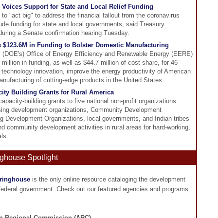
 Voices Support for State and Local Relief Funding
to "act big" to address the financial fallout from the coronavirus
ude funding for state and local governments, said Treasury
during a Senate confirmation hearing Tuesday.
$123.6M in Funding to Bolster Domestic Manufacturing
s (DOE's) Office of Energy Efficiency and Renewable Energy (EERE)
llion in funding, as well as $44.7 million of cost-share, for 46
e technology innovation, improve the energy productivity of American
nufacturing of cutting-edge products in the United States.
ty Building Grants for Rural America
pacity-building grants to five national non-profit organizations
housing development organizations, Community Development
 Development Organizations, local governments, and Indian tribes
nd community development activities in rural areas for hard-working,
ls.
ghouse Spotlight
aringhouse
is the only online resource cataloging the development
 federal government. Check out our featured agencies and programs
n Regional Commission (ARC)