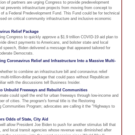
ition of partners are urging Congress to provide predevelopment
that prevents infrastructure projects from moving from concept to
n of a Federal Predevelopment Fund. This Fund could be for technical
sed on critical community infrastructure and inclusive economic
virus Relief Package
ng Congress to quickly approve a $1.9 trillion COVID-19 aid plan to
vide direct payments to Americans, and bolster state and local
ed speech, Biden delivered a message that appeared tailored for
moderate Democrats.
g Coronavirus Relief and Infrastructure Into a Massive Multi-
ether to combine an infrastructure bill and coronavirus relief
 multi-trillion-dollar package that could pass without Republican
iar with the discussions tell Business Insider.
to Unbuild Freeways and Rebuild Communities
Senate could spell the end for urban freeways through low-income and
r of cities. The program's formal title is the Restoring
 Communities Program; advocates are calling it the "Highways to
s Odds of State, City Aid
ll allow President Joe Biden to push for another stimulus bill that
s, and local transit agencies whose revenue was diminished after