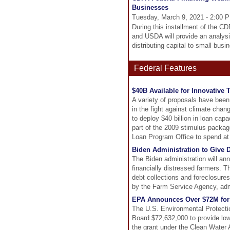
Businesses
Tuesday, March 9, 2021 - 2:00 
During this installment of the 
and USDA will provide an analysi
distributing capital to small bus
Federal Features
$40B Available for Innovative
A variety of proposals have been 
in the fight against climate chan
to deploy $40 billion in loan cap
part of the 2009 stimulus packag
Loan Program Office to spend at a
Biden Administration to Give D
The Biden administration will a
financially distressed farmers. T
debt collections and foreclosure
by the Farm Service Agency, admin
EPA Announces Over $72M for 
The U.S. Environmental Protect
Board $72,632,000 to provide low
the grant under the Clean Water 