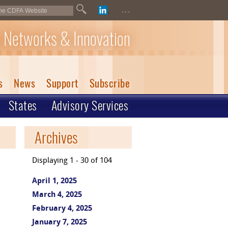
...
 Networks & Innovation
s
News
Support
Subscribe
States
Advisory Services
Archives
Displaying 1 - 30 of 104
April 1, 2025
March 4, 2025
February 4, 2025
January 7, 2025