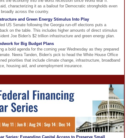
ent the economy into the worst recession since World War II.
d, characterizing it as a bailout for Democratic strongholds even
 broadly across the country.
astructure and Green Energy Stimulus Into Play
led US Senate following the Georgia run-off elections puts a
back on the table. This includes higher amounts of direct stimulus
dent Joe Biden's $2 trillion infrastructure and green energy plan.
dwork for Big Budget Plans
ing a bold agenda for the coming year Wednesday as they prepared
 Senate. Neera Tanden, Biden's pick to head the White House Office
ed priorities that include climate change, infrastructure, broadband
ce, housing aid, and unemployment insurance.
r Series: Expanding Capital Access to Preserve Small