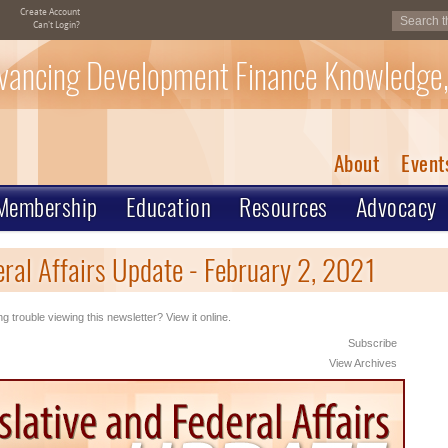
Create Account
Can't Login?
vancing Development Finance Knowledge,
About
Event
Membership
Education
Resources
Advocacy
eral Affairs Update - February 2, 2021
g trouble viewing this newsletter? View it online.
Subscribe
View Archives