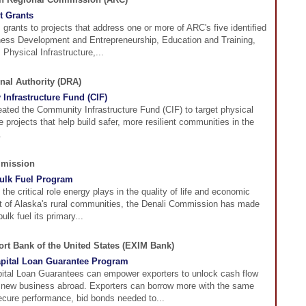
t Grants
rants to projects that address one or more of ARC's five identified
ness Development and Entrepreneurship, Education and Training,
 Physical Infrastructure,...
nal Authority (DRA)
Infrastructure Fund (CIF)
ated the Community Infrastructure Fund (CIF) to target physical
re projects that help build safer, more resilient communities in the
.
mmission
ulk Fuel Program
the critical role energy plays in the quality of life and economic
 of Alaska's rural communities, the Denali Commission has made
ulk fuel its primary...
rt Bank of the United States (EXIM Bank)
pital Loan Guarantee Program
ital Loan Guarantees can empower exporters to unlock cash flow
 new business abroad. Exporters can borrow more with the same
secure performance, bid bonds needed to...