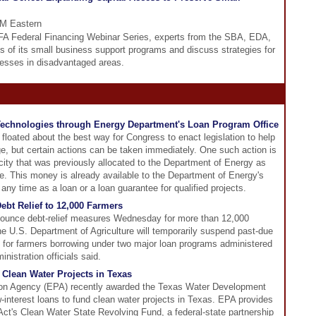
PM Eastern
CDFA Federal Financing Webinar Series, experts from the SBA, EDA,
s of its small business support programs and discuss strategies for
inesses in disadvantaged areas.
 Technologies through Energy Department's Loan Program Office
floated about the best way for Congress to enact legislation to help
ge, but certain actions can be taken immediately. One such action is
acity that was previously allocated to the Department of Energy as
e. This money is already available to the Department of Energy's
ny time as a loan or a loan guarantee for qualified projects.
ebt Relief to 12,000 Farmers
nnounce debt-relief measures Wednesday for more than 12,000
he U.S. Department of Agriculture will temporarily suspend past-due
s for farmers borrowing under two major loan programs administered
istration officials said.
Clean Water Projects in Texas
ion Agency (EPA) recently awarded the Texas Water Development
-interest loans to fund clean water projects in Texas. EPA provides
Act's Clean Water State Revolving Fund, a federal-state partnership