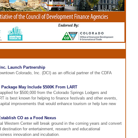
nc. Launch Partnership
ntown Colorado, Inc. (DCI) as an official partner of the CDFA
Package May Include $500K From LART
plied for $500,000 from the Colorado Springs Lodgers and
 is best known for helping to finance festivals and other events,
 capital improvements that would enhance tourism or help lure new
 Establish CO as a Food Nexus
nal Western Center will break ground in the coming years and convert
nd destination for entertainment, research and educational
business innovation and incubation.