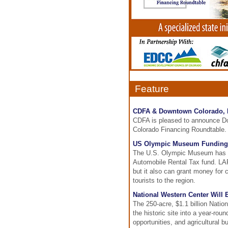
Feature
CDFA & Downtown Colorado, I
CDFA is pleased to announce Dow
Colorado Financing Roundtable.
US Olympic Museum Funding 
The U.S. Olympic Museum has ap
Automobile Rental Tax fund. LART
but it also can grant money for
tourists to the region.
National Western Center Will
The 250-acre, $1.1 billion Natio
the historic site into a year-rou
opportunities, and agricultural 