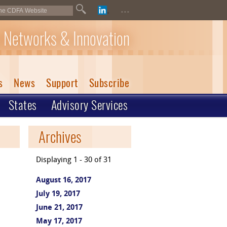
...
 Networks & Innovation
s
News
Support
Subscribe
States
Advisory Services
Archives
Displaying 1 - 30 of 31
August 16, 2017
July 19, 2017
June 21, 2017
May 17, 2017