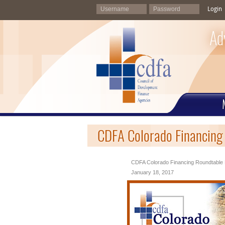
Login
Ad
CDFA Colorado Financing
CDFA Colorado Financing Roundtable 
January 18, 2017