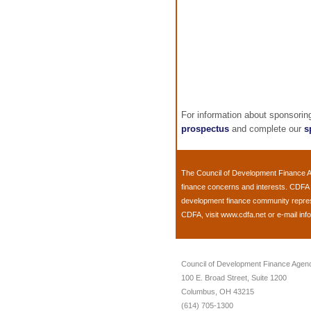
For information about sponsori
prospectus
and complete our
s
The
Council of Development Finance 
finance concerns and interests. CDFA 
development finance community represen
CDFA, visit
www.cdfa.net
or e-mail
inf
Council of Development Finance Agen
100 E. Broad Street, Suite 1200
Columbus, OH 43215
(614) 705-1300