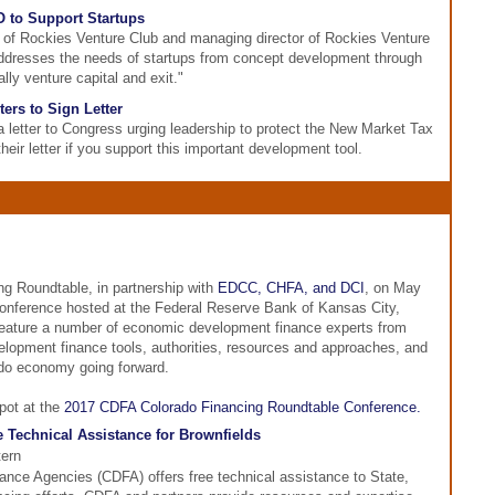
 to Support Startups
 of Rockies Venture Club and managing director of Rockies Venture
ddresses the needs of startups from concept development through
lly venture capital and exit."
ers to Sign Letter
 letter to Congress urging leadership to protect the New Market Tax
heir letter if you support this important development tool.
g Roundtable, in partnership with
EDCC, CHFA, and DCI
, on May
conference hosted at the Federal Reserve Bank of Kansas City,
feature a number of economic development finance experts from
elopment finance tools, authorities, resources and approaches, and
ado economy going forward.
pot at the
2017 CDFA Colorado Financing Roundtable Conference.
 Technical Assistance for Brownfields
tern
nce Agencies (CDFA) offers free technical assistance to State,