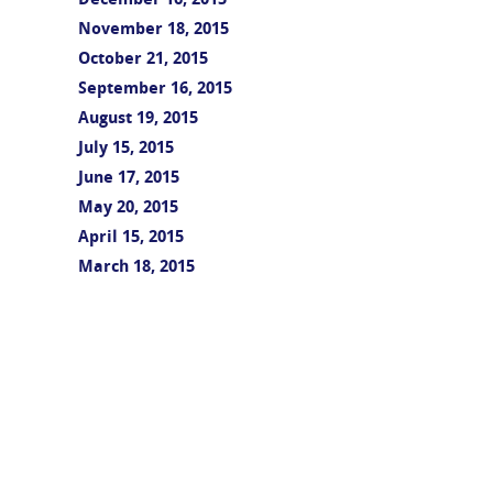
December 16, 2015
November 18, 2015
October 21, 2015
September 16, 2015
August 19, 2015
July 15, 2015
June 17, 2015
May 20, 2015
April 15, 2015
March 18, 2015