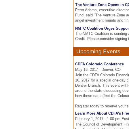
The Venture Zone Opens in CO
Peter Adams, executive director
Fund, said "The Venture Zone a
angel investment rounds and fina
NMTC Coalition Urges Support
The NMTC Coalition is sending a
Credit. Please consider signing t
Upcoming Events
CDFA Colorado Conference
May 16, 2017 - Denver, CO
Join the CDFA Colorado Financin
16, 2017 for a special one-day 
Denver Branch. This event will 
around the state discussing dev
how these can affect the Color
Register today to reserve your s
Learn More About CDFA's Free
February 1, 2017 - 1:00 pm Eas
The Council of Development Fina