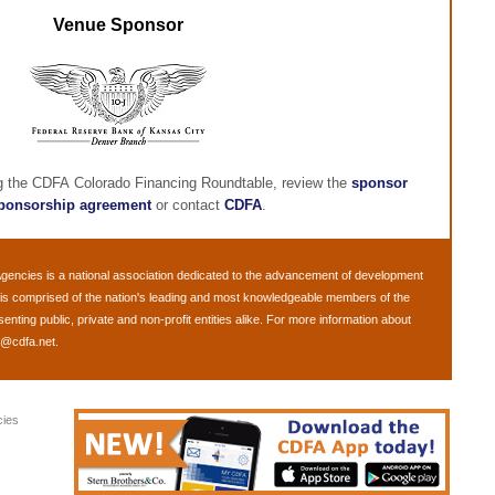
Venue Sponsor
ng the CDFA Colorado Financing Roundtable, review the
sponsor
ponsorship agreement
or contact
CDFA
.
Agencies
is a national association dedicated to the advancement of development
is comprised of the nation's leading and most knowledgeable members of the
ting public, private and non-profit entities alike. For more information about
o@cdfa.net
.
cies