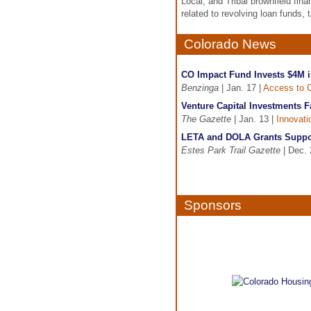
Local, and Tribal brownfield fin
related to revolving loan funds, 
Colorado News
CO Impact Fund Invests $4M 
Benzinga
| Jan. 17 |
Access to C
Venture Capital Investments F
The Gazette
| Jan. 13 |
Innovati
LETA and DOLA Grants Suppor
Estes Park Trail Gazette
| Dec. 
Sponsors