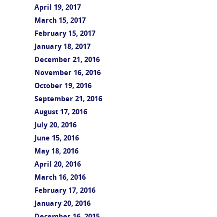
April 19, 2017
March 15, 2017
February 15, 2017
January 18, 2017
December 21, 2016
November 16, 2016
October 19, 2016
September 21, 2016
August 17, 2016
July 20, 2016
June 15, 2016
May 18, 2016
April 20, 2016
March 16, 2016
February 17, 2016
January 20, 2016