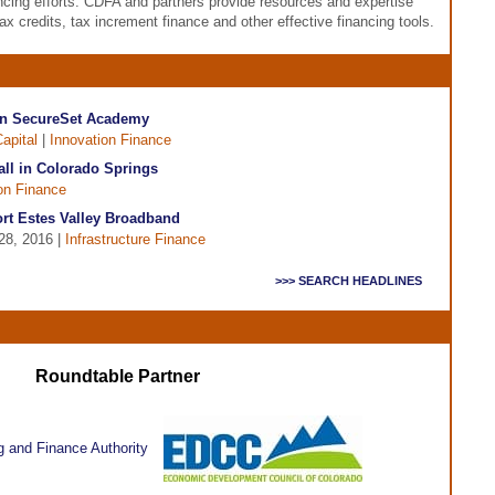
ancing efforts. CDFA and partners provide resources and expertise
tax credits, tax increment finance and other effective financing tools.
in SecureSet Academy
apital
|
Innovation Finance
all in Colorado Springs
on Finance
t Estes Valley Broadband
28, 2016 |
Infrastructure Finance
>>> SEARCH HEADLINES
Roundtable Partner