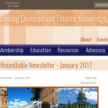
Create Account
Can't Login?
vancing Development Finance Knowledge,
About
Event
Membership
Education
Resources
Advocacy
 Roundtable Newsletter - January 2017
Newsletter - January 2017
Subscribe
View Archives