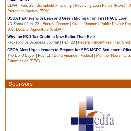
CDFA
| Feb. 29 |
Brownfield Financing
|
Revolving Loan Funds (RLFs)
|
U
Protection Agency (EPA)
USDA Partners with Lean and Green Michigan on First PACE Loan
JD Supra
| Feb. 23 |
Energy Finance
|
Green Finance
|
Public-Private Par
U.S. Dept. of Agriculture (USDA)
Why the R&D Tax Credit Is Now Better Than Ever
Jacksonville Business Journal
| Feb. 23 |
Federal
|
Incentives
|
Tax Credi
GFOA Alert Urges Issuers to Prepare for SEC MCDC Settlement Offe
The Bond Buyer
| Feb. 11 |
Bond Finance
|
Federal
|
Member News
|
U.S.
Commission (SEC)
Sponsors