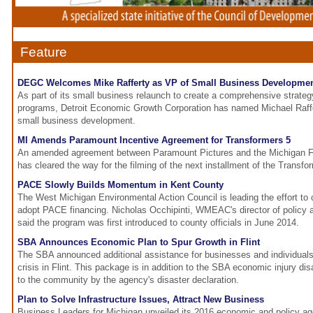
Feature
DEGC Welcomes Mike Rafferty as VP of Small Business Developme
As part of its small business relaunch to create a comprehensive strateg
programs, Detroit Economic Growth Corporation has named Michael Raffer
small business development.
MI Amends Paramount Incentive Agreement for Transformers 5
An amended agreement between Paramount Pictures and the Michigan Fil
has cleared the way for the filming of the next installment of the Transfor
PACE Slowly Builds Momentum in Kent County
The West Michigan Environmental Action Council is leading the effort to
adopt PACE financing. Nicholas Occhipinti, WMEAC's director of policy
said the program was first introduced to county officials in June 2014.
SBA Announces Economic Plan to Spur Growth in Flint
The SBA announced additional assistance for businesses and individuals
crisis in Flint. This package is in addition to the SBA economic injury di
to the community by the agency's disaster declaration.
Plan to Solve Infrastructure Issues, Attract New Business
Business Leaders for Michigan unveiled its 2016 economic and policy ag