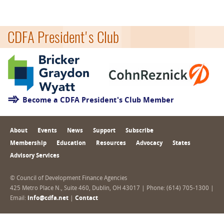
CDFA President's Club
Become a CDFA President's Club Member
About
Events
News
Support
Subscribe
Membership
Education
Resources
Advocacy
States
Advisory Services
© Council of Development Finance Agencies
425 Metro Place N., Suite 460, Dublin, OH 43017 | Phone: (614) 705-1300 |
Email:
info@cdfa.net
|
Contact