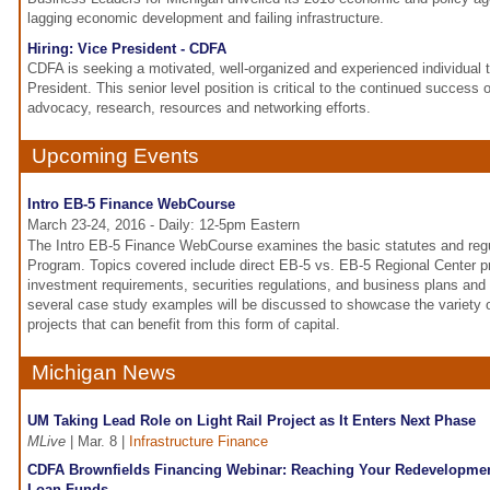
lagging economic development and failing infrastructure.
Hiring: Vice President - CDFA
CDFA is seeking a motivated, well-organized and experienced individual to 
President. This senior level position is critical to the continued success
advocacy, research, resources and networking efforts.
Upcoming Events
Intro EB-5 Finance WebCourse
March 23-24, 2016 - Daily: 12-5pm Eastern
The Intro EB-5 Finance WebCourse examines the basic statutes and regu
Program. Topics covered include direct EB-5 vs. EB-5 Regional Center
investment requirements, securities regulations, and business plans and
several case study examples will be discussed to showcase the variety
projects that can benefit from this form of capital.
Michigan News
UM Taking Lead Role on Light Rail Project as It Enters Next Phase
MLive
| Mar. 8 |
Infrastructure Finance
CDFA Brownfields Financing Webinar: Reaching Your Redevelopmen
Loan Funds