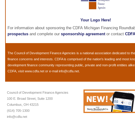
Your Logo Here!
For information about sponsoring the CDFA Michigan Financing Roundtab
prospectus
and complete our
sponsorship agreement
or contact
CDF
The
Council of Development Finance Agencies
is a national association dedicated to 
finance concerns and interests. CDFA is comprised of the nation's leading and most k
development finance community representing public, private and non-profit entities alik
CDFA, visit
www.cdfa.net
or e-mail
info@cdfa.net
.
Council of Development Finance Agencies
100 E. Broad Street, Suite 1200
Columbus, OH 43215
(614) 705-1300
info@cdfa.net