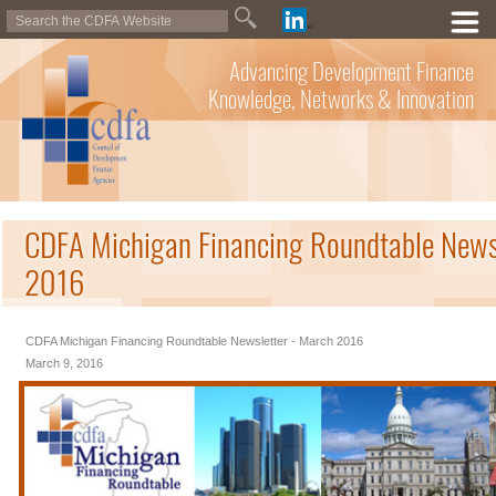
Advancing Development Finance
Knowledge, Networks & Innovation
CDFA Michigan Financing Roundtable News
2016
CDFA Michigan Financing Roundtable Newsletter - March 2016
March 9, 2016