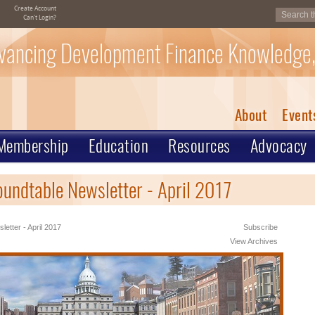
Create Account
Can't Login?
vancing Development Finance Knowledge,
About
Event
Membership
Education
Resources
Advocacy
oundtable Newsletter - April 2017
letter - April 2017
Subscribe
View Archives