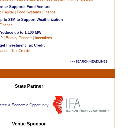
nter Supports Food Venture
 Capital
|
Food Systems Finance
p to $1M to Support Weatherization
Finance
Produce up to 1,100 MW
 9 |
Energy Finance
|
Incentives
gel Investment Tax Credit
nance
|
Tax Credits
>>> SEARCH HEADLINES
State Partner
Venue Sponsor