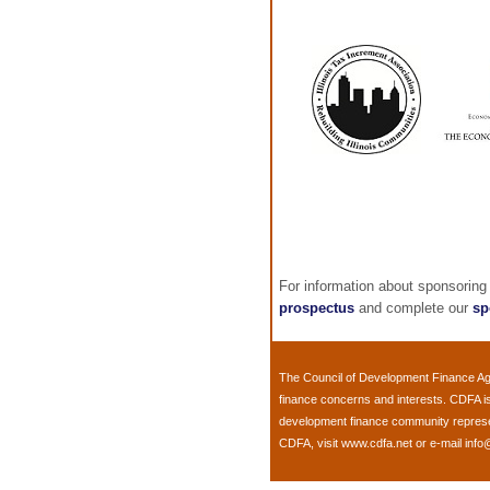
For information about sponsoring
prospectus
and complete our
sp
The
Council of Development Finance A
finance concerns and interests. CDFA i
development finance community representi
CDFA, visit
www.cdfa.net
or e-mail
info