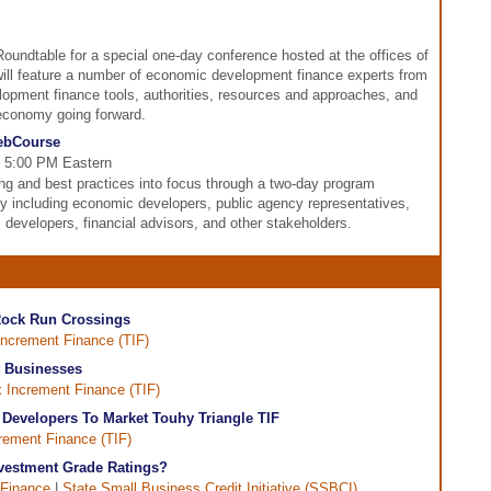
Roundtable for a special one-day conference hosted at the offices of
ill feature a number of economic development finance experts from
lopment finance tools, authorities, resources and approaches, and
 economy going forward.
WebCourse
 - 5:00 PM Eastern
ng and best practices into focus through a two-day program
ty including economic developers, public agency representatives,
, developers, financial advisors, and other stakeholders.
 Rock Run Crossings
Increment Finance (TIF)
t Businesses
 Increment Finance (TIF)
h Developers To Market Touhy Triangle TIF
rement Finance (TIF)
vestment Grade Ratings?
Finance
|
State Small Business Credit Initiative (SSBCI)