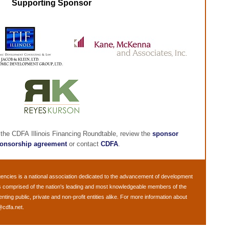
Supporting Sponsor
 the CDFA Illinois Financing Roundtable, review the
sponsor
onsorship agreement
or contact
CDFA
.
gencies
is a national association dedicated to the advancement of development
s comprised of the nation's leading and most knowledgeable members of the
ng public, private and non-profit entities alike. For more information about
@cdfa.net
.