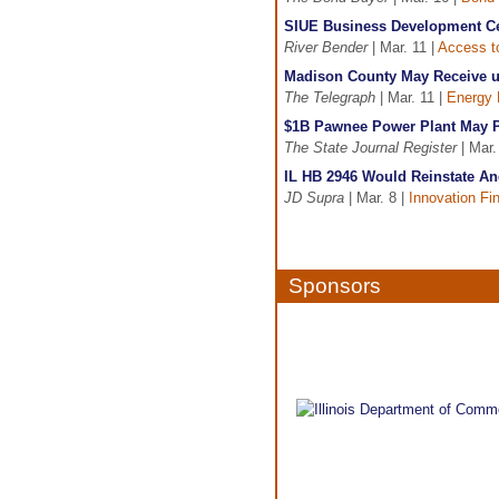
SIUE Business Development Ce
River Bender
| Mar. 11 |
Access to
Madison County May Receive u
The Telegraph
| Mar. 11 |
Energy 
$1B Pawnee Power Plant May 
The State Journal Register
| Mar.
IL HB 2946 Would Reinstate An
JD Supra
| Mar. 8 |
Innovation Fi
Sponsors