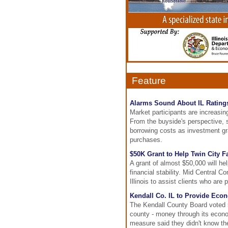
Feature
Alarms Sound About IL Rating
Market participants are increasing
From the buyside's perspective, s
borrowing costs as investment gra
purchases.
$50K Grant to Help Twin City F
A grant of almost $50,000 will hel
financial stability. Mid Central
Illinois to assist clients who a
Kendall Co. IL to Provide Eco
The Kendall County Board voted 5-
county - money through its econo
measure said they didn't know th