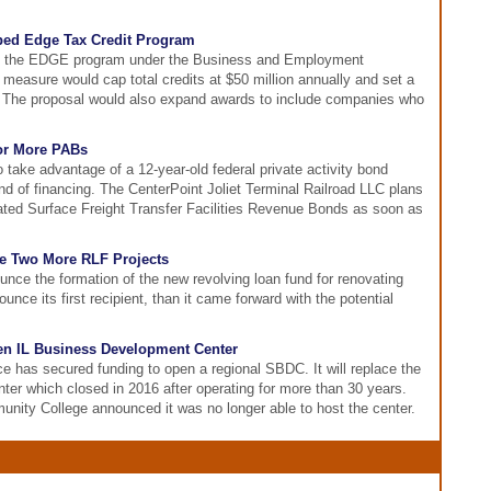
ed Edge Tax Credit Program
nds the EDGE program under the Business and Employment
measure would cap total credits at $50 million annually and set a
it. The proposal would also expand awards to include companies who
for More PABs
 to take advantage of a 12-year-old federal private activity bond
und of financing. The CenterPoint Joliet Terminal Railroad LLC plans
rated Surface Freight Transfer Facilities Revenue Bonds as soon as
e Two More RLF Projects
nce the formation of the new revolving loan fund for renovating
ounce its first recipient, than it came forward with the potential
en IL Business Development Center
e has secured funding to open a regional SBDC. It will replace the
r which closed in 2016 after operating for more than 30 years.
nity College announced it was no longer able to host the center.