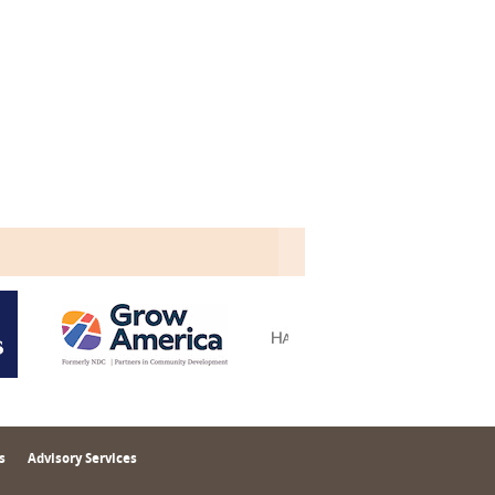
s
Advisory Services