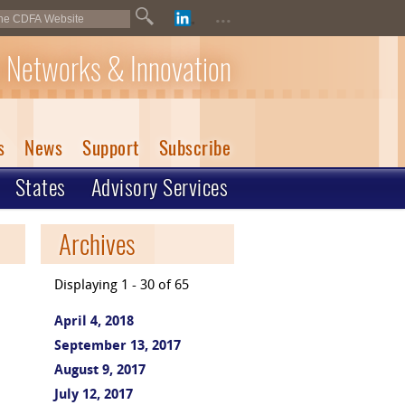
...
 Networks & Innovation
s
News
Support
Subscribe
States
Advisory Services
Archives
Displaying 1 - 30 of 65
April 4, 2018
September 13, 2017
August 9, 2017
July 12, 2017