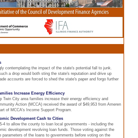
s
ly contemplating the impact of the state's potential fall to junk.
uch a drop would both sting the state's reputation and drive up
de accounts are forced to shed the state's paper and forgo further
amilies Increase Energy Efficiency
p Twin City area families increase their energy efficiency and
 Community Action (MCCA) received the award of $49,953 from Ameren
re part of MCCA's Income Support Program.
nomic Development Cash to Cities
4 to allow the county to loan local governments - including the
mic development revolving loan funds. Those voting against the
e parameters of the loans to governments before voting on the