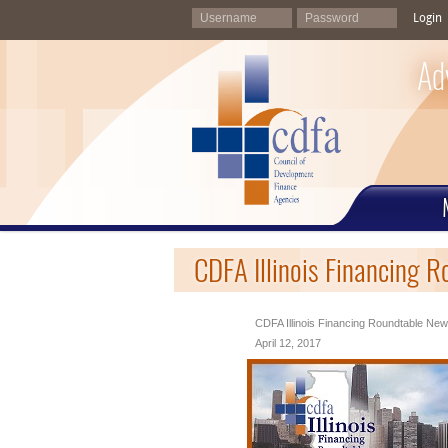
Login
Ad
CDFA Illinois Financing R
CDFA Illinois Financing Roundtable News
April 12, 2017