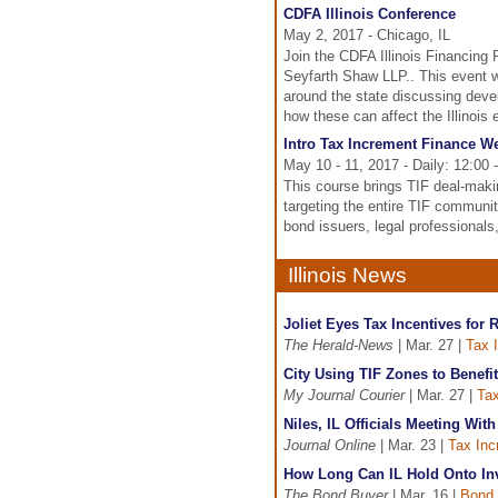
CDFA Illinois Conference
May 2, 2017 - Chicago, IL
Join the CDFA Illinois Financing 
Seyfarth Shaw LLP.. This event w
around the state discussing deve
how these can affect the Illinois
Intro Tax Increment Finance 
May 10 - 11, 2017 - Daily: 12:00
This course brings TIF deal-maki
targeting the entire TIF communi
bond issuers, legal professionals
Illinois News
Joliet Eyes Tax Incentives for
The Herald-News
| Mar. 27 |
Tax 
City Using TIF Zones to Benefi
My Journal Courier
| Mar. 27 |
Tax
Niles, IL Officials Meeting Wit
Journal Online
| Mar. 23 |
Tax Inc
How Long Can IL Hold Onto In
The Bond Buyer
| Mar. 16 |
Bond 