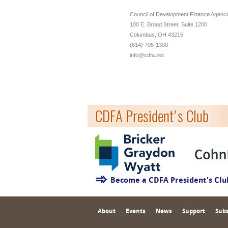
Council of Development Finance Agenc
100 E. Broad Street, Suite 1200
Columbus, OH 43215
(614) 705-1300
info@cdfa.net
CDFA President's Club
Become a CDFA President's Cl
About
Events
News
Support
Subs