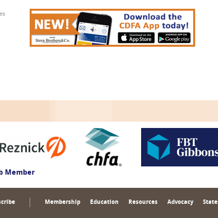
ies
ub Member
cribe
Membership
Education
Resources
Advocacy
State