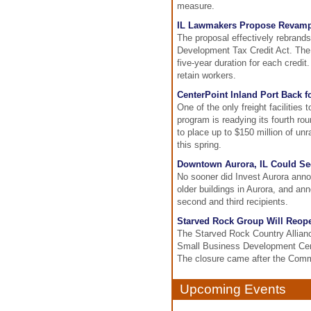
measure.
IL Lawmakers Propose Revamp
The proposal effectively rebra
Development Tax Credit Act. The 
five-year duration for each cred
retain workers.
CenterPoint Inland Port Back 
One of the only freight facilities
program is readying its fourth ro
to place up to $150 million of un
this spring.
Downtown Aurora, IL Could Se
No sooner did Invest Aurora annou
older buildings in Aurora, and ann
second and third recipients.
Starved Rock Group Will Reop
The Starved Rock Country Allianc
Small Business Development Cente
The closure came after the Commu
Upcoming Events