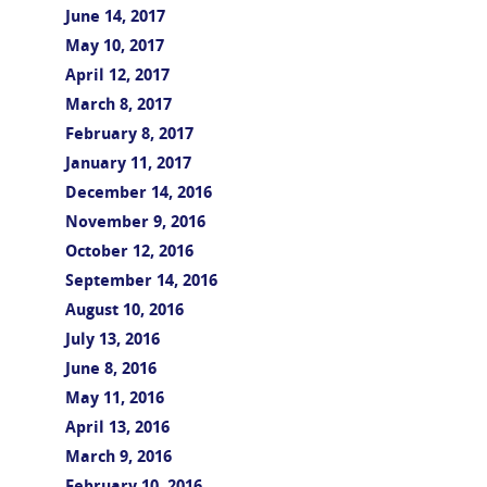
June 14, 2017
May 10, 2017
April 12, 2017
March 8, 2017
February 8, 2017
January 11, 2017
December 14, 2016
November 9, 2016
October 12, 2016
September 14, 2016
August 10, 2016
July 13, 2016
June 8, 2016
May 11, 2016
April 13, 2016
March 9, 2016