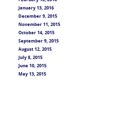
February 10, 2016
January 13, 2016
December 9, 2015
November 11, 2015
October 14, 2015
September 9, 2015
August 12, 2015
July 8, 2015
June 10, 2015
May 13, 2015