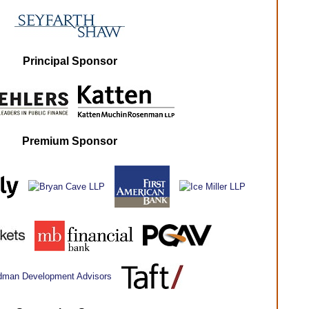
Principal Sponsor
Premium Sponsor