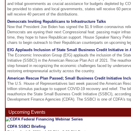
and tribal governments as crucial assistance for budgets depleted by C
be provided to states and local governments, states will receive 60 perc
will receive 40 percent of the distributions.
Democrats Inviting Republicans to Infrastructure Talks
Now that President Joe Biden has signed the $1.9 trillion coronavirus reli
Democrats are eyeing their next Congressional feat: passing major infrast
time, they hope to have Republican support. House Speaker Nancy Pelos
chairs to begin outreach to their Republican counterparts on upcoming leg
EIG Applauds Inclusion of State Small Business Credit Initiative i
The Economic Innovation Group (EIG) applauds the inclusion of the Stat
Initiative (SSBCI) in the American Rescue Plan Act of 2021. The reautho
step forward in recognizing the economic challenges faced by underser
restoring entrepreneurial activity across the country.
American Rescue Plan Passed; Small Business Credit Initiative In
The U.S. House of Representatives last week passed the American Resc
trillion stimulus package to support COVID-19 recovery and relief. The bill
reauthorize the State Small Business Credit Initiative (SSBCI), according
Development Finance Agencies (CDFA). The SSBCI is one of CDFA's top le
Upcoming Events
CDFA SSBCI Briefing