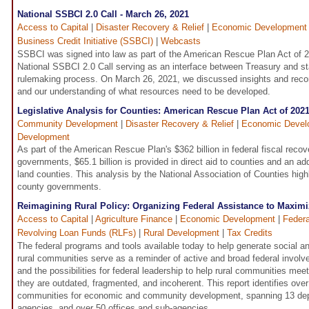
National SSBCI 2.0 Call - March 26, 2021
Access to Capital
|
Disaster Recovery & Relief
|
Economic Development
Business Credit Initiative (SSBCI)
|
Webcasts
SSBCI was signed into law as part of the American Rescue Plan Act of 
National SSBCI 2.0 Call serving as an interface between Treasury and st
rulemaking process. On March 26, 2021, we discussed insights and rec
and our understanding of what resources need to be developed.
Legislative Analysis for Counties: American Rescue Plan Act of 202
Community Development
|
Disaster Recovery & Relief
|
Economic Devel
Development
As part of the American Rescue Plan's $362 billion in federal fiscal recove
governments, $65.1 billion is provided in direct aid to counties and an addi
land counties. This analysis by the National Association of Counties highl
county governments.
Reimagining Rural Policy: Organizing Federal Assistance to Maximi
Access to Capital
|
Agriculture Finance
|
Economic Development
|
Federa
Revolving Loan Funds (RLFs)
|
Rural Development
|
Tax Credits
The federal programs and tools available today to help generate social 
rural communities serve as a reminder of active and broad federal involv
and the possibilities for federal leadership to help rural communities me
they are outdated, fragmented, and incoherent. This report identifies ove
communities for economic and community development, spanning 13 dep
agencies, and over 50 offices and sub-agencies.