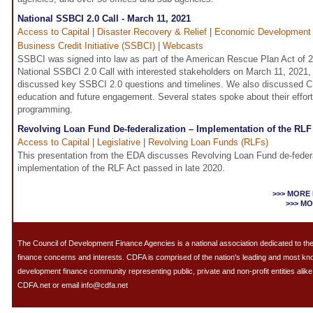
National SSBCI 2.0 Call - March 11, 2021
Access to Capital
|
Disaster Recovery & Relief
|
Economic Development
Business Credit Initiative (SSBCI)
|
Webcasts
SSBCI was signed into law as part of the American Rescue Plan Act of 
National SSBCI 2.0 Call with interested stakeholders on March 11, 2021
discussed key SSBCI 2.0 questions and timelines. We also discussed 
education and future engagement. Several states spoke about their effor
programming.
Revolving Loan Fund De-federalization – Implementation of the RLF
Access to Capital
|
Legislative
|
Revolving Loan Funds (RLFs)
This presentation from the EDA discusses Revolving Loan Fund de-federa
implementation of the RLF Act passed in late 2020.
>>> MORE
>>> M
The Council of Development Finance Agencies is a national association dedicated to 
finance concerns and interests. CDFA is comprised of the nation's leading and most k
development finance community representing public, private and non-profit entities alike.
CDFA.net or email info@cdfa.net