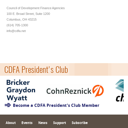
Council of Development Finance Agencies
100 E. Broad Street, Suite 1200
Columbus, OH 43215
(614) 705-1300
info@cdfa.net
CDFA President's Club
Become a CDFA President's Club Member
About
Events
News
Support
Subscribe