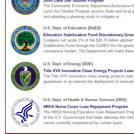
Joint Land Use Studies Program
The Community Economic Adjustment Assistance fo
Land Use Studies Program assists State and local 
and adopting a planning study to mitigate or...
U.S. Dept. of Education (DoED)
Education Stabilization Fund Discretionary Gran
Congress set aside 1% of the $30.75 billion allotted
Stabilization Fund through the CARES Act for grants
coronavirus burden. The Department will make these
U.S. Dept. of Energy (DOE)
Title XVII Innovative Clean Energy Projects Loa
The Title XVII innovative clean energy projects loa
guarantees to accelerate the deployment of innovati
U.S. Dept. of Health & Human Services (HHS)
HRSA Nurse Corps Loan Repayment Program
The HRSA Nursing Education Loan Repayment Progr
of the U.S. Government that helps alleviate the criti
nurses currently experienced by certain types...