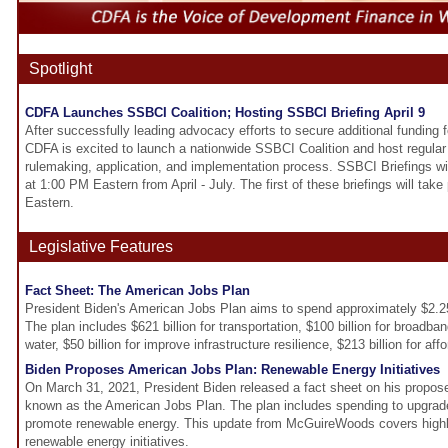
Spotlight
CDFA Launches SSBCI Coalition; Hosting SSBCI Briefing April 9
After successfully leading advocacy efforts to secure additional funding
CDFA is excited to launch a nationwide SSBCI Coalition and host regular
rulemaking, application, and implementation process. SSBCI Briefings wil
at 1:00 PM Eastern from April - July. The first of these briefings will tak
Eastern.
Legislative Features
Fact Sheet: The American Jobs Plan
President Biden's American Jobs Plan aims to spend approximately $2.25 t
The plan includes $621 billion for transportation, $100 billion for broadband
water, $50 billion for improve infrastructure resilience, $213 billion for a
Biden Proposes American Jobs Plan: Renewable Energy Initiatives
On March 31, 2021, President Biden released a fact sheet on his proposed $
known as the American Jobs Plan. The plan includes spending to upgrade 
promote renewable energy. This update from McGuireWoods covers highlig
renewable energy initiatives.