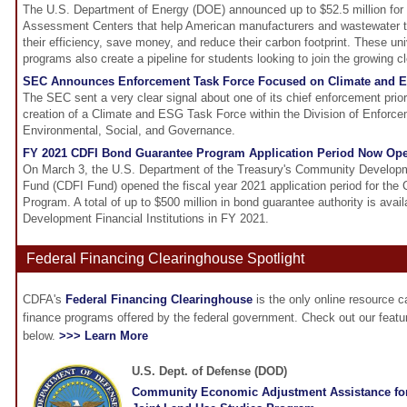
The U.S. Department of Energy (DOE) announced up to $52.5 million for 
Assessment Centers that help American manufacturers and wastewater tr
their efficiency, save money, and reduce their carbon footprint. These uni
programs also create a pipeline for students looking to join the growing
SEC Announces Enforcement Task Force Focused on Climate and 
The SEC sent a very clear signal about one of its chief enforcement prio
creation of a Climate and ESG Task Force within the Division of Enforc
Environmental, Social, and Governance.
FY 2021 CDFI Bond Guarantee Program Application Period Now Op
On March 3, the U.S. Department of the Treasury's Community Developme
Fund (CDFI Fund) opened the fiscal year 2021 application period for th
Program. A total of up to $500 million in bond guarantee authority is avai
Development Financial Institutions in FY 2021.
Federal Financing Clearinghouse Spotlight
CDFA's
Federal Financing Clearinghouse
is the only online resource 
finance programs offered by the federal government. Check out our feat
below.
>>> Learn More
U.S. Dept. of Defense (DOD)
Community Economic Adjustment Assistance fo