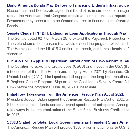
Build America Bonds May Be Key to Financing Biden's Infrastructur
Republicans and Democrats agree that the U.S. is in dire need of a major 
and at the very least, that Congress should authorize significant repairs 
Democrats may soon turn to an Obama-era tool to finance their infrastruc
Bonds.
Senate Clears PPP Bill, Extending Loan Applications Through May
The Senate voted 92-7 on March 25 to extend the Paycheck Protection P
The vote cleared the measure that would extend the program, which is d
The House passed the bill 415-3 earlier this month, and it next heads to 
signature.
IIUSA & CSCJ Applaud Bipartisan Introduction of EB-5 Reform & Rea
The Coalition to Save and Create Jobs (CSCJ) and Invest in the USA (I
introduction of the EB-5 Reform and Integrity Act of 2021 by Senators C
Patrick Leahy (D-VT). The bipartisan bill supports the long-term reauthor
5 Regional Center Program. Sign on to the Coalition to Save & Create Job
EB-5 before the program's June 30, 2021 sunset date.
Initial Key Takeaways from the American Rescue Plan Act of 2021
President Joseph Biden signed the American Rescue Plan Act of 2021 o
$1.9 trillion in relief funds across a broad spectrum of categories. Amon
takeaways is the reauthorization of the State Small Business Credit Initi
in 2017.
$350B Slated for State, Local Governments as President Signs Ame
The American Rescue Plan will provide $350 billion in payments to U.S. ter