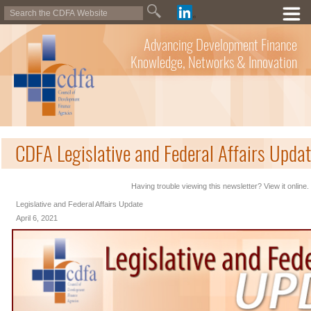
Advancing Development Finance
Knowledge, Networks & Innovation
CDFA Legislative and Federal Affairs Updat
Having trouble viewing this newsletter? View it online.
Legislative and Federal Affairs Update
April 6, 2021