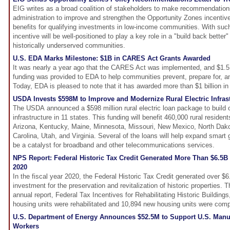
EIG writes as a broad coalition of stakeholders to make recommendation
administration to improve and strengthen the Opportunity Zones incentiv
benefits for qualifying investments in low-income communities. With su
incentive will be well-positioned to play a key role in a "build back bette
historically underserved communities.
U.S. EDA Marks Milestone: $1B in CARES Act Grants Awarded
It was nearly a year ago that the CARES Act was implemented, and $1.5 b
funding was provided to EDA to help communities prevent, prepare for, a
Today, EDA is pleased to note that it has awarded more than $1 billion 
USDA Invests $598M to Improve and Modernize Rural Electric Infras
The USDA announced a $598 million rural electric loan package to build o
infrastructure in 11 states. This funding will benefit 460,000 rural reside
Arizona, Kentucky, Maine, Minnesota, Missouri, New Mexico, North Dak
Carolina, Utah, and Virginia. Several of the loans will help expand smart 
be a catalyst for broadband and other telecommunications services.
NPS Report: Federal Historic Tax Credit Generated More Than $6.5B 
2020
In the fiscal year 2020, the Federal Historic Tax Credit generated over $6.5
investment for the preservation and revitalization of historic properties. 
annual report, Federal Tax Incentives for Rehabilitating Historic Buildings
housing units were rehabilitated and 10,894 new housing units were comp
U.S. Department of Energy Announces $52.5M to Support U.S. Manuf
Workers