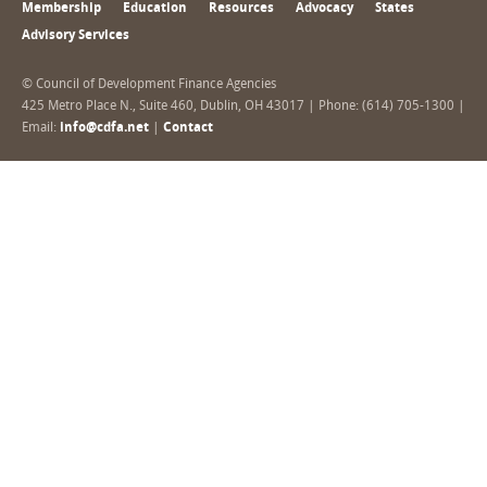
Membership
Education
Resources
Advocacy
States
Advisory Services
© Council of Development Finance Agencies
425 Metro Place N., Suite 460, Dublin, OH 43017 | Phone: (614) 705-1300 |
Email:
info@cdfa.net
|
Contact