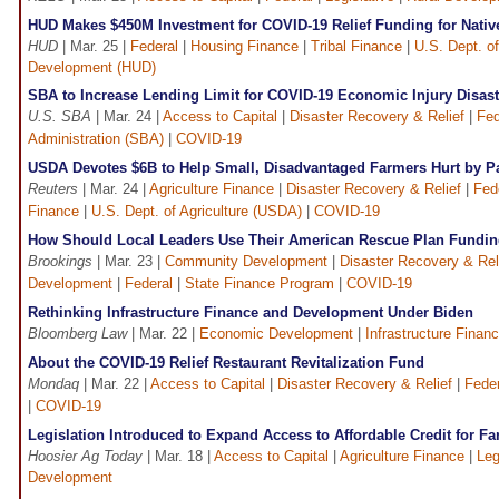
HUD Makes $450M Investment for COVID-19 Relief Funding for Nati
HUD
| Mar. 25 |
Federal
|
Housing Finance
|
Tribal Finance
|
U.S. Dept. o
Development (HUD)
SBA to Increase Lending Limit for COVID-19 Economic Injury Disas
U.S. SBA
| Mar. 24 |
Access to Capital
|
Disaster Recovery & Relief
|
Fed
Administration (SBA)
|
COVID-19
USDA Devotes $6B to Help Small, Disadvantaged Farmers Hurt by 
Reuters
| Mar. 24 |
Agriculture Finance
|
Disaster Recovery & Relief
|
Fed
Finance
|
U.S. Dept. of Agriculture (USDA)
|
COVID-19
How Should Local Leaders Use Their American Rescue Plan Fundi
Brookings
| Mar. 23 |
Community Development
|
Disaster Recovery & Rel
Development
|
Federal
|
State Finance Program
|
COVID-19
Rethinking Infrastructure Finance and Development Under Biden
Bloomberg Law
| Mar. 22 |
Economic Development
|
Infrastructure Finan
About the COVID-19 Relief Restaurant Revitalization Fund
Mondaq
| Mar. 22 |
Access to Capital
|
Disaster Recovery & Relief
|
Feder
|
COVID-19
Legislation Introduced to Expand Access to Affordable Credit for F
Hoosier Ag Today
| Mar. 18 |
Access to Capital
|
Agriculture Finance
|
Leg
Development