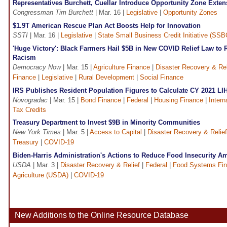
Representatives Burchett, Cuellar Introduce Opportunity Zone Exten
Congressman Tim Burchett
| Mar. 16 |
Legislative
|
Opportunity Zones
$1.9T American Rescue Plan Act Boosts Help for Innovation
SSTI
| Mar. 16 |
Legislative
|
State Small Business Credit Initiative (SSB
'Huge Victory': Black Farmers Hail $5B in New COVID Relief Law to 
Racism
Democracy Now
| Mar. 15 |
Agriculture Finance
|
Disaster Recovery & Rel
Finance
|
Legislative
|
Rural Development
|
Social Finance
IRS Publishes Resident Population Figures to Calculate CY 2021 L
Novogradac
| Mar. 15 |
Bond Finance
|
Federal
|
Housing Finance
|
Intern
Tax Credits
Treasury Department to Invest $9B in Minority Communities
New York Times
| Mar. 5 |
Access to Capital
|
Disaster Recovery & Relief
Treasury
|
COVID-19
Biden-Harris Administration's Actions to Reduce Food Insecurity Am
USDA
| Mar. 3 |
Disaster Recovery & Relief
|
Federal
|
Food Systems Fi
Agriculture (USDA)
|
COVID-19
New Additions to the Online Resource Database