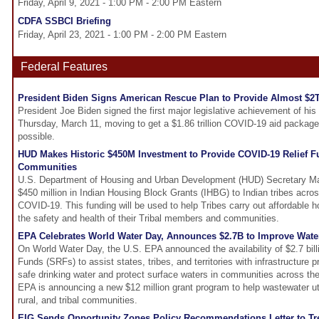
Friday, April 9, 2021 - 1:00 PM - 2:00 PM Eastern
CDFA SSBCI Briefing
Friday, April 23, 2021 - 1:00 PM - 2:00 PM Eastern
Federal Features
President Biden Signs American Rescue Plan to Provide Almost $2T
President Joe Biden signed the first major legislative achievement of hi
Thursday, March 11, moving to get a $1.86 trillion COVID-19 aid package 
possible.
HUD Makes Historic $450M Investment to Provide COVID-19 Relief F
Communities
U.S. Department of Housing and Urban Development (HUD) Secretary M
$450 million in Indian Housing Block Grants (IHBG) to Indian tribes acros
COVID-19. This funding will be used to help Tribes carry out affordable ho
the safety and health of their Tribal members and communities.
EPA Celebrates World Water Day, Announces $2.7B to Improve Water 
On World Water Day, the U.S. EPA announced the availability of $2.7 bill
Funds (SRFs) to assist states, tribes, and territories with infrastructure p
safe drinking water and protect surface waters in communities across the 
EPA is announcing a new $12 million grant program to help wastewater util
rural, and tribal communities.
EIG Sends Opportunity Zones Policy Recommendations Letter to Tr