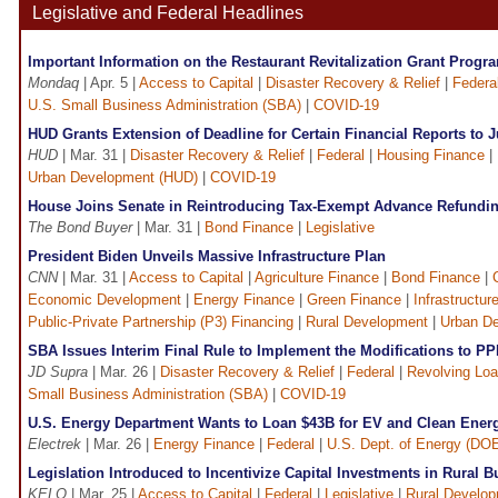
Legislative and Federal Headlines
Important Information on the Restaurant Revitalization Grant Progr
Mondaq
| Apr. 5 |
Access to Capital
|
Disaster Recovery & Relief
|
Federa
U.S. Small Business Administration (SBA)
|
COVID-19
HUD Grants Extension of Deadline for Certain Financial Reports to 
HUD
| Mar. 31 |
Disaster Recovery & Relief
|
Federal
|
Housing Finance
|
Urban Development (HUD)
|
COVID-19
House Joins Senate in Reintroducing Tax-Exempt Advance Refundin
The Bond Buyer
| Mar. 31 |
Bond Finance
|
Legislative
President Biden Unveils Massive Infrastructure Plan
CNN
| Mar. 31 |
Access to Capital
|
Agriculture Finance
|
Bond Finance
|
Economic Development
|
Energy Finance
|
Green Finance
|
Infrastructur
Public-Private Partnership (P3) Financing
|
Rural Development
|
Urban D
SBA Issues Interim Final Rule to Implement the Modifications to P
JD Supra
| Mar. 26 |
Disaster Recovery & Relief
|
Federal
|
Revolving Lo
Small Business Administration (SBA)
|
COVID-19
U.S. Energy Department Wants to Loan $43B for EV and Clean Energ
Electrek
| Mar. 26 |
Energy Finance
|
Federal
|
U.S. Dept. of Energy (DO
Legislation Introduced to Incentivize Capital Investments in Rural 
KELO
| Mar. 25 |
Access to Capital
|
Federal
|
Legislative
|
Rural Develo