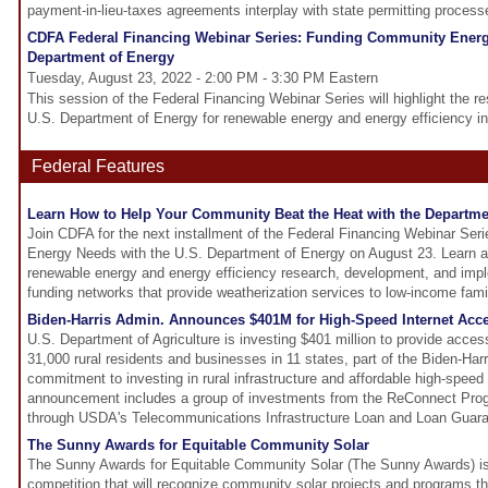
payment-in-lieu-taxes agreements interplay with state permitting process
CDFA Federal Financing Webinar Series: Funding Community Energ
Department of Energy
Tuesday, August 23, 2022 - 2:00 PM - 3:30 PM Eastern
This session of the Federal Financing Webinar Series will highlight the re
U.S. Department of Energy for renewable energy and energy efficiency in
Federal Features
Learn How to Help Your Community Beat the Heat with the Departme
Join CDFA for the next installment of the Federal Financing Webinar Se
Energy Needs with the U.S. Department of Energy on August 23. Learn ab
renewable energy and energy efficiency research, development, and impl
funding networks that provide weatherization services to low-income fami
Biden-Harris Admin. Announces $401M for High-Speed Internet Acce
U.S. Department of Agriculture is investing $401 million to provide access
31,000 rural residents and businesses in 11 states, part of the Biden-Harr
commitment to investing in rural infrastructure and affordable high-speed i
announcement includes a group of investments from the ReConnect Pro
through USDA's Telecommunications Infrastructure Loan and Loan Guar
The Sunny Awards for Equitable Community Solar
The Sunny Awards for Equitable Community Solar (The Sunny Awards) is
competition that will recognize community solar projects and programs t