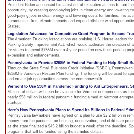
President Biden announced his latest set of executive actions to turn the 
opportunity, by creating good-paying jobs in clean energy and lowering cos
good-paying jobs in clean energy and lowering costs for families. His acti
communities from climate impacts and expand offshore wind opportunities
States.
Legislation Advances for Competitive Grant Program to Expand Tru
The American Trucking Associations are praising U.S. House leaders for
Parking Safety Improvement Act, which would authorize the creation of a
for states to spend $755M over a 4-year period on new truck parking proj
expansion and enhancements.
Pennsylvania to Provide $268M in Federal Funding to Help Small B
Through the State Small Business Credit Initiative (SSBCI), Pennsylvan
$268M in American Rescue Plan funding. The funding will be used to spu
and create job opportunities across the commonwealth.
Vermont to Use $58M in Pandemic Funding to Aid Entrepreneurs, St
Millions of dollars will soon be available for Vermont entrepreneurs as th
nearly $58 million in federal pandemic funding aimed at Vermont entrepr
startups.
Here's How Pennsylvania Plans to Spend Its Billions in Federal St
Pennsylvania lawmakers have agreed on a plan to use $2.2 billion in rema
money from the pandemic on housing, conservation, and child care pro
as the state finalized a $45.2 billion budget a week after the deadline. Spo
programs that will be funded using the stimulus dollars.