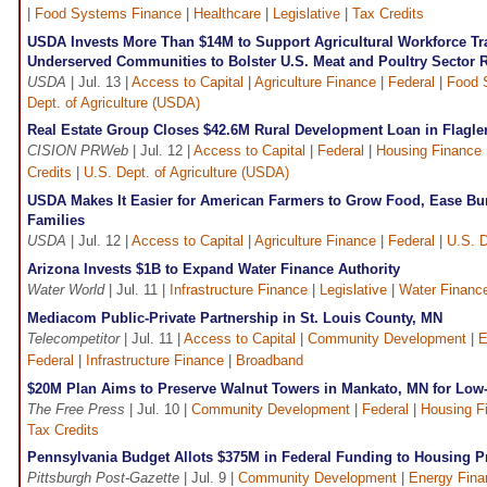
|
Food Systems Finance
|
Healthcare
|
Legislative
|
Tax Credits
USDA Invests More Than $14M to Support Agricultural Workforce Trai
Underserved Communities to Bolster U.S. Meat and Poultry Sector R
USDA
| Jul. 13 |
Access to Capital
|
Agriculture Finance
|
Federal
|
Food 
Dept. of Agriculture (USDA)
Real Estate Group Closes $42.6M Rural Development Loan in Flagler
CISION PRWeb
| Jul. 12 |
Access to Capital
|
Federal
|
Housing Finance
Credits
|
U.S. Dept. of Agriculture (USDA)
USDA Makes It Easier for American Farmers to Grow Food, Ease Bu
Families
USDA
| Jul. 12 |
Access to Capital
|
Agriculture Finance
|
Federal
|
U.S. D
Arizona Invests $1B to Expand Water Finance Authority
Water World
| Jul. 11 |
Infrastructure Finance
|
Legislative
|
Water Financ
Mediacom Public-Private Partnership in St. Louis County, MN
Telecompetitor
| Jul. 11 |
Access to Capital
|
Community Development
|
E
Federal
|
Infrastructure Finance
|
Broadband
$20M Plan Aims to Preserve Walnut Towers in Mankato, MN for Low
The Free Press
| Jul. 10 |
Community Development
|
Federal
|
Housing F
Tax Credits
Pennsylvania Budget Allots $375M in Federal Funding to Housing 
Pittsburgh Post-Gazette
| Jul. 9 |
Community Development
|
Energy Fina