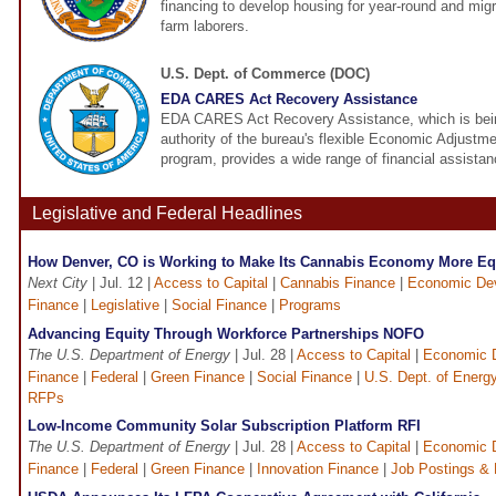
financing to develop housing for year-round and mig
farm laborers.
U.S. Dept. of Commerce (DOC)
EDA CARES Act Recovery Assistance
EDA CARES Act Recovery Assistance, which is bein
authority of the bureau's flexible Economic Adjust
program, provides a wide range of financial assistan
Legislative and Federal Headlines
How Denver, CO is Working to Make Its Cannabis Economy More Eq
Next City
| Jul. 12 |
Access to Capital
|
Cannabis Finance
|
Economic De
Finance
|
Legislative
|
Social Finance
|
Programs
Advancing Equity Through Workforce Partnerships NOFO
The U.S. Department of Energy
| Jul. 28 |
Access to Capital
|
Economic 
Finance
|
Federal
|
Green Finance
|
Social Finance
|
U.S. Dept. of Energ
RFPs
Low-Income Community Solar Subscription Platform RFI
The U.S. Department of Energy
| Jul. 28 |
Access to Capital
|
Economic 
Finance
|
Federal
|
Green Finance
|
Innovation Finance
|
Job Postings &