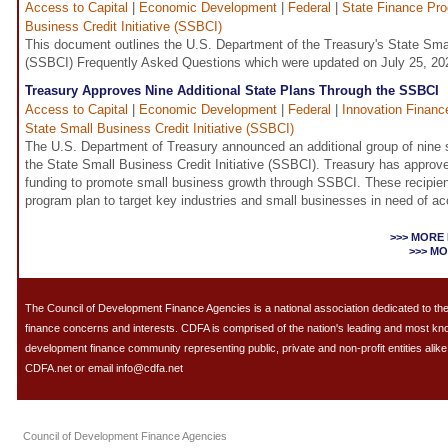
Access to Capital
|
Economic Development
|
Federal
|
State Finance Pr
Business Credit Initiative (SSBCI)
This document outlines the U.S. Department of the Treasury's State Small
(SSBCI) Frequently Asked Questions which were updated on July 25, 20
Treasury Approves Nine Additional State Plans Through the SSBCI
Access to Capital
|
Economic Development
|
Federal
|
Innovation Financ
State Small Business Credit Initiative (SSBCI)
The U.S. Department of Treasury announced an additional group of nine 
the State Small Business Credit Initiative (SSBCI). Treasury has approve
funding to promote small business growth through SSBCI. These recipie
program plan to target key industries and small businesses in need of ac
>>> MORE
>>> M
The Council of Development Finance Agencies is a national association dedicated to 
finance concerns and interests. CDFA is comprised of the nation's leading and most k
development finance community representing public, private and non-profit entities alike.
CDFA.net or email info@cdfa.net
Council of Development Finance Agencies