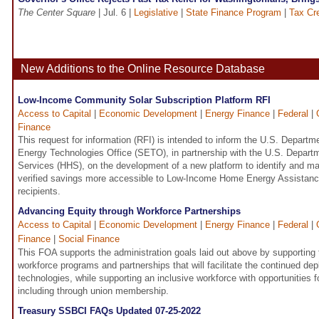
The Center Square
| Jul. 6 |
Legislative
|
State Finance Program
|
Tax Cre
New Additions to the Online Resource Database
Low-Income Community Solar Subscription Platform RFI
Access to Capital
|
Economic Development
|
Energy Finance
|
Federal
|
Finance
This request for information (RFI) is intended to inform the U.S. Depart
Energy Technologies Office (SETO), in partnership with the U.S. Depar
Services (HHS), on the development of a new platform to identify and m
verified savings more accessible to Low-Income Home Energy Assistan
recipients.
Advancing Equity through Workforce Partnerships
Access to Capital
|
Economic Development
|
Energy Finance
|
Federal
|
Finance
|
Social Finance
This FOA supports the administration goals laid out above by supporting
workforce programs and partnerships that will facilitate the continued de
technologies, while supporting an inclusive workforce with opportunities
including through union membership.
Treasury SSBCI FAQs Updated 07-25-2022