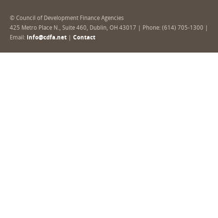
© Council of Development Finance Agencies
425 Metro Place N., Suite 460, Dublin, OH 43017 | Phone: (614) 705-1300 |
Email:
info@cdfa.net
|
Contact