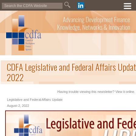
Advancing Development Finance
Knowledge, Networks & Innovation
CDFA Legislative and Federal Affairs Updat
2022
Having trouble viewing this newsletter? View it online.
Legislative and Federal Affairs Update
August 2, 2022