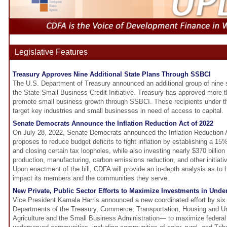
Legislative Features
Treasury Approves Nine Additional State Plans Through SSBCI
The U.S. Department of Treasury announced an additional group of nine 
the State Small Business Credit Initiative. Treasury has approved more tha
promote small business growth through SSBCI. These recipients under 
target key industries and small businesses in need of access to capital.
Senate Democrats Announce the Inflation Reduction Act of 2022
On July 28, 2022, Senate Democrats announced the Inflation Reduction Ac
proposes to reduce budget deficits to fight inflation by establishing a 1
and closing certain tax loopholes, while also investing nearly $370 billio
production, manufacturing, carbon emissions reduction, and other initiati
Upon enactment of the bill, CDFA will provide an in-depth analysis as to ho
impact its members and the communities they serve.
New Private, Public Sector Efforts to Maximize Investments in Und
Vice President Kamala Harris announced a new coordinated effort by six 
Departments of the Treasury, Commerce, Transportation, Housing and 
Agriculture and the Small Business Administration— to maximize federal d