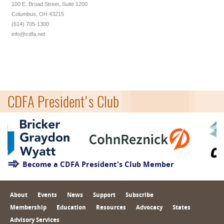
100 E. Broad Street, Suite 1200
Columbus, OH 43215
(614) 705-1300
info@cdfa.net
CDFA President's Club
Become a CDFA President's Club Member
About
Events
News
Support
Subscribe
Membership
Education
Resources
Advocacy
States
Advisory Services