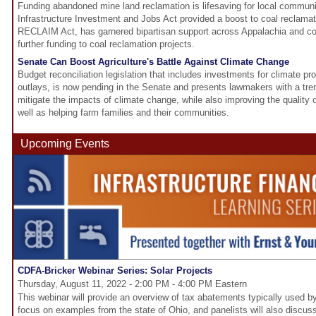
Funding abandoned mine land reclamation is lifesaving for local communi
Infrastructure Investment and Jobs Act provided a boost to coal reclamat
RECLAIM Act, has garnered bipartisan support across Appalachia and cou
further funding to coal reclamation projects.
Senate Can Boost Agriculture's Battle Against Climate Change
Budget reconciliation legislation that includes investments for climate 
outlays, is now pending in the Senate and presents lawmakers with a tr
mitigate the impacts of climate change, while also improving the quality of
well as helping farm families and their communities.
Upcoming Events
CDFA-Bricker Webinar Series: Solar Projects
Thursday, August 11, 2022 - 2:00 PM - 4:00 PM Eastern
This webinar will provide an overview of tax abatements typically used by
focus on examples from the state of Ohio, and panelists will also disc