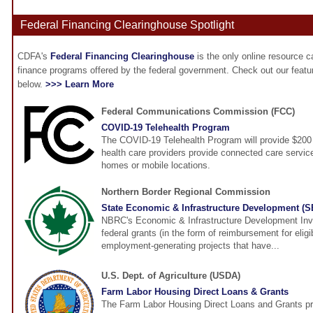
Federal Financing Clearinghouse Spotlight
CDFA's
Federal Financing Clearinghouse
is the only online resource 
finance programs offered by the federal government. Check out our feat
below.
>>> Learn More
Federal Communications Commission (FCC)
COVID-19 Telehealth Program
The COVID-19 Telehealth Program will provide $200 m
health care providers provide connected care services
homes or mobile locations.
Northern Border Regional Commission
State Economic & Infrastructure Development (
NBRC's Economic & Infrastructure Development Inv
federal grants (in the form of reimbursement for elig
employment-generating projects that have...
U.S. Dept. of Agriculture (USDA)
Farm Labor Housing Direct Loans & Grants
The Farm Labor Housing Direct Loans and Grants pr