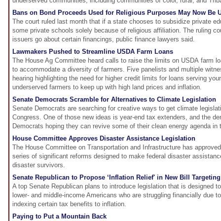
underserved communities, including communities of color, rural, and Tri
Bans on Bond Proceeds Used for Religious Purposes May Now Be U
The court ruled last month that if a state chooses to subsidize private edu
some private schools solely because of religious affiliation. The ruling
issuers go about certain financings, public finance lawyers said.
Lawmakers Pushed to Streamline USDA Farm Loans
The House Ag Committee heard calls to raise the limits on USDA farm lo
to accommodate a diversity of farmers. Five panelists and multiple witne
hearing highlighting the need for higher credit limits for loans serving yo
underserved farmers to keep up with high land prices and inflation.
Senate Democrats Scramble for Alternatives to Climate Legislation
Senate Democrats are searching for creative ways to get climate legislatio
Congress. One of those new ideas is year-end tax extenders, and the demi
Democrats hoping they can revive some of their clean energy agenda in 
House Committee Approves Disaster Assistance Legislation
The House Committee on Transportation and Infrastructure has approved l
series of significant reforms designed to make federal disaster assistan
disaster survivors.
Senate Republican to Propose ‘Inflation Relief' in New Bill Targeting
A top Senate Republican plans to introduce legislation that is designed to 
lower- and middle-income Americans who are struggling financially due t
indexing certain tax benefits to inflation.
Paying to Put a Mountain Back