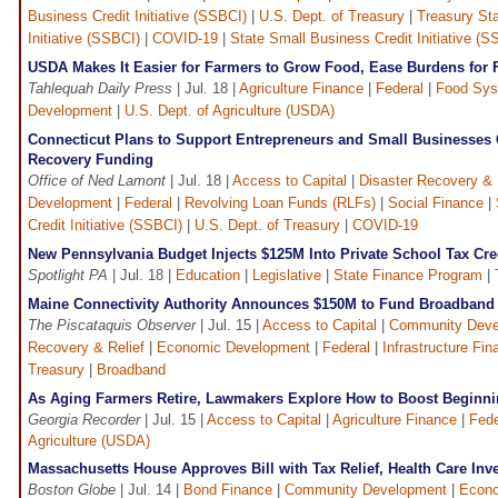
Business Credit Initiative (SSBCI)
|
U.S. Dept. of Treasury
|
Treasury Sta
Initiative (SSBCI)
|
COVID-19
|
State Small Business Credit Initiative (S
USDA Makes It Easier for Farmers to Grow Food, Ease Burdens for 
Tahlequah Daily Press
| Jul. 18 |
Agriculture Finance
|
Federal
|
Food Sys
Development
|
U.S. Dept. of Agriculture (USDA)
Connecticut Plans to Support Entrepreneurs and Small Businesses
Recovery Funding
Office of Ned Lamont
| Jul. 18 |
Access to Capital
|
Disaster Recovery & 
Development
|
Federal
|
Revolving Loan Funds (RLFs)
|
Social Finance
|
Credit Initiative (SSBCI)
|
U.S. Dept. of Treasury
|
COVID-19
New Pennsylvania Budget Injects $125M Into Private School Tax Cr
Spotlight PA
| Jul. 18 |
Education
|
Legislative
|
State Finance Program
|
Maine Connectivity Authority Announces $150M to Fund Broadband
The Piscataquis Observer
| Jul. 15 |
Access to Capital
|
Community Deve
Recovery & Relief
|
Economic Development
|
Federal
|
Infrastructure Fin
Treasury
|
Broadband
As Aging Farmers Retire, Lawmakers Explore How to Boost Beginn
Georgia Recorder
| Jul. 15 |
Access to Capital
|
Agriculture Finance
|
Fede
Agriculture (USDA)
Massachusetts House Approves Bill with Tax Relief, Health Care Inv
Boston Globe
| Jul. 14 |
Bond Finance
|
Community Development
|
Econo