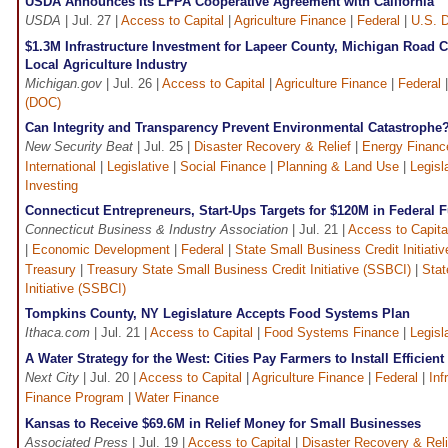
USDA Announces Its LFPA Cooperative Agreement with California
USDA
| Jul. 27 |
Access to Capital
|
Agriculture Finance
|
Federal
|
U.S. D
$1.3M Infrastructure Investment for Lapeer County, Michigan Road
Local Agriculture Industry
Michigan.gov
| Jul. 26 |
Access to Capital
|
Agriculture Finance
|
Federal
(DOC)
Can Integrity and Transparency Prevent Environmental Catastrophe
New Security Beat
| Jul. 25 |
Disaster Recovery & Relief
|
Energy Financ
International
|
Legislative
|
Social Finance
|
Planning & Land Use
|
Legisl
Investing
Connecticut Entrepreneurs, Start-Ups Targets for $120M in Federal 
Connecticut Business & Industry Association
| Jul. 21 |
Access to Capita
|
Economic Development
|
Federal
|
State Small Business Credit Initiati
Treasury
|
Treasury State Small Business Credit Initiative (SSBCI)
|
Stat
Initiative (SSBCI)
Tompkins County, NY Legislature Accepts Food Systems Plan
Ithaca.com
| Jul. 21 |
Access to Capital
|
Food Systems Finance
|
Legisl
A Water Strategy for the West: Cities Pay Farmers to Install Efficient
Next City
| Jul. 20 |
Access to Capital
|
Agriculture Finance
|
Federal
|
Inf
Finance Program
|
Water Finance
Kansas to Receive $69.6M in Relief Money for Small Businesses
Associated Press
| Jul. 19 |
Access to Capital
|
Disaster Recovery & Reli