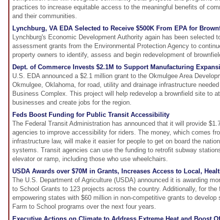
practices to increase equitable access to the meaningful benefits of com
and their communities.
Lynchburg, VA EDA Selected to Receive $500K From EPA for Brown
Lynchburg's Economic Development Authority again has been selected to
assessment grants from the Environmental Protection Agency to continu
property owners to identify, assess and begin redevelopment of brownfiel
Dept. of Commerce Invests $2.1M to Support Manufacturing Expans
U.S. EDA announced a $2.1 million grant to the Okmulgee Area Developm
Okmulgee, Oklahoma, for road, utility and drainage infrastructure need
Business Complex. This project will help redevelop a brownfield site to a
businesses and create jobs for the region.
Feds Boost Funding for Public Transit Accessibility
The Federal Transit Administration has announced that it will provide $1.7
agencies to improve accessibility for riders. The money, which comes fr
infrastructure law, will make it easier for people to get on board the nation'
systems. Transit agencies can use the funding to retrofit subway statio
elevator or ramp, including those who use wheelchairs.
USDA Awards over $70M in Grants, Increases Access to Local, Healt
The U.S. Department of Agriculture (USDA) announced it is awarding mor
to School Grants to 123 projects across the country. Additionally, for the 
empowering states with $60 million in non-competitive grants to develop 
Farm to School programs over the next four years.
Executive Actions on Climate to Address Extreme Heat and Boost O