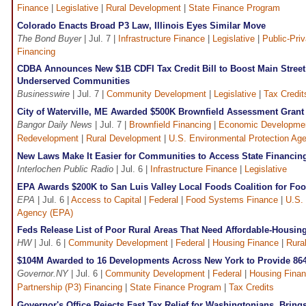
Finance
|
Legislative
|
Rural Development
|
State Finance Program
Colorado Enacts Broad P3 Law, Illinois Eyes Similar Move
The Bond Buyer
| Jul. 7 |
Infrastructure Finance
|
Legislative
|
Public-Priv
Financing
CDBA Announces New $1B CDFI Tax Credit Bill to Boost Main Street
Underserved Communities
Businesswire
| Jul. 7 |
Community Development
|
Legislative
|
Tax Credit
City of Waterville, ME Awarded $500K Brownfield Assessment Gran
Bangor Daily News
| Jul. 7 |
Brownfield Financing
|
Economic Developme
Redevelopment
|
Rural Development
|
U.S. Environmental Protection Ag
New Laws Make It Easier for Communities to Access State Financing 
Interlochen Public Radio
| Jul. 6 |
Infrastructure Finance
|
Legislative
EPA Awards $200K to San Luis Valley Local Foods Coalition for Foo
EPA
| Jul. 6 |
Access to Capital
|
Federal
|
Food Systems Finance
|
U.S.
Agency (EPA)
Feds Release List of Poor Rural Areas That Need Affordable-Housin
HW
| Jul. 6 |
Community Development
|
Federal
|
Housing Finance
|
Rura
$104M Awarded to 16 Developments Across New York to Provide 86
Governor.NY
| Jul. 6 |
Community Development
|
Federal
|
Housing Fina
Partnership (P3) Financing
|
State Finance Program
|
Tax Credits
Governor's Office Rejects Fast Tax Relief for Washingtonians, Bring