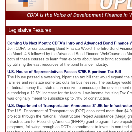
Legislative Features
Coming Up Next Month: CDFA's Intro and Advanced Bond Finance
Join CDFA for our upcoming Bond Finance Week! The Intro Bond Finance
on March 4-5 followed by the Advanced Bond Finance WebCourse on Marc
both of these courses to learn from experts about how to bring economi
by utilizing the vast resources of the bond finance industry.
U.S. House of Representatives Passes $79B Bipartisan Tax Bill
The House passed a sweeping, bipartisan tax bill that would expand the c
families and reinstate some tax cuts for businesses. The package would
of federal money that states can receive to encourage the development 
authorizing a 12.5% increase for the federal Low-Income Housing Tax Cre
was originally meant to subsidize up to 70% of construction.
U.S. Department of Transportation Announces $4.9B for Infrastructur
The U.S. Department of Transportation (DOT) announced more than $4.9 bi
projects through the National Infrastructure Project Assistance (Mega) g
Infrastructure for Rebuilding America (INFRA) grant program. Two projec
programs, following through on DOT's commitment to invest in non-traditi