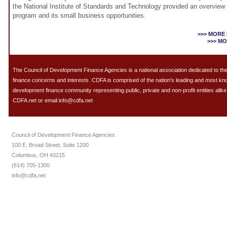
the National Institute of Standards and Technology provided an overview
program and its small business opportunities.
>>> MORE
>>> M
The Council of Development Finance Agencies is a national association dedicated to 
finance concerns and interests. CDFA is comprised of the nation's leading and most k
development finance community representing public, private and non-profit entities alike.
CDFA.net or email info@cdfa.net
Council of Development Finance Agencies
100 E. Broad Street, Suite 1200
Columbus, OH 43215
(614) 705-1300
info@cdfa.net