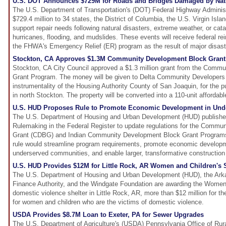
U.S. DOT Announces $729M for Roads and Bridges Damaged by Natu
The U.S. Department of Transportation's (DOT) Federal Highway Administ
$729.4 million to 34 states, the District of Columbia, the U.S. Virgin Isla
support repair needs following natural disasters, extreme weather, or cat
hurricanes, flooding, and mudslides. These events will receive federal r
the FHWA's Emergency Relief (ER) program as the result of major disaste
Stockton, CA Approves $1.3M Community Development Block Grant
Stockton, CA City Council approved a $1.3 million grant from the Comm
Grant Program. The money will be given to Delta Community Developers C
instrumentality of the Housing Authority County of San Joaquin, for the p
in north Stockton. The property will be converted into a 110-unit afforda
U.S. HUD Proposes Rule to Promote Economic Development in Un
The U.S. Department of Housing and Urban Development (HUD) publishe
Rulemaking in the Federal Register to update regulations for the Comm
Grant (CDBG) and Indian Community Development Block Grant Program
rule would streamline program requirements, promote economic develop
underserved communities, and enable larger, transformative construction 
U.S. HUD Provides $12M for Little Rock, AR Women and Children's S
The U.S. Department of Housing and Urban Development (HUD), the Ar
Finance Authority, and the Windgate Foundation are awarding the Women 
domestic violence shelter in Little Rock, AR, more than $12 million for th
for women and children who are the victims of domestic violence.
USDA Provides $8.7M Loan to Exeter, PA for Sewer Upgrades
The U.S. Department of Agriculture's (USDA) Pennsylvania Office of Ru