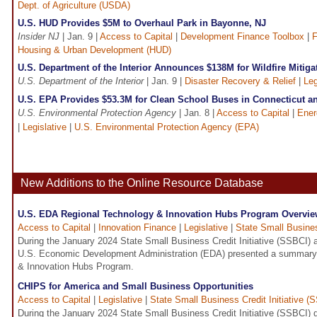
Dept. of Agriculture (USDA)
U.S. HUD Provides $5M to Overhaul Park in Bayonne, NJ
Insider NJ
| Jan. 9 |
Access to Capital
|
Development Finance Toolbox
|
F
Housing & Urban Development (HUD)
U.S. Department of the Interior Announces $138M for Wildfire Mitiga
U.S. Department of the Interior
| Jan. 9 |
Disaster Recovery & Relief
|
Leg
U.S. EPA Provides $53.3M for Clean School Buses in Connecticut a
U.S. Environmental Protection Agency
| Jan. 8 |
Access to Capital
|
Ener
|
Legislative
|
U.S. Environmental Protection Agency (EPA)
New Additions to the Online Resource Database
U.S. EDA Regional Technology & Innovation Hubs Program Overvi
Access to Capital
|
Innovation Finance
|
Legislative
|
State Small Busines
During the January 2024 State Small Business Credit Initiative (SSBCI) all
U.S. Economic Development Administration (EDA) presented a summary 
& Innovation Hubs Program.
CHIPS for America and Small Business Opportunities
Access to Capital
|
Legislative
|
State Small Business Credit Initiative (
During the January 2024 State Small Business Credit Initiative (SSBCI) quar