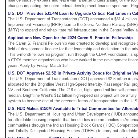
finance industry experts and leave with a better understanding of the tool
changes impacting the entire federal development finance spectrum. Regi
U.S. DOT Provides $31.4M Loan to Upgrade Critical Rail Lines in Cal
The U.S. Department of Transportation (DOT) announced a $31.4 million R
Improvement Financing (RRIF) loan to the Sierra Northern Railway (SNR
(MRY) to expand and rehabilitate rail infrastructure in the Central Valle
Applications Now Open for the 2024 Caren S. Franzini Fellowship
The Caren S. Franzini Fellowship was created to develop and recognize 
field of development finance for their leadership and dedication to the ad
This 6-month fellowship program, run through the CDFA Foundation, is 
a CDFA member organization who have worked in the development finance
years. Apply by Friday, March 15!
U.S. DOT Approves $2.5B in Private Activity Bonds for Brightline We
The U.S. Department of Transportation (DOT) approved $2.5 billion in priv
allocated for the Brightline West High-Speed Intercity Passenger Rail pr
NV and Southern California. The 218-mile, high-speed rail line will primari
median. Brightline West's $12 billion high-speed rail project will be a fully
system to become one of the greenest forms of transportation in the U.S
U.S. HUD Makes $150M Available to Tribal Communities for Afforda
The U.S. Department of Housing and Urban Development (HUD) announced
for affordable housing projects that benefit low-income families in Ameri
communities through the Indian Housing Block Grant (IHBG) Competition. 
and Tribally Designated Housing Entities (TDHEs) to carry out affordable 