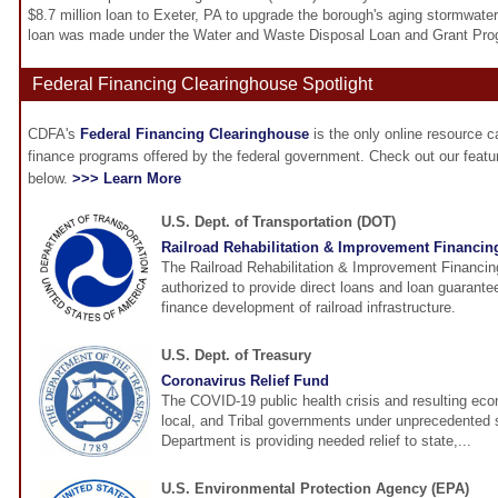
$8.7 million loan to Exeter, PA to upgrade the borough's aging stormwa
loan was made under the Water and Waste Disposal Loan and Grant Pro
Federal Financing Clearinghouse Spotlight
CDFA's
Federal Financing Clearinghouse
is the only online resource 
finance programs offered by the federal government. Check out our feat
below.
>>> Learn More
U.S. Dept. of Transportation (DOT)
Railroad Rehabilitation & Improvement Financin
The Railroad Rehabilitation & Improvement Financin
authorized to provide direct loans and loan guarantee
finance development of railroad infrastructure.
U.S. Dept. of Treasury
Coronavirus Relief Fund
The COVID-19 public health crisis and resulting eco
local, and Tribal governments under unprecedented 
Department is providing needed relief to state,...
U.S. Environmental Protection Agency (EPA)