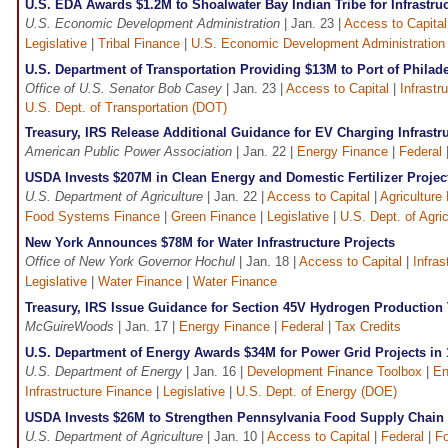
U.S. EDA Awards $1.2M to Shoalwater Bay Indian Tribe for Infrastr
U.S. Economic Development Administration
| Jan. 23 |
Access to Capital
Legislative
|
Tribal Finance
|
U.S. Economic Development Administration
U.S. Department of Transportation Providing $13M to Port of Philad
Office of U.S. Senator Bob Casey
| Jan. 23 |
Access to Capital
|
Infrastr
U.S. Dept. of Transportation (DOT)
Treasury, IRS Release Additional Guidance for EV Charging Infrastru
American Public Power Association
| Jan. 22 |
Energy Finance
|
Federal
USDA Invests $207M in Clean Energy and Domestic Fertilizer Projec
U.S. Department of Agriculture
| Jan. 22 |
Access to Capital
|
Agriculture
Food Systems Finance
|
Green Finance
|
Legislative
|
U.S. Dept. of Agri
New York Announces $78M for Water Infrastructure Projects
Office of New York Governor Hochul
| Jan. 18 |
Access to Capital
|
Infras
Legislative
|
Water Finance
|
Water Finance
Treasury, IRS Issue Guidance for Section 45V Hydrogen Production 
McGuireWoods
| Jan. 17 |
Energy Finance
|
Federal
|
Tax Credits
U.S. Department of Energy Awards $34M for Power Grid Projects in 
U.S. Department of Energy
| Jan. 16 |
Development Finance Toolbox
|
En
Infrastructure Finance
|
Legislative
|
U.S. Dept. of Energy (DOE)
USDA Invests $26M to Strengthen Pennsylvania Food Supply Chain I
U.S. Department of Agriculture
| Jan. 10 |
Access to Capital
|
Federal
|
F