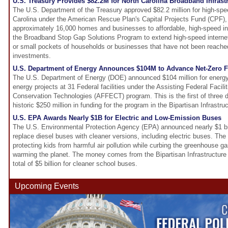
U.S. Treasury Provides $82.2M for North Carolina Broadband Infrast
The U.S. Department of the Treasury approved $82.2 million for high-spee
Carolina under the American Rescue Plan's Capital Projects Fund (CPF), 
approximately 16,000 homes and businesses to affordable, high-speed inte
the Broadband Stop Gap Solutions Program to extend high-speed internet 
or small pockets of households or businesses that have not been reached
investments.
U.S. Department of Energy Announces $104M to Advance Net-Zero Fe
The U.S. Department of Energy (DOE) announced $104 million for energy
energy projects at 31 Federal facilities under the Assisting Federal Facili
Conservation Technologies (AFFECT) program. This is the first of three 
historic $250 million in funding for the program in the Bipartisan Infrastr
U.S. EPA Awards Nearly $1B for Electric and Low-Emission Buses
The U.S. Environmental Protection Agency (EPA) announced nearly $1 billi
replace diesel buses with cleaner versions, including electric buses. The
protecting kids from harmful air pollution while curbing the greenhouse g
warming the planet. The money comes from the Bipartisan Infrastructure
total of $5 billion for cleaner school buses.
Upcoming Events