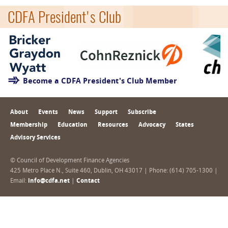
CDFA President's Club
Become a CDFA President's Club Member
About
Events
News
Support
Subscribe
Membership
Education
Resources
Advocacy
States
Advisory Services
© Council of Development Finance Agencies
425 Metro Place N., Suite 460, Dublin, OH 43017 | Phone: (614) 705-1300 |
Email:
info@cdfa.net
|
Contact