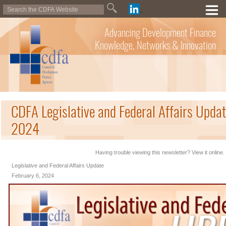
Advancing Development Finance
Knowledge, Networks & Innovation
CDFA Legislative and Federal Affairs Updat
2024
Having trouble viewing this newsletter? View it online.
Legislative and Federal Affairs Update
February 6, 2024