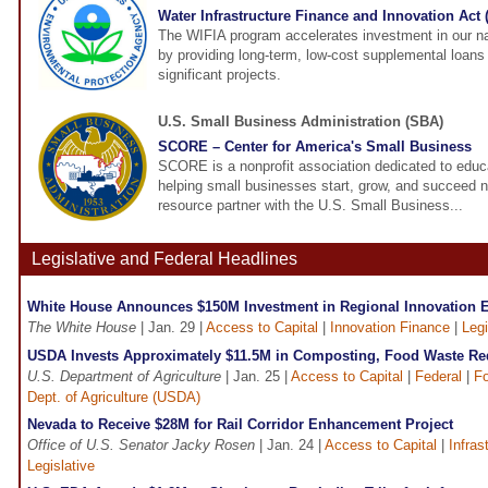
Water Infrastructure Finance and Innovation Act
The WIFIA program accelerates investment in our nat
by providing long-term, low-cost supplemental loans f
significant projects.
U.S. Small Business Administration (SBA)
SCORE – Center for America's Small Business
SCORE is a nonprofit association dedicated to educ
helping small businesses start, grow, and succeed 
resource partner with the U.S. Small Business...
Legislative and Federal Headlines
White House Announces $150M Investment in Regional Innovation 
The White House
| Jan. 29 |
Access to Capital
|
Innovation Finance
|
Legi
USDA Invests Approximately $11.5M in Composting, Food Waste Red
U.S. Department of Agriculture
| Jan. 25 |
Access to Capital
|
Federal
|
F
Dept. of Agriculture (USDA)
Nevada to Receive $28M for Rail Corridor Enhancement Project
Office of U.S. Senator Jacky Rosen
| Jan. 24 |
Access to Capital
|
Infras
Legislative