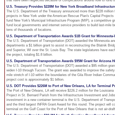
that have been neglected because of complications around how to fund 
U.S. Treasury Provides $228M for New York Broadband Infrastructur
The U.S. Department of the Treasury announced more than $228 million f
projects in New York under the American Rescue Plan's Capital Projects
fund New York's Municipal Infrastructure Program (MIP), a competitive g
fund local governments and internet service providers to build last-mile b
tens of thousands of locations.
U.S. Department of Transportation Awards $1B Grant for Minnesota
The U.S. Department of Transportation (DOT) awarded the Minnesota and
departments a $1 billion grant to assist in reconstructing the Blatnik Br
and Superior, WI over the St. Louis Bay. The state legislatures have eac
the project, totaling $1.8 billion.
U.S. Department of Transportation Awards $95M Grant for Arizona 
The U.S. Department of Transportation (DOT) awarded a $95 million grant 
widen I-10 through Tucson. The grant was awarded to improve the safety
mile stretch of I-10 within the boundaries of the Gila River Indian Commu
project cost is approximately $1 billion.
U.S. DOT Provides $226M to Port of New Orleans, LA for Terminal Pr
The Port of New Orleans, LA will receive $226.2 million for the Louisiana 
Project in St. Bernard Parish from the Infrastructure Investment and Jobs
investment in a new container terminal is the U.S. Department of Transpo
and the third largest INFRA Grant Award for this round. The project will c
terminal on the Gulf Coast for the Port of New Orleans that is not air-draft