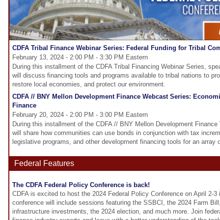
CDFA Tribal Finance Webinar Series: Federal Funding for Tribal Co
February 13, 2024 - 2:00 PM - 3:30 PM Eastern
During this installment of the CDFA Tribal Financing Webinar Series, spe
will discuss financing tools and programs available to tribal nations to 
restore local economies, and protect our environment.
CDFA // BNY Mellon Development Finance Webcast Series: Econom
Finance
February 20, 2024 - 2:00 PM - 3:00 PM Eastern
During this installment of the CDFA // BNY Mellon Development Finance 
will share how communities can use bonds in conjunction with tax increme
legislative programs, and other development financing tools for an array o
Federal Features
The CDFA Federal Policy Conference is back!
CDFA is excited to host the 2024 Federal Policy Conference on April 2-3
conference will include sessions featuring the SSBCI, the 2024 Farm Bill
infrastructure investments, the 2024 election, and much more. Join fed