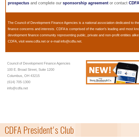
prospectus
and complete our
sponsorship agreement
or contact
CDF
The
Council of Development Finance Agencies
is a national association dedicated to 
finance concerns and interests. CDFA is comprised of the nation's leading and most k
development finance community representing public, private and non-profit entities alik
CDFA, visit
www.cdfa.net
or e-mail
info@cdfa.net
.
Council of Development Finance Agencies
100 E. Broad Street, Suite 1200
Columbus, OH 43215
(614) 705-1300
info@cdfa.net
CDFA President's Club