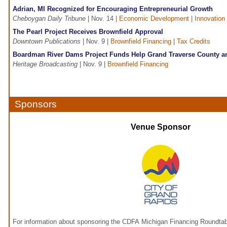
Adrian, MI Recognized for Encouraging Entrepreneurial Growth
Cheboygan Daily Tribune
| Nov. 14 |
Economic Development
|
Innovation
The Pearl Project Receives Brownfield Approval
Downtown Publications
| Nov. 9 |
Brownfield Financing
|
Tax Credits
Boardman River Dams Project Funds Help Grand Traverse County an
Heritage Broadcasting
| Nov. 9 |
Brownfield Financing
Sponsors
Venue Sponsor
For information about sponsoring the CDFA Michigan Financing Roundtab