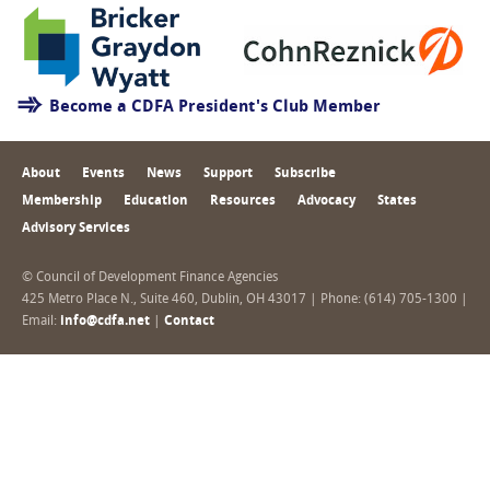
Become a CDFA President's Club Member
About
Events
News
Support
Subscribe
Membership
Education
Resources
Advocacy
States
Advisory Services
© Council of Development Finance Agencies
425 Metro Place N., Suite 460, Dublin, OH 43017 | Phone: (614) 705-1300 |
Email:
info@cdfa.net
|
Contact