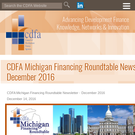
Advancing Development Finance
Knowledge, Networks & Innovation
CDFA Michigan Financing Roundtable Newsl
December 2016
CDFA Michigan Financing Roundtable Newsletter - December 2016
December 14, 2016