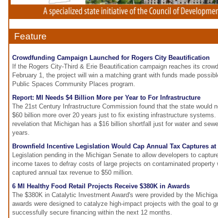
Feature
Crowdfunding Campaign Launched for Rogers City Beautification
If the Rogers City-Third & Erie Beautification campaign reaches its crow
February 1, the project will win a matching grant with funds made pos
Public Spaces Community Places program.
Report: MI Needs $4 Billion More per Year to For Infrastructure
The 21st Century Infrastructure Commission found that the state would 
$60 billion more over 20 years just to fix existing infrastructure systems.
revelation that Michigan has a $16 billion shortfall just for water and sew
years.
Brownfield Incentive Legislation Would Cap Annual Tax Captures at
Legislation pending in the Michigan Senate to allow developers to captur
income taxes to defray costs of large projects on contaminated property 
captured annual tax revenue to $50 million.
6 MI Healthy Food Retail Projects Receive $380K in Awards
The $380K in Catalytic Investment Award's were provided by the Michi
awards were designed to catalyze high-impact projects with the goal to gr
successfully secure financing within the next 12 months.