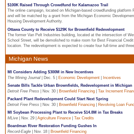
$100K Raised Through Crowdfund for Kalamazoo Trail
The online campaign, located on Michigan-based crowdfunding platform P
and will be matched by a grant from the Michigan Economic Development
Housing Development Authority.
Ottawa County to Receive $129K for Brownfield Redevelopment
The former Van Pelt Industries building, located at the intersection of W
School Street, will be demolished to make room for Best Financial Credit
location. The redevelopment is expected to create four full-time and three
Michigan News
MI Considers Adding $300M in New Incentives
The Mining Journal
| Dec. 5 |
Economic Development
|
Incentives
Senate Bills Tackle Urban Brownfields, Redevelopment in Michigan
Detroit Free Press
| Nov. 30 |
Brownfield Financing
|
Tax Increment Finan
Packard Plant Redevelopment Could Start Next Spring
Detroit Free Press
| Nov. 30 |
Brownfield Financing
|
Revolving Loan Fun
MI Soybean Processing Plant to Receive $14.8M in Tax Breaks
MLive
| Nov. 29 |
Agriculture Finance
|
Tax Credits
Boardman River Restoration Funding Gushes In
Record-Eagle
| Nov. 18 |
Brownfield Financing