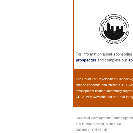
For information about sponsoring
prospectus
and complete our
sp
The
Council of Development Finance A
finance concerns and interests. CDFA i
development finance community representi
CDFA, visit
www.cdfa.net
or e-mail
info
Council of Development Finance Agenc
100 E. Broad Street, Suite 1200
Columbus, OH 43215