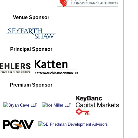
Venue Sponsor
Principal Sponsor
Premium Sponsor