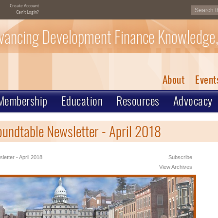
Create Account
Can't Login?
vancing Development Finance Knowledge,
About
Event
Membership
Education
Resources
Advocacy
oundtable Newsletter - April 2018
letter - April 2018
Subscribe
View Archives