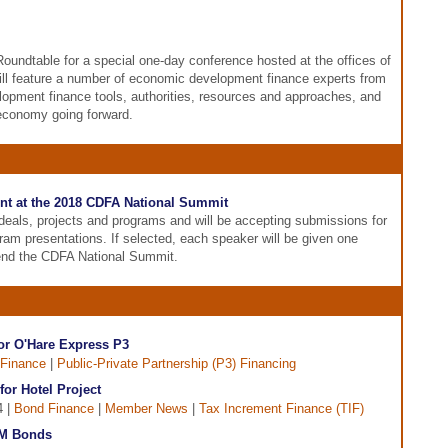
Roundtable for a special one-day conference hosted at the offices of
ll feature a number of economic development finance experts from
lopment finance tools, authorities, resources and approaches, and
 economy going forward.
nt at the 2018 CDFA National Summit
eals, projects and programs and will be accepting submissions for
gram presentations. If selected, each speaker will be given one
tend the CDFA National Summit.
or O'Hare Express P3
Finance
|
Public-Private Partnership (P3) Financing
or Hotel Project
4 |
Bond Finance
|
Member News
|
Tax Increment Finance (TIF)
90M Bonds