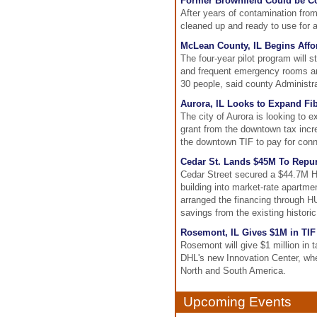
Former Brownfield Could be Con
After years of contamination from 
cleaned up and ready to use for a
McLean County, IL Begins Affo
The four-year pilot program will 
and frequent emergency rooms and 
30 people, said county Administr
Aurora, IL Looks to Expand F
The city of Aurora is looking to e
grant from the downtown tax incre
the downtown TIF to pay for conn
Cedar St. Lands $45M To Repur
Cedar Street secured a $44.7M H
building into market-rate apartm
arranged the financing through HU
savings from the existing historic
Rosemont, IL Gives $1M in TIF 
Rosemont will give $1 million in t
DHL's new Innovation Center, wh
North and South America.
Upcoming Events