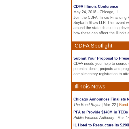
CDFA Illinois Conference
May 24, 2018 - Chicago, IL
Join the CDFA Illinois Financing 
Seyfarth Shaw LLP. This event wi
around the state discussing deve
how these can affect the Illinois
CDFA Spotlight
Submit Your Proposal to Prese
CDFA needs your help to source d
potential deals, projects and pro
complimentary registration to at
Illinois News
Chicago Announces Finalists f
The Bond Buyer
| Mar. 22 |
Bond 
PFA to Provide $140M in TEBs f
Public Finance Authority
| Mar. 1
IL Hotel to Restructure its $1