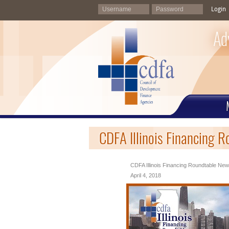
Login
Ad
CDFA Illinois Financing R
CDFA Illinois Financing Roundtable News
April 4, 2018