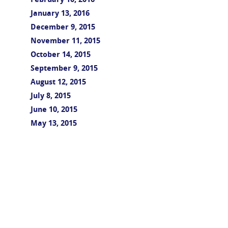
February 10, 2016
January 13, 2016
December 9, 2015
November 11, 2015
October 14, 2015
September 9, 2015
August 12, 2015
July 8, 2015
June 10, 2015
May 13, 2015