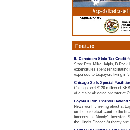
Feature
IL Considers State Tax Credit f
State Rep. Mike Halpin, D-Rock Is
expenditures spent rehabilitating h
expenses to taxpayers living in 3
Chicago Sells Special Faciliti
Chicago sold $120 million of BBB-
of a major air cargo operator at O'
Loyola's Run Extends Beyond S
News worth cheering about at Lo
on the basketball court to the fi
finances, as Moody's Investors Se
the Illinois Finance Authority one