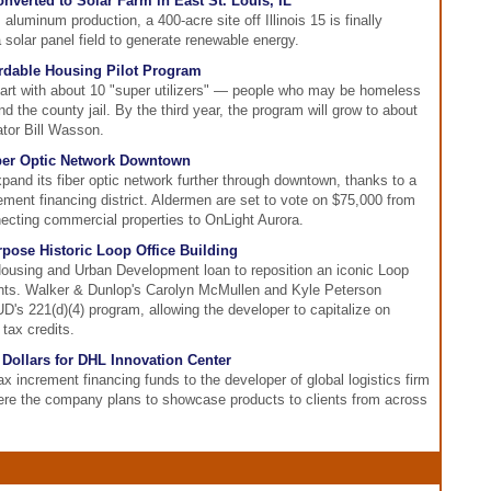
verted to Solar Farm in East St. Louis, IL
aluminum production, a 400-acre site off Illinois 15 is finally
 solar panel field to generate renewable energy.
rdable Housing Pilot Program
start with about 10 "super utilizers" — people who may be homeless
the county jail. By the third year, the program will grow to about
ator Bill Wasson.
iber Optic Network Downtown
xpand its fiber optic network further through downtown, thanks to a
ment financing district. Aldermen are set to vote on $75,000 from
ecting commercial properties to OnLight Aurora.
pose Historic Loop Office Building
ousing and Urban Development loan to reposition an iconic Loop
ents. Walker & Dunlop's Carolyn McMullen and Kyle Peterson
D's 221(d)(4) program, allowing the developer to capitalize on
 tax credits.
Dollars for DHL Innovation Center
ax increment financing funds to the developer of global logistics firm
ere the company plans to showcase products to clients from across