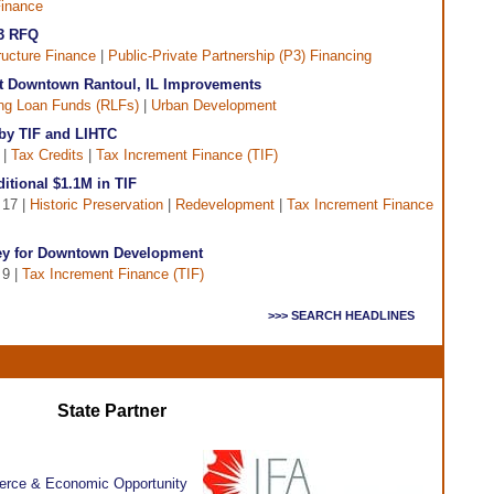
inance
P3 RFQ
tructure Finance
|
Public-Private Partnership (P3) Financing
t Downtown Rantoul, IL Improvements
ng Loan Funds (RLFs)
|
Urban Development
by TIF and LIHTC
 |
Tax Credits
|
Tax Increment Finance (TIF)
ditional $1.1M in TIF
 17 |
Historic Preservation
|
Redevelopment
|
Tax Increment Finance
ey for Downtown Development
 9 |
Tax Increment Finance (TIF)
>>> SEARCH HEADLINES
State Partner