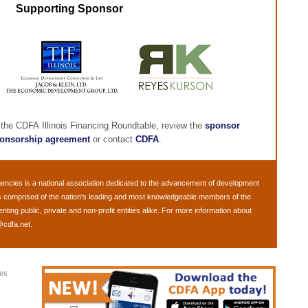
Supporting Sponsor
 the CDFA Illinois Financing Roundtable, review the
sponsor
onsorship agreement
or contact
CDFA
.
gencies
is a national association dedicated to the advancement of development
s comprised of the nation's leading and most knowledgeable members of the
ng public, private and non-profit entities alike. For more information about
@cdfa.net
.
ies