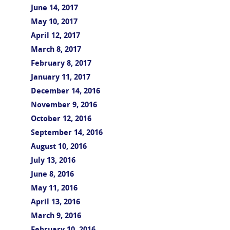
June 14, 2017
May 10, 2017
April 12, 2017
March 8, 2017
February 8, 2017
January 11, 2017
December 14, 2016
November 9, 2016
October 12, 2016
September 14, 2016
August 10, 2016
July 13, 2016
June 8, 2016
May 11, 2016
April 13, 2016
March 9, 2016