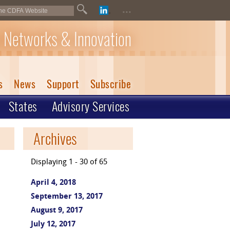
...
 Networks & Innovation
s
News
Support
Subscribe
States
Advisory Services
Archives
Displaying 1 - 30 of 65
April 4, 2018
September 13, 2017
August 9, 2017
July 12, 2017