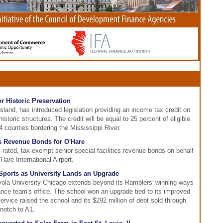
or Historic Preservation
land, has introduced legislation providing an income tax credit on
istoric structures. The credit will be equal to 25 percent of eligible
4 counties bordering the Mississippi River.
es Revenue Bonds for O'Hare
rated, tax-exempt senior special facilities revenue bonds on behalf
Hare International Airport.
ports as University Lands an Upgrade
yola University Chicago extends beyond its Ramblers' winning ways
nance team's office. The school won an upgrade tied to its improved
rvice raised the school and its $292 million of debt sold through
 notch to A1.