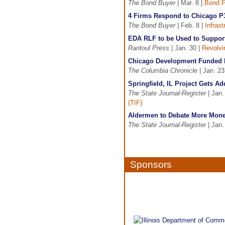
The Bond Buyer
| Mar. 8 |
Bond F
4 Firms Respond to Chicago 
The Bond Buyer
| Feb. 8 |
Infras
EDA RLF to be Used to Suppor
Rantoul Press
| Jan. 30 |
Revolvi
Chicago Development Funded 
The Columbia Chronicle
| Jan. 23
Springfield, IL Project Gets Ad
The State Journal-Register
| Jan.
(TIF)
Aldermen to Debate More Mon
The State Journal-Register
| Jan.
Sponsors