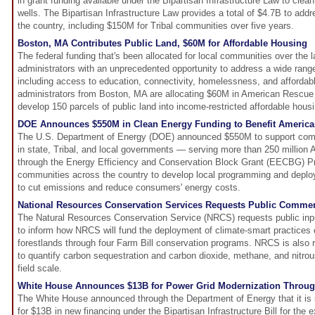
in grant funding available under the Bipartisan Infrastructure Law to clea
wells. The Bipartisan Infrastructure Law provides a total of $4.7B to add
the country, including $150M for Tribal communities over five years.
Boston, MA Contributes Public Land, $60M for Affordable Housing
The federal funding that's been allocated for local communities over the 
administrators with an unprecedented opportunity to address a wide range
including access to education, connectivity, homelessness, and affordabl
administrators from Boston, MA are allocating $60M in American Rescue
develop 150 parcels of public land into income-restricted affordable housi
DOE Announces $550M in Clean Energy Funding to Benefit Americ
The U.S. Department of Energy (DOE) announced $550M to support com
in state, Tribal, and local governments — serving more than 250 million
through the Energy Efficiency and Conservation Block Grant (EECBG) Pr
communities across the country to develop local programming and deplo
to cut emissions and reduce consumers' energy costs.
National Resources Conservation Services Requests Public Commen
The Natural Resources Conservation Service (NRCS) requests public in
to inform how NRCS will fund the deployment of climate-smart practices
forestlands through four Farm Bill conservation programs. NRCS is also r
to quantify carbon sequestration and carbon dioxide, methane, and nitrou
field scale.
White House Announces $13B for Power Grid Modernization Throug
The White House announced through the Department of Energy that it is so
for $13B in new financing under the Bipartisan Infrastructure Bill for the