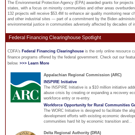
The Environmental Protection Agency (EPA) awarded grants for projects to
states, with a focus on minority communities and other areas overburdened
132 projects will receive $53.4M to enhance air quality monitoring near ch
and other industrial sites — part of a commitment by the Biden administr
environmental justice in communities adversely affected by decades of ind
Federal Financing Clearinghouse Spotlight
CDFA's
Federal Financing Clearinghouse
is the only online resource 
finance programs offered by the federal government. Check out our feat
below.
>>> Learn More
Appalachian Regional Commission (ARC)
INSPIRE Initiative
The INSPIRE Initiative is a $10 million initiative ad
abuse crisis by creating or expanding a recovery eco
workforce entry or re-entry.
Workforce Opportunity for Rural Communities G
The WORC Initiative is designed to facilitate the al
development efforts with existing economic developm
communities hard hit by economic transition and...
Delta Regional Authority (DRA)