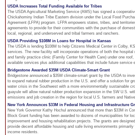
USDA Increases Total Funding Available for Tribes
The USDA Agricultural Marketing Service (AMS) has signed a cooperativ
Chickahominy Indian Tribe Eastern division under the Local Food Purch
Agreement (LFPA) program. LFPA empowers states, tribes, and territorie
agreements to provide for their communities with the purchase of domesti
local, regional, and underserved and tribal farmers and ranchers.
USDA Providing $108M in Loans for Hospital in Kansas
The USDA is lending $108M to help Citizens Medical Center in Colby, KS 
services. The new facility will incorporate operations of both the hospital
and family practice clinic (Family Center for Health Care) under one roof, i
available services plus additional capabilities that include future service
Bridgestone Awarded $35M USDA Climate-Smart Grant
Bridgestone announced a $35M climate-smart grant by the USDA to inves
to expand natural rubber production in the U.S. and offer a solution for 
water crisis in the Southwest with a more environmentally sustainable cr
guayule will allow natural rubber production expansion in the SW U.S. w
emissions and job creation in the region for local U.S. farmers and Nativ
New York Announces $33M in Federal Housing and Infrastructure Gr
New York Governor Kathy Hochul announced that more than $33M in C
Block Grant funding has been awarded to dozens of municipalities for loca
improvement and housing rehabilitation projects. The grants are designe
provide decent affordable housing and safe living environments primarily
income residents.