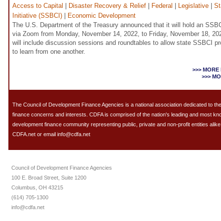
Access to Capital
|
Disaster Recovery & Relief
|
Federal
|
Legislative
|
St
Initiative (SSBCI)
|
Economic Development
The U.S. Department of the Treasury announced that it will hold an SSBC
via Zoom from Monday, November 14, 2022, to Friday, November 18, 202
will include discussion sessions and roundtables to allow state SSBCI 
to learn from one another.
>>> MORE
>>> M
The Council of Development Finance Agencies is a national association dedicated to 
finance concerns and interests. CDFA is comprised of the nation's leading and most k
development finance community representing public, private and non-profit entities alike.
CDFA.net or email info@cdfa.net
Council of Development Finance Agencies
100 E. Broad Street, Suite 1200
Columbus, OH 43215
(614) 705-1300
info@cdfa.net