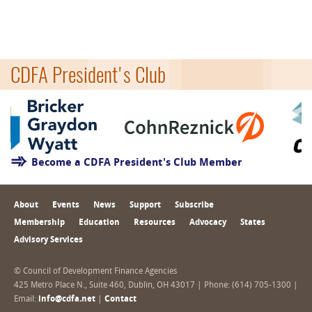
CDFA President's Club
Become a CDFA President's Club Member
About
Events
News
Support
Subscribe
Membership
Education
Resources
Advocacy
States
Advisory Services
© Council of Development Finance Agencies
425 Metro Place N., Suite 460, Dublin, OH 43017 | Phone: (614) 705-1300 |
Email:
info@cdfa.net
|
Contact