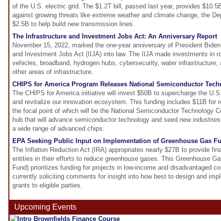
of the U.S. electric grid. The $1.2T bill, passed last year, provides $10
against growing threats like extreme weather and climate change, the Dep
$2.5B to help build new transmission lines.
The Infrastructure and Investment Jobs Act: An Anniversary Report
November 15, 2022, marked the one-year anniversary of President Biden s
and Investment Jobs Act (IIJA) into law. The IIJA made investments in ro
vehicles, broadband, hydrogen hubs, cybersecurity, water infrastructure, 
other areas of infrastructure.
CHIPS for America Program Releases National Semiconductor Tech
The CHIPS for America initiative will invest $50B to supercharge the U.S
and revitalize our innovation ecosystem. This funding includes $11B fo
the focal point of which will be the National Semiconductor Technology 
hub that will advance semiconductor technology and seed new industries b
a wide range of advanced chips.
EPA Seeking Public Input on Implementation of Greenhouse Gas F
The Inflation Reduction Act (IRA) appropriates nearly $27B to provide fina
entities in their efforts to reduce greenhouse gases. This Greenhouse G
Fund) prioritizes funding for projects in low-income and disadvantaged 
currently soliciting comments for insight into how best to design and im
grants to eligible parties.
Upcoming Events