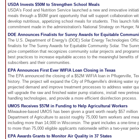
USDA Invests $50M to Strengthen School Meals
USDA's Food and Nutrition Service launched a new and innovative initiati
meals through a $50M grant opportunity that will support collaboration wit
develop nutritious, appetizing school meals for students. This launch fol
commitment made in the administration's National Strategy on Hunger, Nut
DOE Announces Finalists for Sunny Awards for Equitable Communi
The U.S. Department of Energy's (DOE) Solar Energy Technologies Off
finalists for The Sunny Awards for Equitable Community Solar. The Sun
prize competition that recognizes community solar projects and program
best practices to increase equitable access to the meaningful benefits o
subscribers and their communities.
EPA Announces First Ever WIFIA Loan Closing in Texas
The EPA announced the closing of a $52M WIFIA loan in Pflugerville, Texas
history. The project will expand the City of Pflugerville's drinking water 
projected demand and improve treatment processes to address water qual
will upgrade the raw and finished water pump stations, install new pretreat
handling technologies, and provide a more efficient disinfection process.
UMOS Receives $57M in Funding to Help Agricultural Workers
Milwaukee-based UMOS has been given a grant worth nearly $57 million 
Department of Agriculture to assist roughly 75,000 farm workers and mea
including more than 14,000 in Wisconsin. The grant includes a one-time 
to more than 75,000 eligible applicants nationwide within a two-year perio
EPA Awards Grants to Monitor Air Quality in 37 States