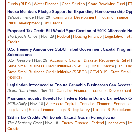
Funds (RLFs)
|
Water Finance
|
Case Studies
|
State Revolving Fund
|
E
House Members Pledge Support for Expanding Homeownership Opp
Yahoo! Finance
| Nov. 29 |
Community Development
|
Housing Finance
|
Rural Development
|
Tax Credits
Proposed Tax Credit Bill Would Spur Creation of 500K Affordable 
The Epoch Times
| Nov. 29 |
Federal
|
Housing Finance
|
Legislative
|
St
Credits
U.S. Treasury Announces SSBCI Tribal Government Capital Program
Submissions
U.S. Treasury
| Nov. 29 |
Access to Capital
|
Disaster Recovery & Relief
State Small Business Credit Initiative (SSBCI)
|
Tribal Finance
|
U.S. Dep
State Small Business Credit Initiative (SSBCI)
|
COVID-19
|
State Small 
(SSBCI)
Legislation Introduced to Ensure Cannabis Businesses Can Acces
Sierra Sun Times
| Nov. 19 |
Cannabis Finance
|
Economic Development
Marijuana Industry Hopeful for Federal Reform During Lame-Duck 
MJBizDaily
| Nov. 18 |
Access to Capital
|
Cannabis Finance
|
Economic 
Legislative
|
Social Finance
|
Legal & Regulatory
|
Policies & Procedures
$2B in Tax Credits Will Benefit Natural Gas in Pennsylvania
The Allegheny Front
| Nov. 18 |
Energy Finance
|
Federal
|
Incentives
|
In
Credits