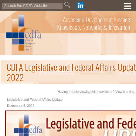
Advancing Development Finance
Knowledge, Networks & Innovation
CDFA Legislative and Federal Affairs Upda
2022
Having trouble viewing this newsletter? View it online.
Legislative and Federal Affairs Update
December 6, 2022