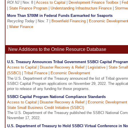
ROI NJ
| Nov. 8 |
Access to Capital
|
Development Finance Toolbox
|
Fed
|
State Finance Program
|
Understanding Infrastructure Finance
|
Stormw
More Than $700M in Federal Funds Earmarked for Seaports
Recycling Today
| Nov. 7 |
Brownfield Financing
|
Economic Developmen
|
Water Finance
New Additions to the Online Resource Database
U.S. Treasury Announces Tribal Government SSBCI Capital Program
Access to Capital
|
Disaster Recovery & Relief
|
Legislative
|
State Small
(SSBCI)
|
Tribal Finance
|
Economic Development
The U.S. Department of the Treasury announced the list of Tribal govern
SSBCI Capital Program applications on November 29, 2022. The applicat
prior to release of any funding for those programs.
SSBCI Capital Program National Compliance Standards
Access to Capital
|
Disaster Recovery & Relief
|
Economic Development
State Small Business Credit Initiative (SSBCI)
The U.S. Department of the Treasury published the SSBCI National Com
November 17, 2022.
U.S. Department of Treasury to Hold SSBCI Virtual Conference in 