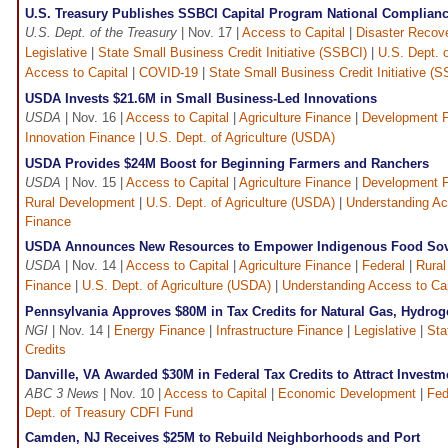
U.S. Treasury Publishes SSBCI Capital Program National Complian
U.S. Dept. of the Treasury
| Nov. 17 |
Access to Capital
|
Disaster Recove
Legislative
|
State Small Business Credit Initiative (SSBCI)
|
U.S. Dept. 
Access to Capital
|
COVID-19
|
State Small Business Credit Initiative (
USDA Invests $21.6M in Small Business-Led Innovations
USDA
| Nov. 16 |
Access to Capital
|
Agriculture Finance
|
Development F
Innovation Finance
|
U.S. Dept. of Agriculture (USDA)
USDA Provides $24M Boost for Beginning Farmers and Ranchers
USDA
| Nov. 15 |
Access to Capital
|
Agriculture Finance
|
Development F
Rural Development
|
U.S. Dept. of Agriculture (USDA)
|
Understanding Ac
Finance
USDA Announces New Resources to Empower Indigenous Food Sov
USDA
| Nov. 14 |
Access to Capital
|
Agriculture Finance
|
Federal
|
Rura
Finance
|
U.S. Dept. of Agriculture (USDA)
|
Understanding Access to Cap
Pennsylvania Approves $80M in Tax Credits for Natural Gas, Hydro
NGI
| Nov. 14 |
Energy Finance
|
Infrastructure Finance
|
Legislative
|
Sta
Credits
Danville, VA Awarded $30M in Federal Tax Credits to Attract Investm
ABC 3 News
| Nov. 10 |
Access to Capital
|
Economic Development
|
Fed
Dept. of Treasury CDFI Fund
Camden, NJ Receives $25M to Rebuild Neighborhoods and Port