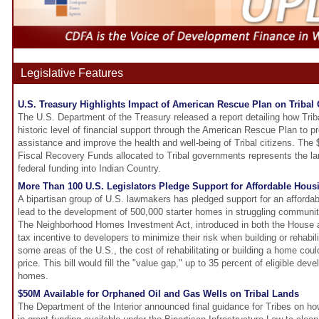
Legislative Features
U.S. Treasury Highlights Impact of American Rescue Plan on Triba
The U.S. Department of the Treasury released a report detailing how Tri
historic level of financial support through the American Rescue Plan to pr
assistance and improve the health and well-being of Tribal citizens. The
Fiscal Recovery Funds allocated to Tribal governments represents the lar
federal funding into Indian Country.
More Than 100 U.S. Legislators Pledge Support for Affordable Hous
A bipartisan group of U.S. lawmakers has pledged support for an affordabl
lead to the development of 500,000 starter homes in struggling communit
The Neighborhood Homes Investment Act, introduced in both the House a
tax incentive to developers to minimize their risk when building or rehabili
some areas of the U.S., the cost of rehabilitating or building a home cou
price. This bill would fill the "value gap," up to 35 percent of eligible de
homes.
$50M Available for Orphaned Oil and Gas Wells on Tribal Lands
The Department of the Interior announced final guidance for Tribes on how