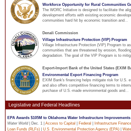
Workforce Opportunity for Rural Communities G
The WORC Initiative is designed to facilitate the al
development efforts with existing economic developm
communities hard hit by economic transition and...
Denali Commission
Village Infrastructure Protection (VIP) Program
Village Infrastructure Protection (VIP) Program to as
communities that are threatened by erosion, floodin
degradation. The goal of the VIP Program is to mitiga
Export-Import Bank of the United States (EXIM B
Environmental Export Financing Program
EXIM Bank's financing helps mitigate risk for U.S.
and also offers competitive financing terms to intern
purchase of U.S.-made environmental goods and...
Legislative and Federal Headlines
EPA Awards $105M to Oklahoma Water Infrastructure Improvements
Water World
| Dec. 1 |
Access to Capital
|
Federal
|
Infrastructure Financ
Loan Funds (RLFs)
|
U.S. Environmental Protection Agency (EPA)
|
Wate