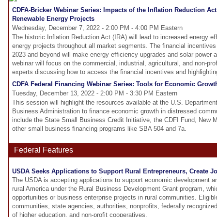
CDFA-Bricker Webinar Series: Impacts of the Inflation Reduction Act
Renewable Energy Projects
Wednesday, December 7, 2022 - 2:00 PM - 4:00 PM Eastern
The historic Inflation Reduction Act (IRA) will lead to increased energy e
energy projects throughout all market segments. The financial incentives t
2023 and beyond will make energy efficiency upgrades and solar power a t
webinar will focus on the commercial, industrial, agricultural, and non-prof
experts discussing how to access the financial incentives and highlightin
CDFA Federal Financing Webinar Series: Tools for Economic Growt
Tuesday, December 13, 2022 - 2:00 PM - 3:30 PM Eastern
This session will highlight the resources available at the U.S. Departmen
Business Administration to finance economic growth in distressed comm
include the State Small Business Credit Initiative, the CDFI Fund, New 
other small business financing programs like SBA 504 and 7a.
Federal Features
USDA Seeks Applications to Support Rural Entrepreneurs, Create J
The USDA is accepting applications to support economic development and
rural America under the Rural Business Development Grant program, whi
opportunities or business enterprise projects in rural communities. Eligible
communities, state agencies, authorities, nonprofits, federally recognized 
of higher education, and non-profit cooperatives.