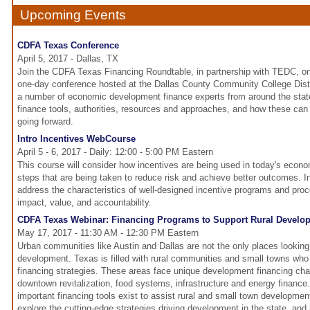
Upcoming Events
CDFA Texas Conference
April 5, 2017 - Dallas, TX
Join the CDFA Texas Financing Roundtable, in partnership with TEDC, on 
one-day conference hosted at the Dallas County Community College Distri
a number of economic development finance experts from around the sta
finance tools, authorities, resources and approaches, and how these ca
going forward.
Intro Incentives WebCourse
April 5 - 6, 2017 - Daily: 12:00 - 5:00 PM Eastern
This course will consider how incentives are being used in today's econ
steps that are being taken to reduce risk and achieve better outcomes. In p
address the characteristics of well-designed incentive programs and pro
impact, value, and accountability.
CDFA Texas Webinar: Financing Programs to Support Rural Develo
May 17, 2017 - 11:30 AM - 12:30 PM Eastern
Urban communities like Austin and Dallas are not the only places looking
development. Texas is filled with rural communities and small towns who 
financing strategies. These areas face unique development financing ch
downtown revitalization, food systems, infrastructure and energy finance
important financing tools exist to assist rural and small town development
explore the cutting-edge strategies driving development in the state, an