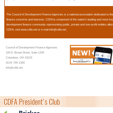
The
Council of Development Finance Agencies
is a national association dedicated to 
finance concerns and interests. CDFA is comprised of the nation's leading and most k
development finance community representing public, private and non-profit entities alik
CDFA, visit
www.cdfa.net
or e-mail
info@cdfa.net
.
Council of Development Finance Agencies
100 E. Broad Street, Suite 1200
Columbus, OH 43215
(614) 705-1300
info@cdfa.net
CDFA President's Club