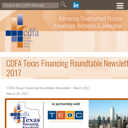
Advancing Development Finance
Knowledge, Networks & Innovation
CDFA Texas Financing Roundtable Newslett
2017
CDFA Texas Financing Roundtable Newsletter - March 2017
March 29, 2017