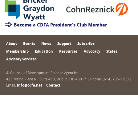
Become a CDFA President's Club Member
About
Events
News
Support
Subscribe
Membership
Education
Resources
Advocacy
States
Advisory Services
© Council of Development Finance Agencies
425 Metro Place N., Suite 460, Dublin, OH 43017 | Phone: (614) 705-1300 |
Email:
info@cdfa.net
|
Contact