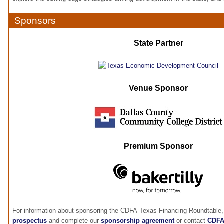
Sponsors
State Partner
Venue Sponsor
Premium Sponsor
For information about sponsoring the CDFA Texas Financing Roundtable,
prospectus
and complete our
sponsorship agreement
or contact
CDF