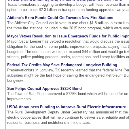
Texas lawmakers struggling to develop a budget with less revenue than 
option to pull back $2.3 billion in transportation funding approved two yea
Abilene's Extra Funds Could Go Towards New Fire Stations
The Abilene City Council could vote to use about $1.8 million in extra fun
the three fire stations included in the 2015 bond program, which were ove
Mayor Vetoes Resolution to Issue Emergency Funds for Public Imp
Mayor Oscar Leeser has vetoed a resolution that would discuss the issuan
obligation for the cost of some public improvement projects, saying that
budgeted. The certificates would not exceed $44 million and would go to
streets, police parking garages, parks, recreational and library facilities a
Federal Tax Credits May Save Endangered Longview Building
Preservationists in Lonview, TX recently learned that the federal Nine P
subsidies might be the last hope of saving the endangered Petroleum Bu
Longview.
San Felipe Council Approves $725K Bond
The Town of San Filipe approved a $725K bond which will be used for an 
improvements.
USDA Announces Funding to Improve Rural Electric Infrastructure
The Rural Development Deputy Under Secretary has announced that the
electric cooperatives that will help continue to deliver safe, reliable and af
residents, business and institutions in nine states.