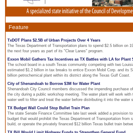
Feature
TxDOT Plans $2.5B of Urban Projects Over 4 Years
The Texas Department of Transportation plans to spend $2.5 billion on 1
the next four years as part of its "Clear Lanes" program.
Exxon Mobil Gathers Tax Incentives as TX Battles with LA for Plant 
The school board in a south Texas community competing with two Louisi
estimated $1.2 billion in tax breaks to entice Exxon Mobil Corp. and its S
billion petrochemical plant within its district along the Texas Gulf Coast.
City of Shenandoah to Borrow $3M for Water Plant
Shenandoah City Council members discussed the impending purchase of 
the city during a public workshop meeting. The water plant will work with
water well to filter and treat the water before distributing it into the water
TX Budget Wall Could Stop Bullet Train Plan
The state Senate Finance Committee late last week added a provision to 
budget that would prohibit the Texas Department of Transportation from s
build, or operate the privately financed $12 billion Texas bullet train be
TX Bill Would Limit Highway Funds to Strengthen General Fund