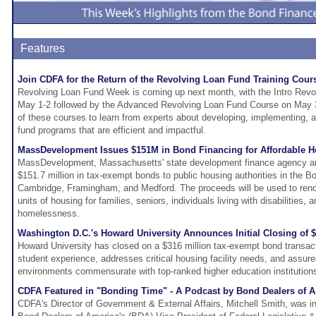
Features
Join CDFA for the Return of the Revolving Loan Fund Training Cour
Revolving Loan Fund Week is coming up next month, with the Intro Rev
May 1-2 followed by the Advanced Revolving Loan Fund Course on May 3-
of these courses to learn from experts about developing, implementing, 
fund programs that are efficient and impactful.
MassDevelopment Issues $151M in Bond Financing for Affordable H
MassDevelopment, Massachusetts' state development finance agency an
$151.7 million in tax-exempt bonds to public housing authorities in the B
Cambridge, Framingham, and Medford. The proceeds will be used to ren
units of housing for families, seniors, individuals living with disabilities,
homelessness.
Washington D.C.'s Howard University Announces Initial Closing of
Howard University has closed on a $316 million tax-exempt bond transac
student experience, addresses critical housing facility needs, and assure
environments commensurate with top-ranked higher education institution
CDFA Featured in "Bonding Time" - A Podcast by Bond Dealers of 
CDFA's Director of Government & External Affairs, Mitchell Smith, was in