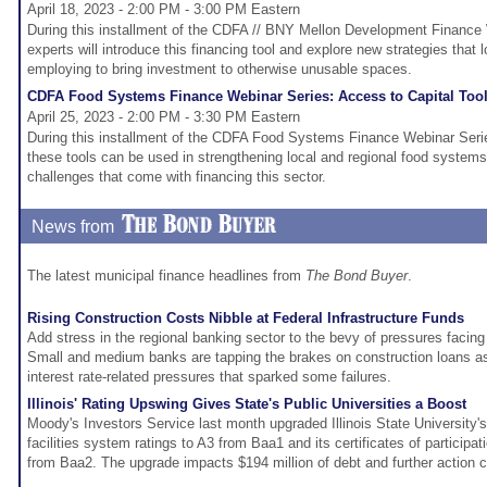
April 18, 2023 - 2:00 PM - 3:00 PM Eastern
During this installment of the CDFA // BNY Mellon Development Finance
experts will introduce this financing tool and explore new strategies that
employing to bring investment to otherwise unusable spaces.
CDFA Food Systems Finance Webinar Series: Access to Capital Too
April 25, 2023 - 2:00 PM - 3:30 PM Eastern
During this installment of the CDFA Food Systems Finance Webinar Serie
these tools can be used in strengthening local and regional food system
challenges that come with financing this sector.
News from
The latest municipal finance headlines from
The Bond Buyer
.
Rising Construction Costs Nibble at Federal Infrastructure Funds
Add stress in the regional banking sector to the bevy of pressures facing 
Small and medium banks are tapping the brakes on construction loans a
interest rate-related pressures that sparked some failures.
Illinois' Rating Upswing Gives State's Public Universities a Boost
Moody's Investors Service last month upgraded Illinois State University's
facilities system ratings to A3 from Baa1 and its certificates of participa
from Baa2. The upgrade impacts $194 million of debt and further action 