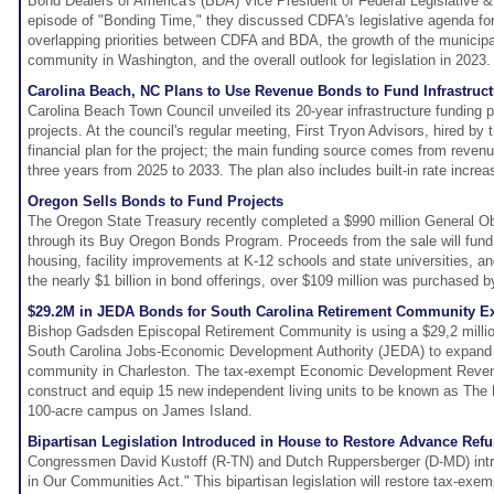
Bond Dealers of America's (BDA) Vice President of Federal Legislative &
episode of "Bonding Time," they discussed CDFA's legislative agenda fo
overlapping priorities between CDFA and BDA, the growth of the munici
community in Washington, and the overall outlook for legislation in 2023.
Carolina Beach, NC Plans to Use Revenue Bonds to Fund Infrastruct
Carolina Beach Town Council unveiled its 20-year infrastructure funding pl
projects. At the council's regular meeting, First Tryon Advisors, hired by
financial plan for the project; the main funding source comes from revenu
three years from 2025 to 2033. The plan also includes built-in rate increa
Oregon Sells Bonds to Fund Projects
The Oregon State Treasury recently completed a $990 million General Ob
through its Buy Oregon Bonds Program. Proceeds from the sale will fund p
housing, facility improvements at K-12 schools and state universities, 
the nearly $1 billion in bond offerings, over $109 million was purchased b
$29.2M in JEDA Bonds for South Carolina Retirement Community E
Bishop Gadsden Episcopal Retirement Community is using a $29,2 millio
South Carolina Jobs-Economic Development Authority (JEDA) to expand th
community in Charleston. The tax-exempt Economic Development Revenu
construct and equip 15 new independent living units to be known as Th
100-acre campus on James Island.
Bipartisan Legislation Introduced in House to Restore Advance Ref
Congressmen David Kustoff (R-TN) and Dutch Ruppersberger (D-MD) intr
in Our Communities Act." This bipartisan legislation will restore tax-exe