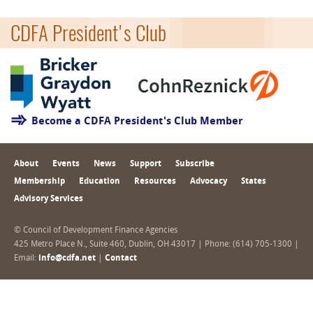
CDFA President's Club
Become a CDFA President's Club Member
About
Events
News
Support
Subscribe
Membership
Education
Resources
Advocacy
States
Advisory Services
© Council of Development Finance Agencies
425 Metro Place N., Suite 460, Dublin, OH 43017 | Phone: (614) 705-1300 |
Email:
info@cdfa.net
|
Contact