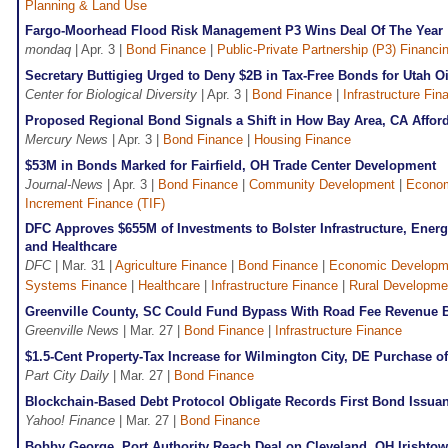
Planning & Land Use
Fargo-Moorhead Flood Risk Management P3 Wins Deal Of The Year
mondaq
| Apr. 3 |
Bond Finance
|
Public-Private Partnership (P3) Financi
Secretary Buttigieg Urged to Deny $2B in Tax-Free Bonds for Utah Oi
Center for Biological Diversity
| Apr. 3 |
Bond Finance
|
Infrastructure Fin
Proposed Regional Bond Signals a Shift in How Bay Area, CA Affor
Mercury News
| Apr. 3 |
Bond Finance
|
Housing Finance
$53M in Bonds Marked for Fairfield, OH Trade Center Development
Journal-News
| Apr. 3 |
Bond Finance
|
Community Development
|
Econom
Increment Finance (TIF)
DFC Approves $655M of Investments to Bolster Infrastructure, Energ
and Healthcare
DFC
| Mar. 31 |
Agriculture Finance
|
Bond Finance
|
Economic Developm
Systems Finance
|
Healthcare
|
Infrastructure Finance
|
Rural Developme
Greenville County, SC Could Fund Bypass With Road Fee Revenue 
Greenville News
| Mar. 27 |
Bond Finance
|
Infrastructure Finance
$1.5-Cent Property-Tax Increase for Wilmington City, DE Purchase
Part City Daily
| Mar. 27 |
Bond Finance
Blockchain-Based Debt Protocol Obligate Records First Bond Issu
Yahoo! Finance
| Mar. 27 |
Bond Finance
Bobby George, Port Authority Reach Deal on Cleveland, OH Irishto