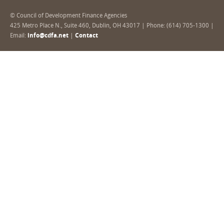
© Council of Development Finance Agencies
425 Metro Place N., Suite 460, Dublin, OH 43017 | Phone: (614) 705-1300 |
Email:
info@cdfa.net
|
Contact