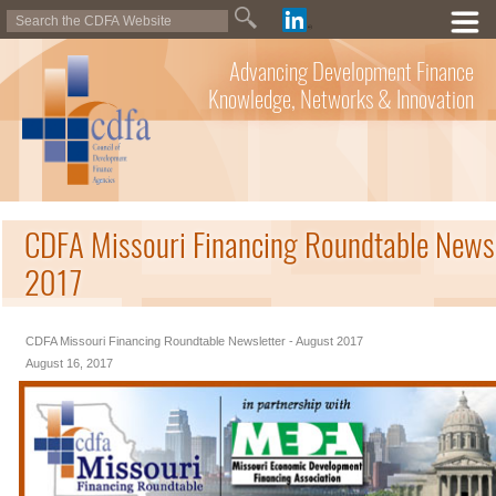
Advancing Development Finance
Knowledge, Networks & Innovation
CDFA Missouri Financing Roundtable Newsl
2017
CDFA Missouri Financing Roundtable Newsletter - August 2017
August 16, 2017