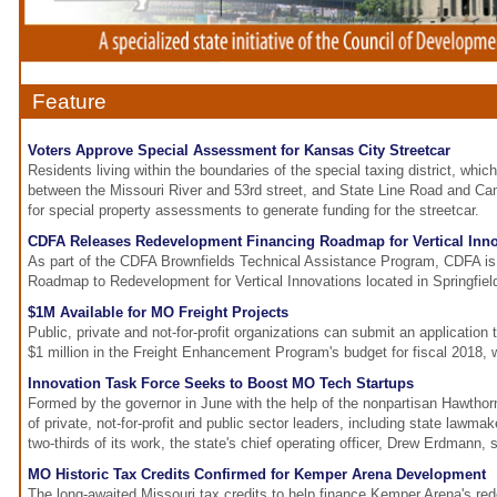
Feature
Voters Approve Special Assessment for Kansas City Streetcar
Residents living within the boundaries of the special taxing district, whic
between the Missouri River and 53rd street, and State Line Road and Cam
for special property assessments to generate funding for the streetcar.
CDFA Releases Redevelopment Financing Roadmap for Vertical Inn
As part of the CDFA Brownfields Technical Assistance Program, CDFA is 
Roadmap to Redevelopment for Vertical Innovations located in Springfie
$1M Available for MO Freight Projects
Public, private and not-for-profit organizations can submit an application
$1 million in the Freight Enhancement Program's budget for fiscal 2018, 
Innovation Task Force Seeks to Boost MO Tech Startups
Formed by the governor in June with the help of the nonpartisan Hawthor
of private, not-for-profit and public sector leaders, including state lawm
two-thirds of its work, the state's chief operating officer, Drew Erdmann, s
MO Historic Tax Credits Confirmed for Kemper Arena Development
The long-awaited Missouri tax credits to help finance Kemper Arena's r