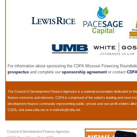
For information about sponsoring the CDFA Missouri Financing Roundtab
prospectus
and complete our
sponsorship agreement
or contact
CDF
The
Council of Development Finance Agencies
is a national association dedicated to 
finance concerns and interests. CDFA is comprised of the nation's leading and most k
development finance community representing public, private and non-profit entities alik
CDFA, visit
www.cdfa.net
or e-mail
info@cdfa.net
.
Council of Development Finance Agencies