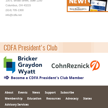
100 E. Broad Street, Suite 1200
Columbus, OH 43215
(614) 705-1300
info@cdfa.net
CDFA President's Club
Become a CDFA President's Club Member
About
Events
News
Support
Subscribe
Membership
Education
Resources
Advocacy
States
Advisory Services