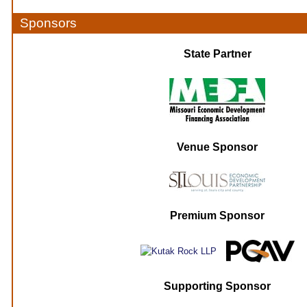
Sponsors
State Partner
Venue Sponsor
Premium Sponsor
Supporting Sponsor