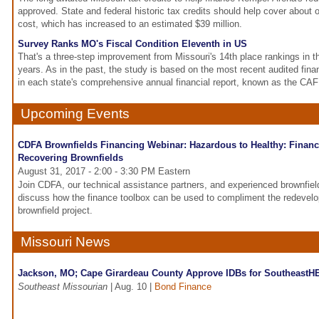
approved. State and federal historic tax credits should help cover about on
cost, which has increased to an estimated $39 million.
Survey Ranks MO's Fiscal Condition Eleventh in US
That's a three-step improvement from Missouri's 14th place rankings in t
years. As in the past, the study is based on the most recent audited fin
in each state's comprehensive annual financial report, known as the CA
Upcoming Events
CDFA Brownfields Financing Webinar: Hazardous to Healthy: Financ
Recovering Brownfields
August 31, 2017 - 2:00 - 3:30 PM Eastern
Join CDFA, our technical assistance partners, and experienced brownfie
discuss how the finance toolbox can be used to compliment the redevel
brownfield project.
Missouri News
Jackson, MO; Cape Girardeau County Approve IDBs for Southeast
Southeast Missourian
| Aug. 10 |
Bond Finance