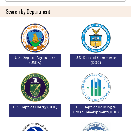
Search by Department
U.S. Dept. of Agriculture
U.S. Dept. of Commerce
(USDA)
(DOC)
U.S. Dept. of Energy (DOE)
U.S. Dept. of Housing &
Urban Development (HUD)