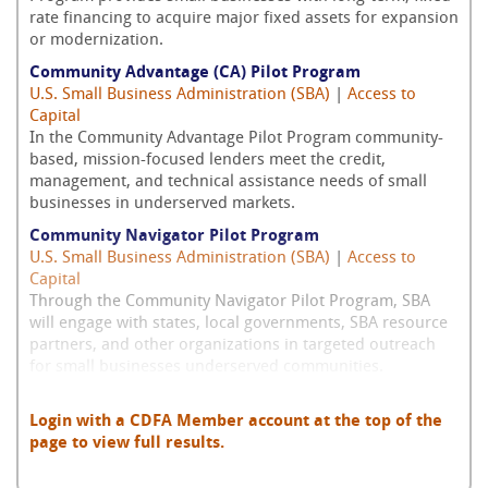
rate financing to acquire major fixed assets for expansion
or modernization.
Community Advantage (CA) Pilot Program
U.S. Small Business Administration (SBA)
|
Access to
Capital
In the Community Advantage Pilot Program community-
based, mission-focused lenders meet the credit,
management, and technical assistance needs of small
businesses in underserved markets.
Community Navigator Pilot Program
U.S. Small Business Administration (SBA)
|
Access to
Capital
Through the Community Navigator Pilot Program, SBA
will engage with states, local governments, SBA resource
partners, and other organizations in targeted outreach
for small businesses underserved communities.
Login with a CDFA Member account at the top of the
page to view full results.