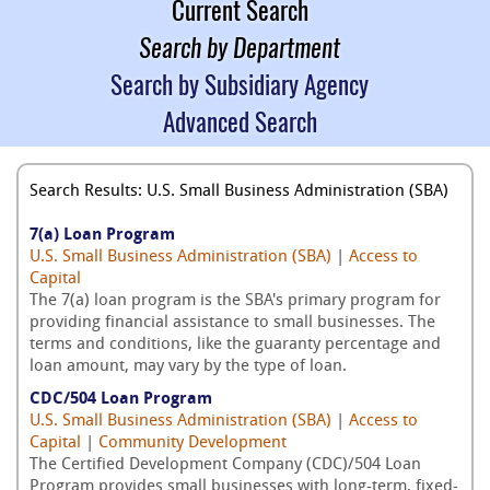
Current Search
Search by Department
Search by Subsidiary Agency
Advanced Search
Search Results: U.S. Small Business Administration (SBA)
7(a) Loan Program
U.S. Small Business Administration (SBA)
|
Access to
Capital
The 7(a) loan program is the SBA's primary program for
providing financial assistance to small businesses. The
terms and conditions, like the guaranty percentage and
loan amount, may vary by the type of loan.
CDC/504 Loan Program
U.S. Small Business Administration (SBA)
|
Access to
Capital
|
Community Development
The Certified Development Company (CDC)/504 Loan
Program provides small businesses with long-term, fixed-