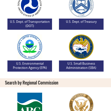
U.S. Dept. of Transportation
U.S. Dept. of Treasury
(DOT)
U.S. Environmental
U.S. Small Business
Protection Agency (EPA)
Administration (SBA)
Search by Regional Commission