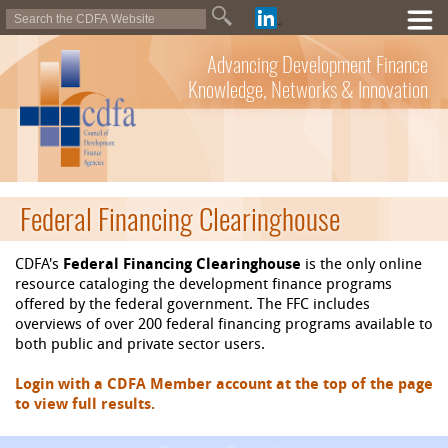
Advancing Development Finance
Knowledge, Networks & Innovation
Federal Financing Clearinghouse
CDFA's
Federal Financing Clearinghouse
is the only online
resource cataloging the development finance programs
offered by the federal government. The FFC includes
overviews of over 200 federal financing programs available to
both public and private sector users.
Login with a CDFA Member account at the top of the page
to view full results.