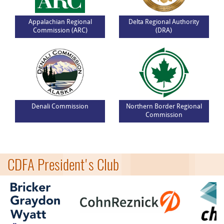
Appalachian Regional
Delta Regional Authority
Commission (ARC)
(DRA)
Denali Commission
Northern Border Regional
Commission
CDFA President's Club