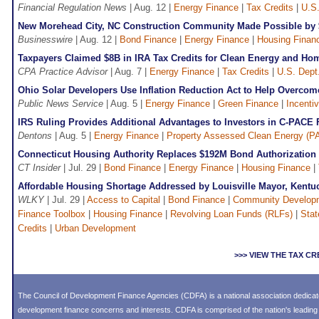
Financial Regulation News
| Aug. 12 |
Energy Finance
|
Tax Credits
|
U.S.
New Morehead City, NC Construction Community Made Possible by
Businesswire
| Aug. 12 |
Bond Finance
|
Energy Finance
|
Housing Finan
Taxpayers Claimed $8B in IRA Tax Credits for Clean Energy and H
CPA Practice Advisor
| Aug. 7 |
Energy Finance
|
Tax Credits
|
U.S. Dept
Ohio Solar Developers Use Inflation Reduction Act to Help Overcome
Public News Service
| Aug. 5 |
Energy Finance
|
Green Finance
|
Incenti
IRS Ruling Provides Additional Advantages to Investors in C-PACE 
Dentons
| Aug. 5 |
Energy Finance
|
Property Assessed Clean Energy (P
Connecticut Housing Authority Replaces $192M Bond Authorization
CT Insider
| Jul. 29 |
Bond Finance
|
Energy Finance
|
Housing Finance
|
Affordable Housing Shortage Addressed by Louisville Mayor, Kent
WLKY
| Jul. 29 |
Access to Capital
|
Bond Finance
|
Community Develop
Finance Toolbox
|
Housing Finance
|
Revolving Loan Funds (RLFs)
|
Stat
Credits
|
Urban Development
>>> VIEW THE TAX C
The Council of Development Finance Agencies (CDFA) is a national association dedica
development finance concerns and interests. CDFA is comprised of the nation's leadi