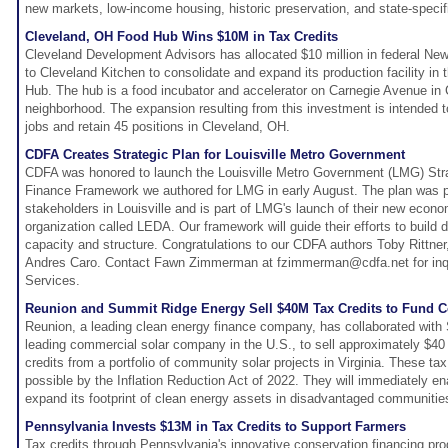
new markets, low-income housing, historic preservation, and state-speci
Cleveland, OH Food Hub Wins $10M in Tax Credits
Cleveland Development Advisors has allocated $10 million in federal Ne
to Cleveland Kitchen to consolidate and expand its production facility in
Hub. The hub is a food incubator and accelerator on Carnegie Avenue in
neighborhood. The expansion resulting from this investment is intended
jobs and retain 45 positions in Cleveland, OH.
CDFA Creates Strategic Plan for Louisville Metro Government
CDFA was honored to launch the Louisville Metro Government (LMG) St
Finance Framework we authored for LMG in early August. The plan was 
stakeholders in Louisville and is part of LMG's launch of their new eco
organization called LEDA. Our framework will guide their efforts to build
capacity and structure. Congratulations to our CDFA authors Toby Ritt
Andres Caro. Contact Fawn Zimmerman at fzimmerman@cdfa.net for inq
Services.
Reunion and Summit Ridge Energy Sell $40M Tax Credits to Fund C
Reunion, a leading clean energy finance company, has collaborated with
leading commercial solar company in the U.S., to sell approximately $40 m
credits from a portfolio of community solar projects in Virginia. These ta
possible by the Inflation Reduction Act of 2022. They will immediately e
expand its footprint of clean energy assets in disadvantaged communitie
Pennsylvania Invests $13M in Tax Credits to Support Farmers
Tax credits through Pennsylvania's innovative conservation financing p