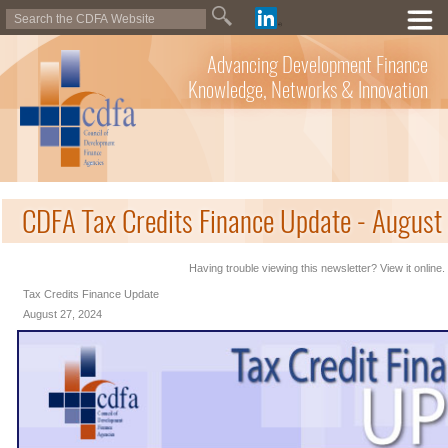
Advancing Development Finance
Knowledge, Networks & Innovation
CDFA Tax Credits Finance Update - August
Having trouble viewing this newsletter? View it online.
Tax Credits Finance Update
August 27, 2024