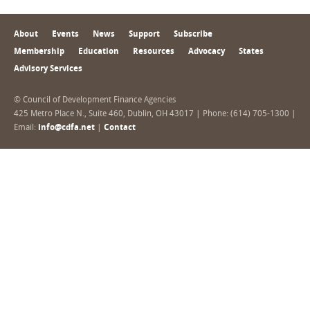
About
Events
News
Support
Subscribe
Membership
Education
Resources
Advocacy
States
Advisory Services
© Council of Development Finance Agencies
425 Metro Place N., Suite 460, Dublin, OH 43017 | Phone: (614) 705-1300 |
Email:
info@cdfa.net
|
Contact