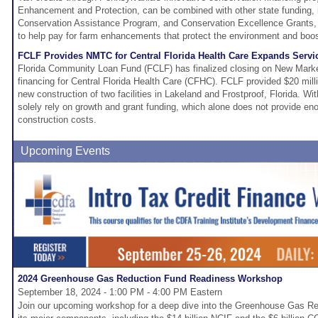
Enhancement and Protection, can be combined with other state funding, i
Conservation Assistance Program, and Conservation Excellence Grants, a
to help pay for farm enhancements that protect the environment and boost
FCLF Provides NMTC for Central Florida Health Care Expands Servi
Florida Community Loan Fund (FCLF) has finalized closing on New Mark
financing for Central Florida Health Care (CFHC). FCLF provided $20 mill
new construction of two facilities in Lakeland and Frostproof, Florida.
solely rely on growth and grant funding, which alone does not provide eno
construction costs.
Upcoming Events
2024 Greenhouse Gas Reduction Fund Readiness Workshop
September 18, 2024 - 1:00 PM - 4:00 PM Eastern
Join our upcoming workshop for a deep dive into the Greenhouse Gas 