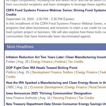
its major components, including the $14 billion NCIF and the $6 billion CC
from successful recipients and learn strategies to leverage these signific
CDFA Food Systems Finance Webinar Series: Driving Food Systems
Credits
September 24, 2024 - 2:00 PM - 3:30 PM Eastern
In this installment of the CDFA Food Systems Finance Webinar Series, we 
programs that allow businesses and investors to claim a tax credit for c
food system project or business. We will also explore how these tools ca
communities that have historically been discriminated against.
More Headlines
Inflation Reduction Act Two Years Later: Clean Manufacturing Inve
Forbes
| Aug. 26 |
Energy Finance
|
Federal
|
Tax Credits
GOP Fight Over IRA Heads Toward Boiling Point
Politico
| Aug. 25 |
Development Finance Toolbox
|
Energy Finance
|
Fede
Credits
How the IRA Sparked a Manufacturing and Clean Energy Boom in th
CNBC
| Aug. 21 |
Economic Development
|
Energy Finance
|
Rural Deve
Iowa Announces 2025 'Thriving Communities' Designation
Iowa Finance Authority
| Aug. 16 |
Housing Finance
|
Tax Credits
New Treasury Department Data Shows Consumer Energy Savings U