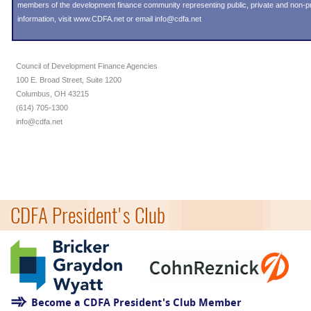
members of the development finance community representing public, private and non-prof
information, visit
www.CDFA.net
or email
info@cdfa.net
Council of Development Finance Agencies
100 E. Broad Street, Suite 1200
Columbus, OH 43215
(614) 705-1300
info@cdfa.net
CDFA President's Club
Become a CDFA President's Club Member