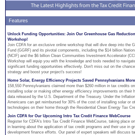
Features
Unlock Funding Opportunities: Join Our Greenhouse Gas Reductio
Workshop!
Join CDFA for an exclusive online workshop that will dive deep into th
Fund (GGRF) and its pivotal components, including the $14 billion Natio
(NCIF) and the $6 billion Clean Communities Investment Accelerator (
Workshop will equip you with the knowledge and tools needed to navigat
significant funding opportunities effectively. Don't miss out on the chan
strategy and boost your project's success!
Home Solar, Energy Efficiency Projects Saved Pennsylvanians Mor
158,550 Pennsylvanians claimed more than $260 million in tax credits on 
installing solar or making other energy efficiency improvements on their
data released by the U.S. Department of the Treasury. Under the Inflatio
Americans can get reimbursed for 30% of the cost of installing solar or 
technologies on their home through the Residential Clean Energy Tax Cre
Join CDFA for Our Upcoming Intro Tax Credit Finance WebCourse
Register for CDFA's Intro Tax Credit Finance WebCourse, taking place o
in learning about the application of tax credit programs and their use in 
development finance efforts. Our panel of expert speakers will discuss ta