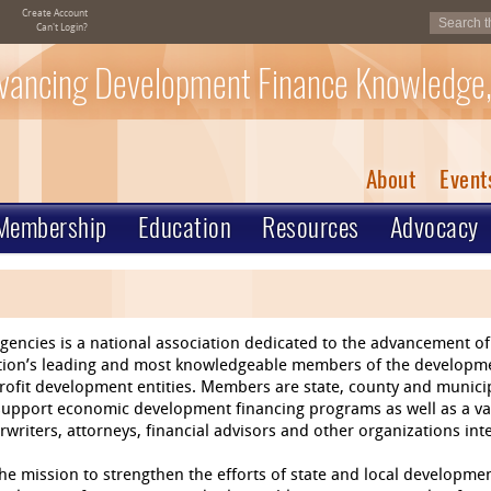
Create Account
Can't Login?
vancing Development Finance Knowledge,
About
Event
Membership
Education
Resources
Advocacy
gencies is a national association dedicated to the advancement 
nation’s leading and most knowledgeable members of the develop
rofit development entities. Members are state, county and munic
 support economic development financing programs as well as a va
writers, attorneys, financial advisors and other organizations in
e mission to strengthen the efforts of state and local developmen