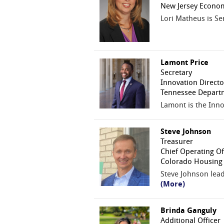
New Jersey Econom
Lori Matheus is S
Lamont Price
Secretary
Innovation Directo
Tennessee Depart
Lamont is the Inn
Steve Johnson
Treasurer
Chief Operating Of
Colorado Housing 
Steve Johnson lea
(More)
Brinda Ganguly
Additional Officer