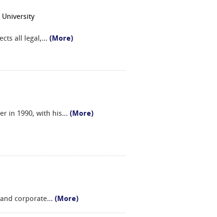
 University
ts all legal,
...
(More)
er in 1990, with his
...
(More)
c and corporate
...
(More)