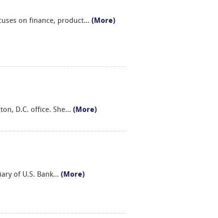
cuses on finance, product
...
(More)
on, D.C. office. She
...
(More)
iary of U.S. Bank
...
(More)