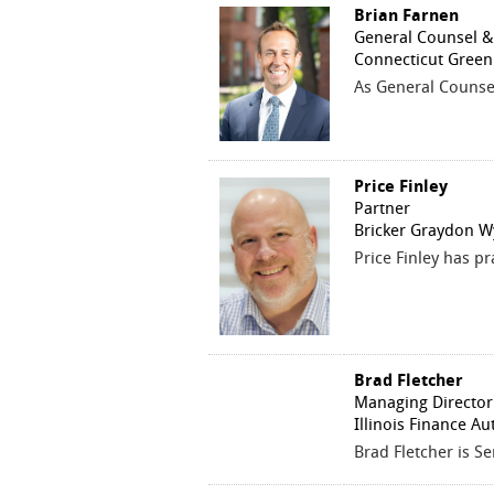
Brian Farnen
General Counsel & C
Connecticut Green
As General Counsel 
Price Finley
Partner
Bricker Graydon W
Price Finley has pr
Brad Fletcher
Managing Director
Illinois Finance Au
Brad Fletcher is Se