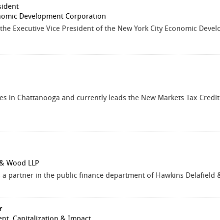
sident
nomic Development Corporation
 the Executive Vice President of the New York City Economic Dev
es in Chattanooga and currently leads the New Markets Tax Credit
 & Wood LLP
 a partner in the public finance department of Hawkins Delafield
r
ent, Capitalization & Impact