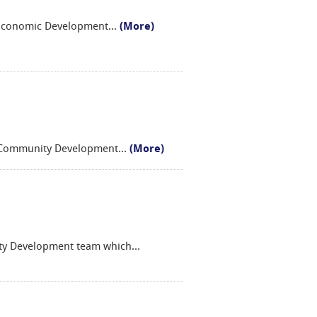
y Economic Development
...
(More)
d Community Development
...
(More)
ity Development team which
...