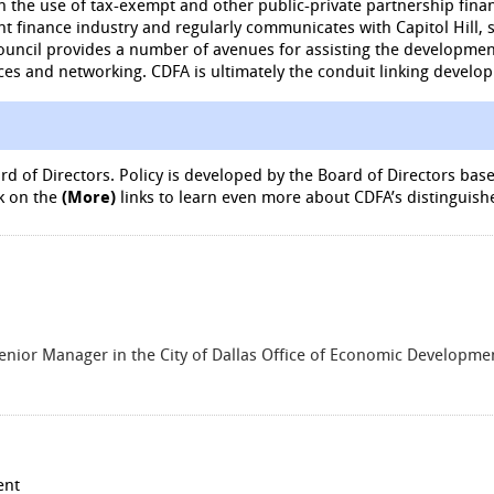
 the use of tax-exempt and other public-private partnership fina
nt finance industry and regularly communicates with Capitol Hill, 
ouncil provides a number of avenues for assisting the developmen
ces and networking. CDFA is ultimately the conduit linking develo
d of Directors. Policy is developed by the Board of Directors b
k on the
(More)
links to learn even more about CDFA’s distinguish
enior Manager in the City of Dallas Office of Economic Developm
ent