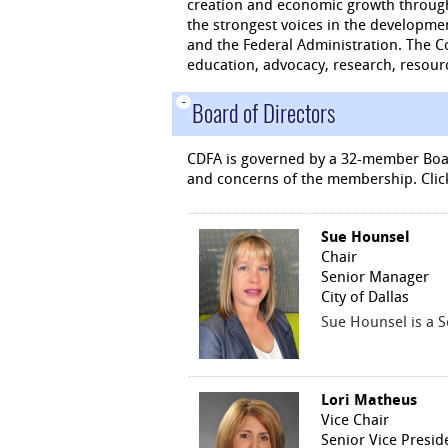
creation and economic growth through
the strongest voices in the developme
and the Federal Administration. The C
education, advocacy, research, resour
-
Board of Directors
CDFA is governed by a 32-member Boar
and concerns of the membership. Clic
Sue Hounsel
Chair
Senior Manager
City of Dallas
Sue Hounsel is a S
Lori Matheus
Vice Chair
Senior Vice Presid