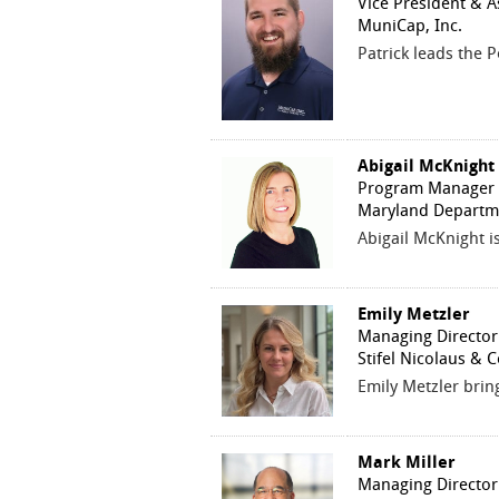
Vice President & A
MuniCap, Inc.
Patrick leads the 
Abigail McKnight
Program Manager
Maryland Departm
Abigail McKnight 
Emily Metzler
Managing Director
Stifel Nicolaus & 
Emily Metzler brin
Mark Miller
Managing Director