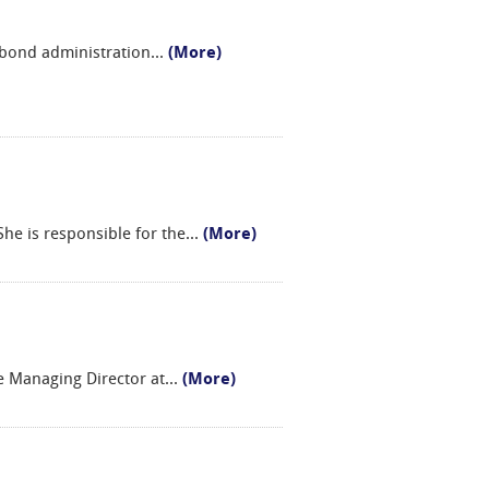
 bond administration
...
(More)
e is responsible for the
...
(More)
ce Managing Director at
...
(More)