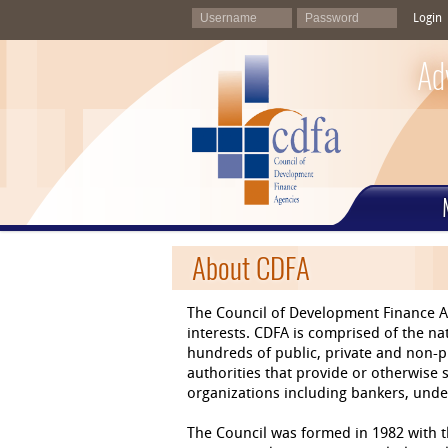
Login
Ad
About CDFA
The Council of Development Finance A
interests. CDFA is comprised of the 
hundreds of public, private and non-p
authorities that provide or otherwise
organizations including bankers, under
The Council was formed in 1982 with th