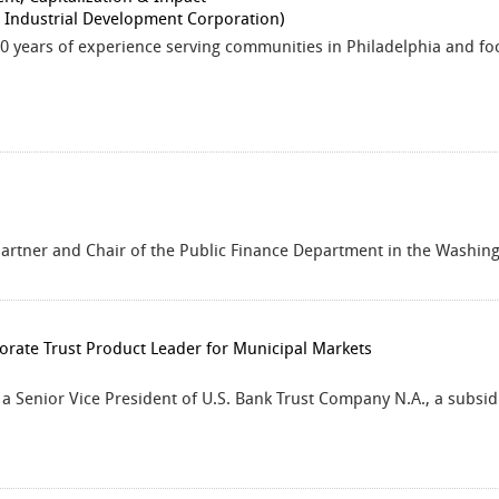
a Industrial Development Corporation)
20 years of experience serving communities in Philadelphia and fo
 partner and Chair of the Public Finance Department in the Washingt
orate Trust Product Leader for Municipal Markets
s a Senior Vice President of U.S. Bank Trust Company N.A., a subsid