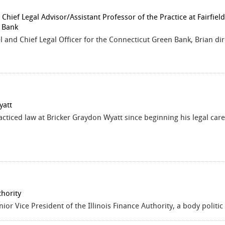
hief Legal Advisor/Assistant Professor of the Practice at Fairfield
 Bank
and Chief Legal Officer for the Connecticut Green Bank, Brian direc
yatt
acticed law at Bricker Graydon Wyatt since beginning his legal care
thority
nior Vice President of the Illinois Finance Authority, a body politi