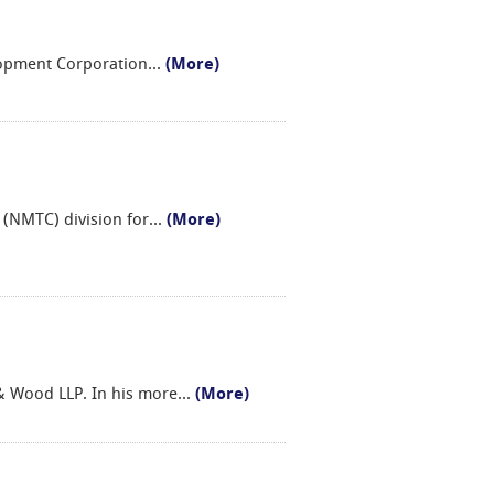
elopment Corporation
...
(More)
 (NMTC) division for
...
(More)
 & Wood LLP. In his more
...
(More)