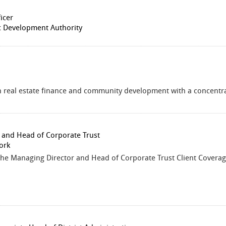
icer
 Development Authority
in real estate finance and community development with a concentrat
 and Head of Corporate Trust
ork
the Managing Director and Head of Corporate Trust Client Coverag