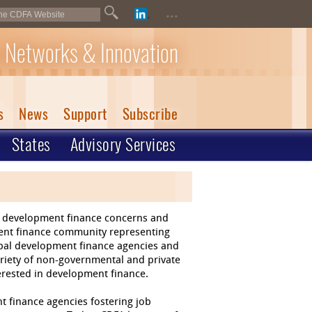
...
 Networks & Innovation
s
News
Support
Subscribe
States
Advisory Services
of development finance concerns and
ment finance community representing
ipal development finance agencies and
riety of non-governmental and private
terested in development finance.
t finance agencies fostering job