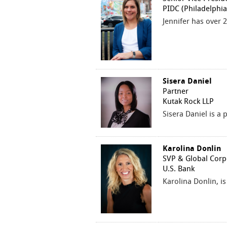
PIDC (Philadelphi
Jennifer has over 
Sisera Daniel
Partner
Kutak Rock LLP
Sisera Daniel is a
Karolina Donlin
SVP & Global Corp
U.S. Bank
Karolina Donlin, i