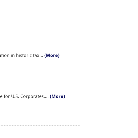
ion in historic tax
...
(More)
e for U.S. Corporates,
...
(More)