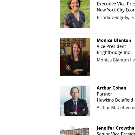
Executive Vice Pre
New York City Eco
Brinda Ganguly, is
Monica Blanton
Vice President
Brightbridge Inc
Monica Blanton liv
Arthur Cohen
Partner
Hawkins Delafield
Arthur M. Cohen is
Jennifer Crowthe
Senior Vice Presid