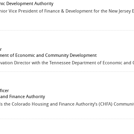
ic Development Authority
enior Vice President of Finance & Development for the New Jerse
r
ment of Economic and Community Development
ovation Director with the Tennessee Department of Economic an
ficer
and Finance Authority
ds the Colorado Housing and Finance Authority’s (CHFA) Commun