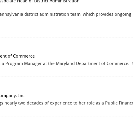
ssociate Head of District Administration
Pennsylvania district administration team, which provides ongoing
ent of Commerce
is a Program Manager at the Maryland Department of Commerce. Sh
Company, Inc.
gs nearly two decades of experience to her role as a Public Finan