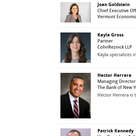
Joan Goldstein
Chief Executive Off
Vermont Economic
Kayla Gross
Partner
CohnReznick LLP
Kayla specializes 
Hector Herrera
Managing Director
The Bank of New Y
Hector Herrera is 
Patrick Kennedy