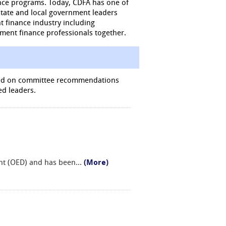
nce programs. Today, CDFA has one of
state and local government leaders
t finance industry including
pment finance professionals together.
ased on committee recommendations
ed leaders.
ent (OED) and has been
...
(More)