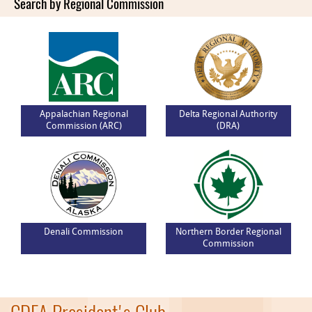
Search by Regional Commission
Appalachian Regional
Delta Regional Authority
Commission (ARC)
(DRA)
Denali Commission
Northern Border Regional
Commission