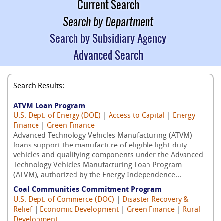
Current Search
Search by Department
Search by Subsidiary Agency
Advanced Search
Search Results:
ATVM Loan Program
U.S. Dept. of Energy (DOE)
|
Access to Capital
|
Energy
Finance
|
Green Finance
Advanced Technology Vehicles Manufacturing (ATVM)
loans support the manufacture of eligible light-duty
vehicles and qualifying components under the Advanced
Technology Vehicles Manufacturing Loan Program
(ATVM), authorized by the Energy Independence...
Coal Communities Commitment Program
U.S. Dept. of Commerce (DOC)
|
Disaster Recovery &
Relief
|
Economic Development
|
Green Finance
|
Rural
Development