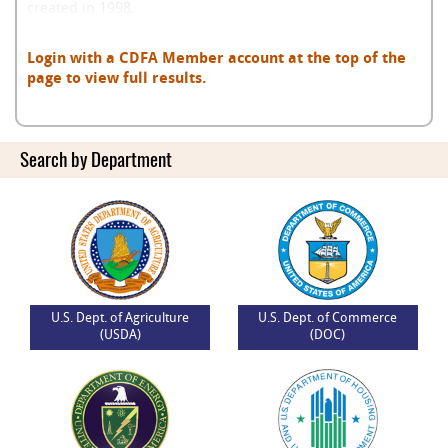
created in 1998.
Login with a CDFA Member account at the top of the
page to view full results.
Search by Department
U.S. Dept. of Agriculture
U.S. Dept. of Commerce
(USDA)
(DOC)