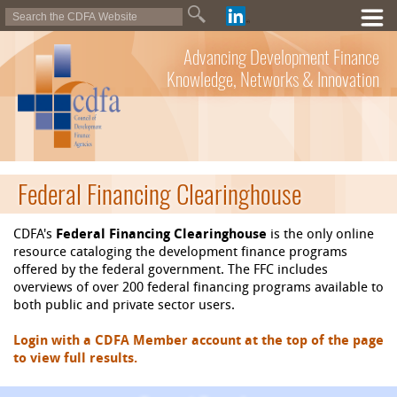
Advancing Development Finance
Knowledge, Networks & Innovation
Federal Financing Clearinghouse
CDFA's
Federal Financing Clearinghouse
is the only online
resource cataloging the development finance programs
offered by the federal government. The FFC includes
overviews of over 200 federal financing programs available to
both public and private sector users.
Login with a CDFA Member account at the top of the page
to view full results.