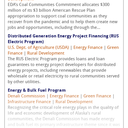
EDA’s Coal Communities Commitment allocates $300
million of its $3 billion American Rescue Plan
appropriation to support coal communities as they
recover from the pandemic and to help them create new
jobs and opportunities, including through the...
Distributed Generation Energy Project Financing (RUS
Electric Program)
U.S. Dept. of Agriculture (USDA)
|
Energy Finance
|
Green
Finance
|
Rural Development
The RUS Electric Program provides loans and loan
guarantees to energy project developers for distributed
energy projects, including renewables that provide
wholesale or retail electricity to rural communities served
by other utilities.
Energy & Bulk Fuel Program
Denali Commission
|
Energy Finance
|
Green Finance
|
Infrastructure Finance
|
Rural Development
Recognizing the critical role energy plays in the quality of
life and economic development of Alaska’s rural
communities, the Denali Commission has made energy
and bulk fuel its primary infrastructure theme since it was