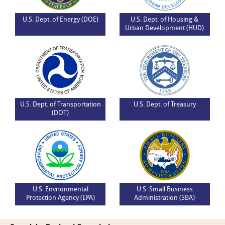
U.S. Dept. of Energy (DOE)
U.S. Dept. of Housing &
Urban Development (HUD)
U.S. Dept. of Transportation
U.S. Dept. of Treasury
(DOT)
U.S. Environmental
U.S. Small Business
Protection Agency (EPA)
Administration (SBA)