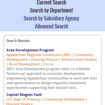
Current Search
Search by Department
Search by Subsidiary Agency
Advanced Search
Search Results:
Area Development Program
Appalachian Regional Commission (ARC)
|
Community
Development
|
Housing Finance
|
Infrastructure Finance
|
Rural Development
|
(more)
ARC’s Area Development program relies on a flexible
“bottom-up” approach to economic development,
empowering Appalachian communities to work with their
state governments to design impactful investment
opportunities supporting their mission and...
Capital Magnet Fund
U.S. Dept. of Treasury
|
Community Development
|
Housing Finance