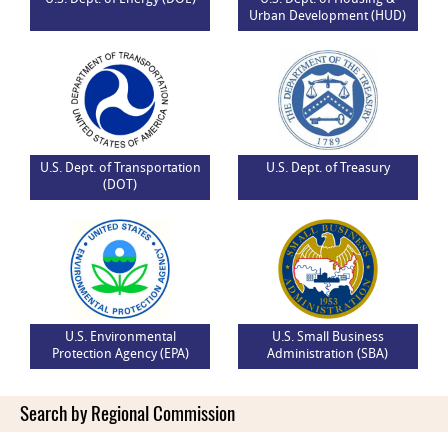
Urban Development (HUD)
U.S. Dept. of Transportation
U.S. Dept. of Treasury
(DOT)
U.S. Environmental
U.S. Small Business
Protection Agency (EPA)
Administration (SBA)
Search by Regional Commission