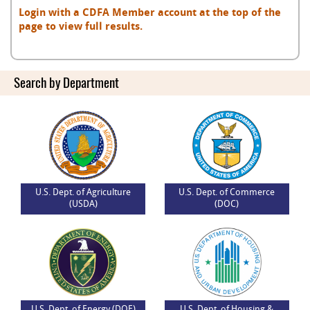
Login with a CDFA Member account at the top of the
page to view full results.
Search by Department
U.S. Dept. of Agriculture
U.S. Dept. of Commerce
(USDA)
(DOC)
U.S. Dept. of Energy (DOE)
U.S. Dept. of Housing &