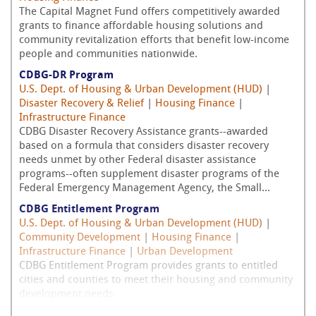
The Capital Magnet Fund offers competitively awarded
grants to finance affordable housing solutions and
community revitalization efforts that benefit low-income
people and communities nationwide.
CDBG-DR Program
U.S. Dept. of Housing & Urban Development (HUD)
|
Disaster Recovery & Relief
|
Housing Finance
|
Infrastructure Finance
CDBG Disaster Recovery Assistance grants--awarded
based on a formula that considers disaster recovery
needs unmet by other Federal disaster assistance
programs--often supplement disaster programs of the
Federal Emergency Management Agency, the Small...
CDBG Entitlement Program
U.S. Dept. of Housing & Urban Development (HUD)
|
Community Development
|
Housing Finance
|
Infrastructure Finance
|
Urban Development
CDBG Entitlement Program provides grants to entitled
cities and counties to meet their housing and community
development needs.