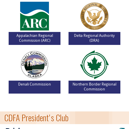
Appalachian Regional
Delta Regional Authority
Commission (ARC)
(DRA)
Denali Commission
Northern Border Regional
Commission
CDFA President's Club