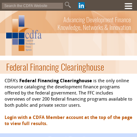
Advancing Development Finance
Knowledge, Networks & Innovation
Federal Financing Clearinghouse
CDFA's
Federal Financing Clearinghouse
is the only online
resource cataloging the development finance programs
offered by the federal government. The FFC includes
overviews of over 200 federal financing programs available to
both public and private sector users.
Login with a CDFA Member account at the top of the page
to view full results.