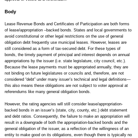
Body
Lease Revenue Bonds and Certificates of Participation are both forms
of lease/appropriation –backed bonds. States and local governments to
avoid constitutional or other legal restrictions on the use of general
obligation debt frequently use municipal leases. However, leases are
still considered as a form of tax-secured debt. For these types of
bonds, the timely payment of principal and interest depends on annual
appropriations by the issuer (i.e. state legislature, city council, etc.).
Because the lease payments must be appropriated annually, they are
not binding on future legislatures or councils and, therefore, are not
considered “debt” under many issuer’s technical and legal definitions—
this also means these obligations are not subject to voter approval at
referendums like many general obligation bonds.
However, the rating agencies will still consider lease/appropriation-
backed bonds in an issuer’s (state, city, county, etc.) debt statement
and debt ratios. Consequently, the failure to make an appropriation will
result in a downgrade of both the appropriation-backed bonds and the
general obligation of the issuer, as a reflection of the willingness of an
entity to make good on its obligations, even though there is typically no