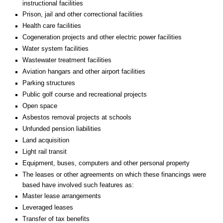
instructional facilities
Prison, jail and other correctional facilities
Health care facilities
Cogeneration projects and other electric power facilities
Water system facilities
Wastewater treatment facilities
Aviation hangars and other airport facilities
Parking structures
Public golf course and recreational projects
Open space
Asbestos removal projects at schools
Unfunded pension liabilities
Land acquisition
Light rail transit
Equipment, buses, computers and other personal property
The leases or other agreements on which these financings were
based have involved such features as:
Master lease arrangements
Leveraged leases
Transfer of tax benefits