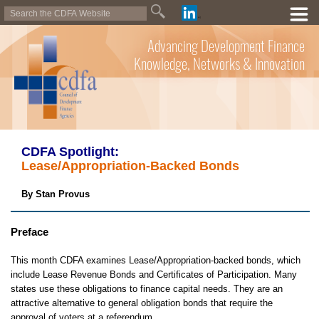
Advancing Development Finance
Knowledge, Networks & Innovation
CDFA Spotlight:
Lease/Appropriation-Backed Bonds
By Stan Provus
Preface
This month CDFA examines Lease/Appropriation-backed bonds, which
include Lease Revenue Bonds and Certificates of Participation. Many
states use these obligations to finance capital needs. They are an
attractive alternative to general obligation bonds that require the
approval of voters at a referendum.