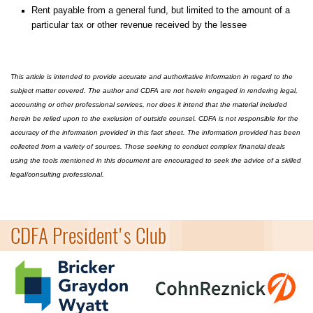
Rent payable from a general fund, but limited to the amount of a
particular tax or other revenue received by the lessee
This article is intended to provide accurate and authoritative information in regard to the
subject matter covered. The author and CDFA are not herein engaged in rendering legal,
accounting or other professional services, nor does it intend that the material included
herein be relied upon to the exclusion of outside counsel. CDFA is not responsible for the
accuracy of the information provided in this fact sheet. The information provided has been
collected from a variety of sources. Those seeking to conduct complex financial deals
using the tools mentioned in this document are encouraged to seek the advice of a skilled
legal/consulting professional.
=
CDFA President's Club