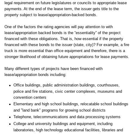
legal requirement on future legislatures or councils to appropriate lease
payments. At the end of the lease term, the issuer gets title to the
property subject to lease/appropriation-backed bonds.
One of the factors the rating agencies will pay attention to with
lease/appropriation backed bonds is the “essentiality” of the project
financed with these obligations. That is, how essential if the property
financed with these bonds to the issuer (state, city)? For example, a fire
truck is more essential than office equipment and therefore, there is a
stronger likelihood of obtaining future appropriations for lease payments.
Many different types of projects have been financed with
lease/appropriation bonds including:
Office buildings, public administration buildings, courthouses,
police and fire stations, civic center complexes, museums and
convention centers
Elementary and high school buildings, relocatable school buildings
and "land bank" programs for growing school districts
Telephone, telecommunications and data processing systems
College and university buildings and equipment, including
laboratories, high technology educational facilities, libraries and