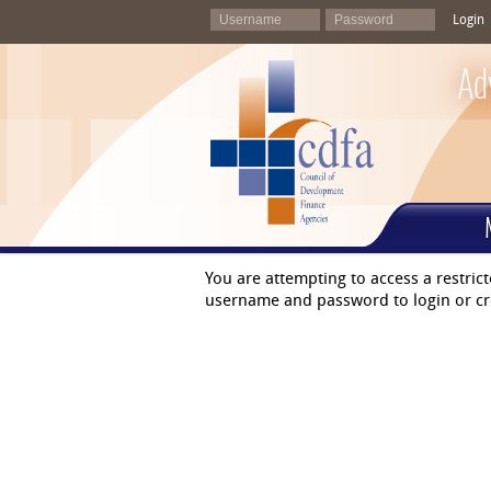
Login
Ad
You are attempting to access a restric
username and password to login or cr