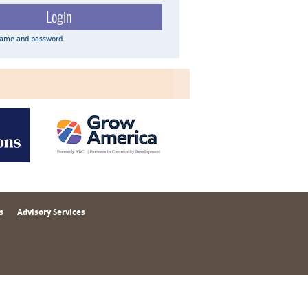
name and password.
s
Advisory Services