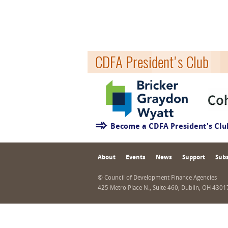
CDFA President's Club
Become a CDFA President's Cl
About
Events
News
Support
Subs
© Council of Development Finance Agencies
425 Metro Place N., Suite 460, Dublin, OH 430