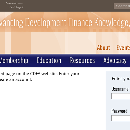
Create Account
Can't Login?
vancing Development Finance Knowledge,
About
Event
Membership
Education
Resources
Advocacy
ted page on the CDFA website. Enter your
Enter yo
eate an account.
Username
Password