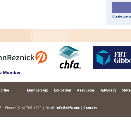
Create user
ub Member
cribe
Membership
Education
Resources
Advocacy
State
17 | Phone: (614) 705-1300 | Email:
info@cdfa.net
|
Contact