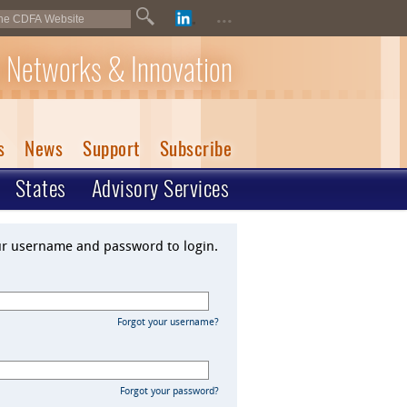
...
 Networks & Innovation
s
News
Support
Subscribe
States
Advisory Services
ur username and password to login.
Forgot your username?
Forgot your password?