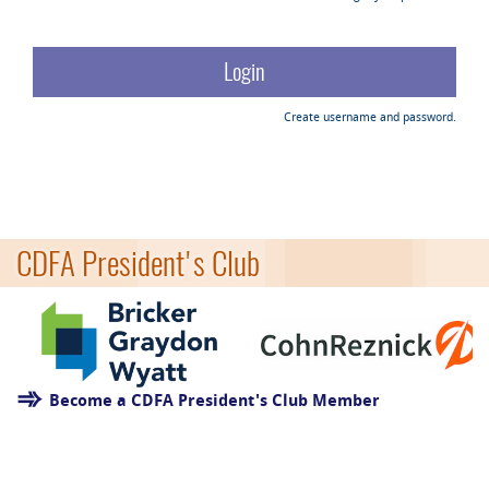
Create username and password.
CDFA President's Club
Become a CDFA President's Club Member