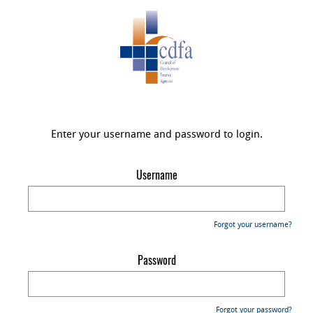
Enter your username and password to login.
Username
Forgot your username?
Password
Forgot your password?