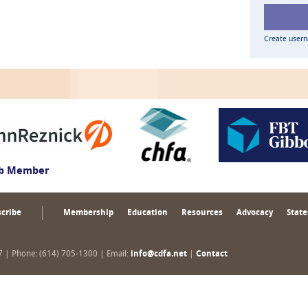
Create user
ub Member
cribe
Membership
Education
Resources
Advocacy
State
17 | Phone: (614) 705-1300 | Email:
info@cdfa.net
|
Contact