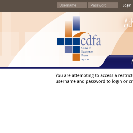
Login
Ad
You are attempting to access a restric
username and password to login or cr