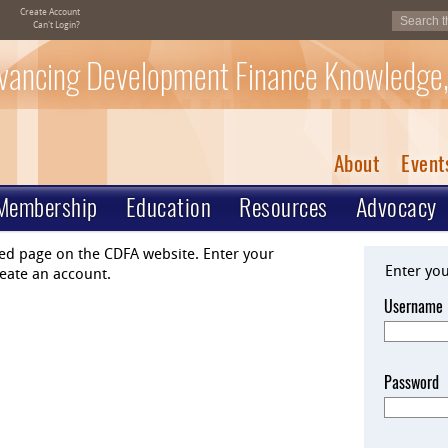
Create Account
Can't Login?
vancing Development Finance Knowledge,
About
Event
Membership
Education
Resources
Advocacy
ted page on the CDFA website. Enter your
Enter yo
eate an account.
Username
Password