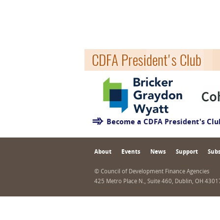
CDFA President's Club
Become a CDFA President's Cl
About
Events
News
Support
Subs
© Council of Development Finance Agencies
425 Metro Place N., Suite 460, Dublin, OH 430