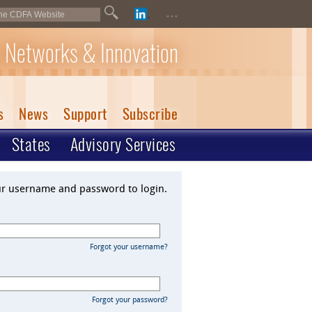
...
 Networks & Innovation
s
News
Support
Subscribe
States
Advisory Services
ur username and password to login.
Forgot your username?
Forgot your password?