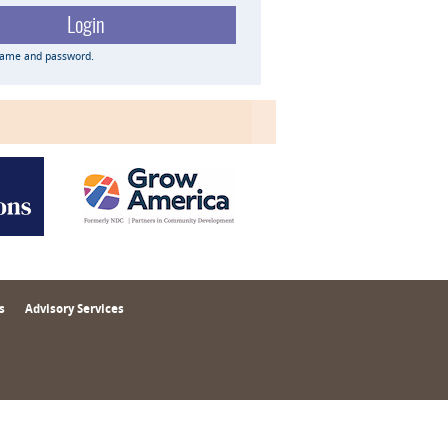
name and password.
s
Advisory Services