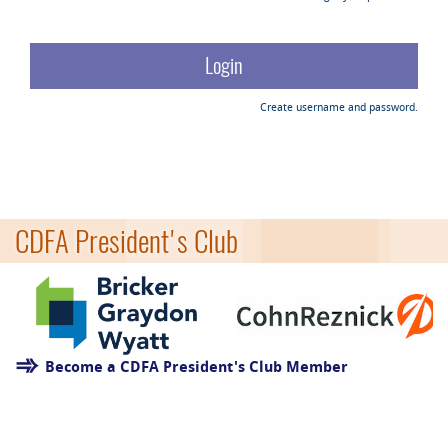
Create username and password.
CDFA President's Club
Become a CDFA President's Club Member