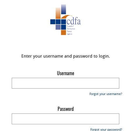
Enter your username and password to login.
Username
Forgot your username?
Password
Forgot your password?