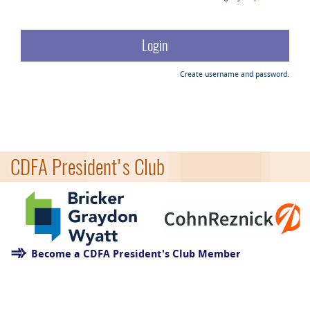
Create username and password.
CDFA President's Club
Become a CDFA President's Club Member