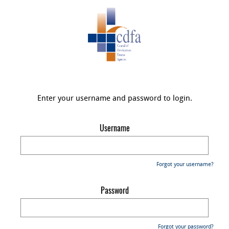
Enter your username and password to login.
Username
Forgot your username?
Password
Forgot your password?