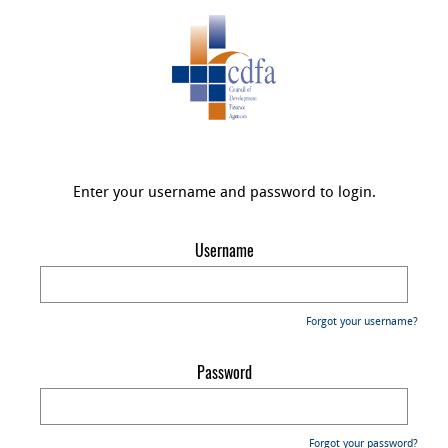
Enter your username and password to login.
Username
Forgot your username?
Password
Forgot your password?