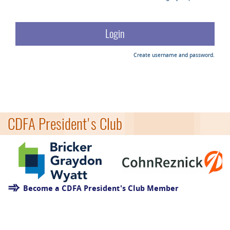
Create username and password.
CDFA President's Club
Become a CDFA President's Club Member