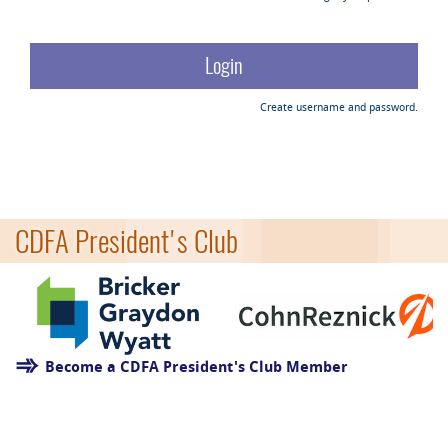
Create username and password.
CDFA President's Club
Become a CDFA President's Club Member