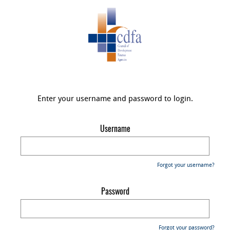
Enter your username and password to login.
Username
Forgot your username?
Password
Forgot your password?