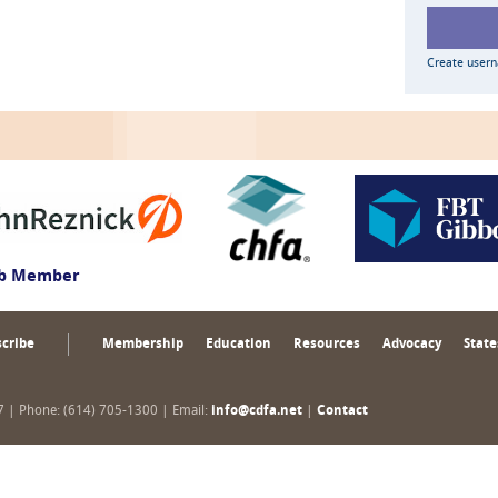
Create user
ub Member
cribe
Membership
Education
Resources
Advocacy
State
17 | Phone: (614) 705-1300 | Email:
info@cdfa.net
|
Contact