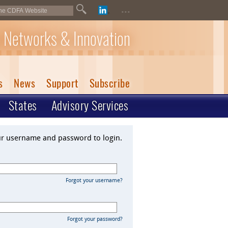
...
 Networks & Innovation
s
News
Support
Subscribe
States
Advisory Services
ur username and password to login.
Forgot your username?
Forgot your password?