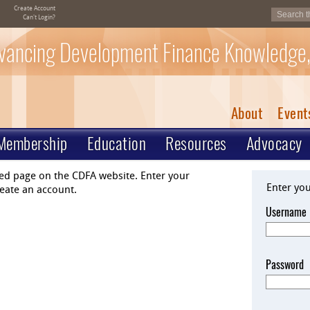
Create Account
Can't Login?
vancing Development Finance Knowledge,
About
Event
Membership
Education
Resources
Advocacy
ted page on the CDFA website. Enter your
Enter yo
eate an account.
Username
Password