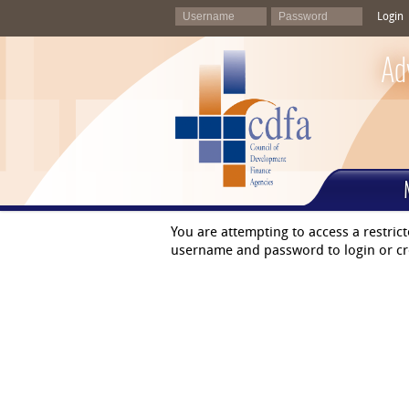
Login
Ad
You are attempting to access a restric
username and password to login or cr