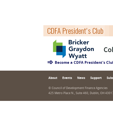
CDFA President's Club
Become a CDFA President's Cl
About
Events
News
Support
Subs
© Council of Development Finance Agencies
425 Metro Place N., Suite 460, Dublin, OH 430