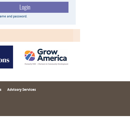
name and password.
s
Advisory Services