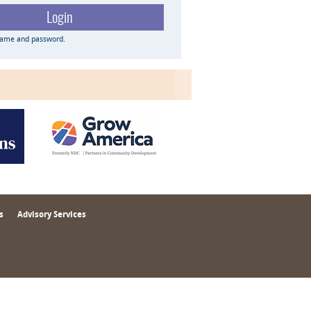
name and password.
s
Advisory Services