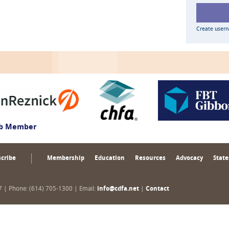
Create user
ub Member
cribe
Membership
Education
Resources
Advocacy
State
17 | Phone: (614) 705-1300 | Email:
info@cdfa.net
|
Contact