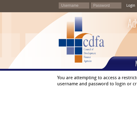
Login
Ad
You are attempting to access a restric
username and password to login or cr