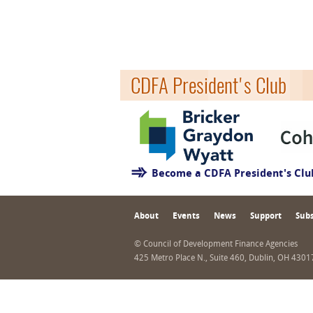
CDFA President's Club
Become a CDFA President's Cl
About
Events
News
Support
Subs
© Council of Development Finance Agencies
425 Metro Place N., Suite 460, Dublin, OH 430