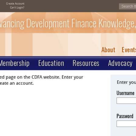
Create Account
Can't Login?
vancing Development Finance Knowledge,
About
Event
Membership
Education
Resources
Advocacy
ted page on the CDFA website. Enter your
Enter yo
eate an account.
Username
Password