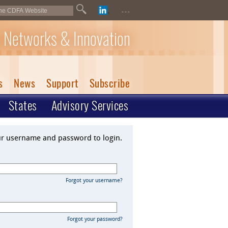
...
 Networks & Innovation
s
News
Support
Subscribe
States
Advisory Services
ur username and password to login.
Forgot your username?
Forgot your password?