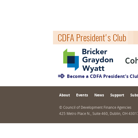
CDFA President's Club
Become a CDFA President's Cl
About
Events
News
Support
Subs
© Council of Development Finance Agencies
425 Metro Place N., Suite 460, Dublin, OH 430