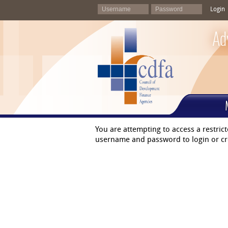
Login
Ad
You are attempting to access a restric
username and password to login or cr