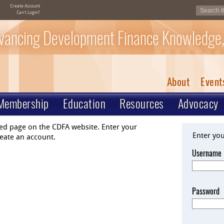
Create Account
Can't Login?
vancing Development Finance Knowledge,
About
Event
Membership
Education
Resources
Advocacy
ted page on the CDFA website. Enter your
Enter yo
eate an account.
Username
Password