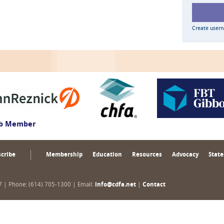
Create user
ub Member
cribe
Membership
Education
Resources
Advocacy
State
17 | Phone: (614) 705-1300 | Email:
info@cdfa.net
|
Contact