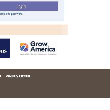
name and password.
s
Advisory Services