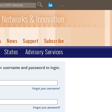
...
 Networks & Innovation
s
News
Support
Subscribe
States
Advisory Services
ur username and password to login.
Forgot your username?
Forgot your password?