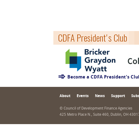
CDFA President's Club
Become a CDFA President's Cl
About
Events
News
Support
Subs
© Council of Development Finance Agencies
425 Metro Place N., Suite 460, Dublin, OH 430