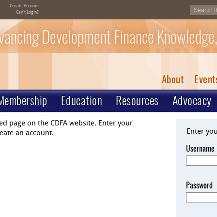
Create Account
Can't Login?
vancing Development Finance Knowledge,
About
Event
Membership
Education
Resources
Advocacy
ted page on the CDFA website. Enter your
Enter yo
eate an account.
Username
Password