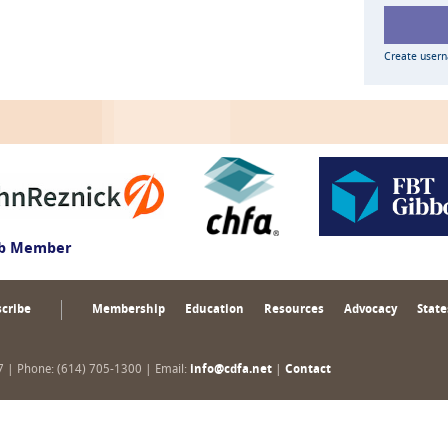
Create user
ub Member
cribe
Membership
Education
Resources
Advocacy
State
17 | Phone: (614) 705-1300 | Email:
info@cdfa.net
|
Contact