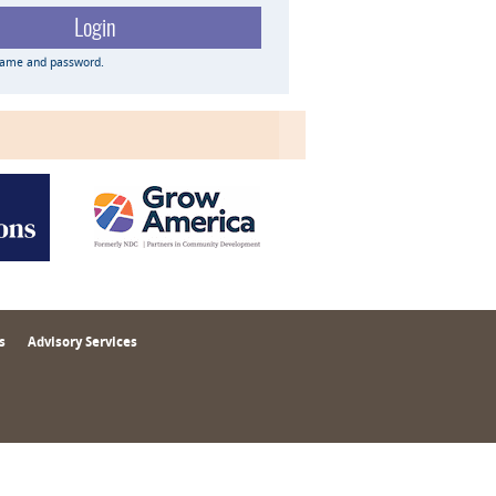
name and password.
s
Advisory Services