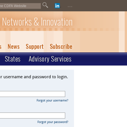
...
 Networks & Innovation
s
News
Support
Subscribe
States
Advisory Services
ur username and password to login.
Forgot your username?
Forgot your password?