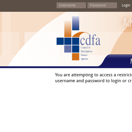
Login
Ad
You are attempting to access a restric
username and password to login or cr