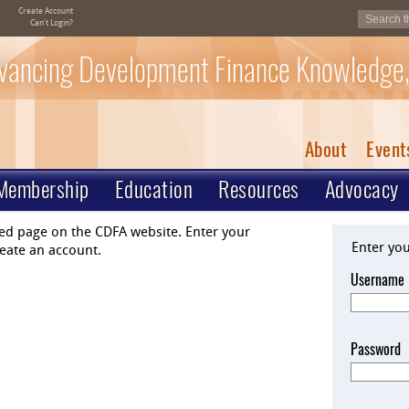
Create Account
Can't Login?
vancing Development Finance Knowledge,
About
Event
Membership
Education
Resources
Advocacy
ted page on the CDFA website. Enter your
Enter yo
eate an account.
Username
Password