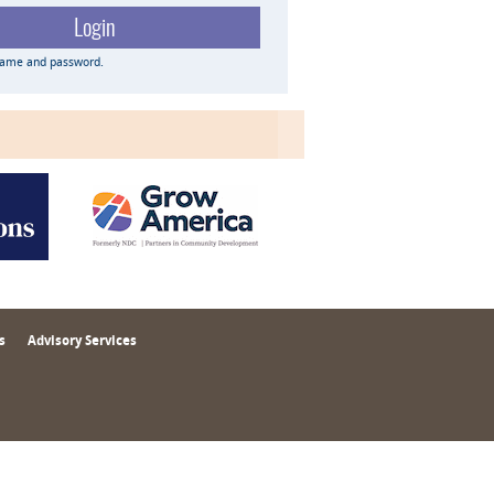
name and password.
s
Advisory Services