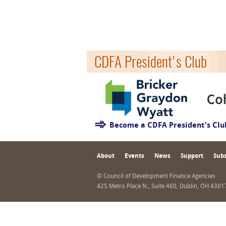
CDFA President's Club
Become a CDFA President's Cl
About
Events
News
Support
Subs
© Council of Development Finance Agencies
425 Metro Place N., Suite 460, Dublin, OH 430