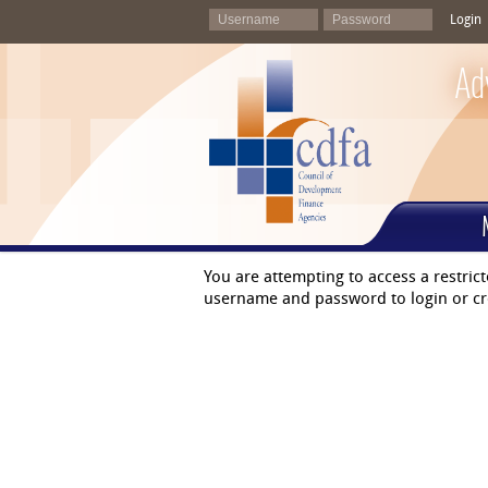
Login
Ad
You are attempting to access a restric
username and password to login or cr