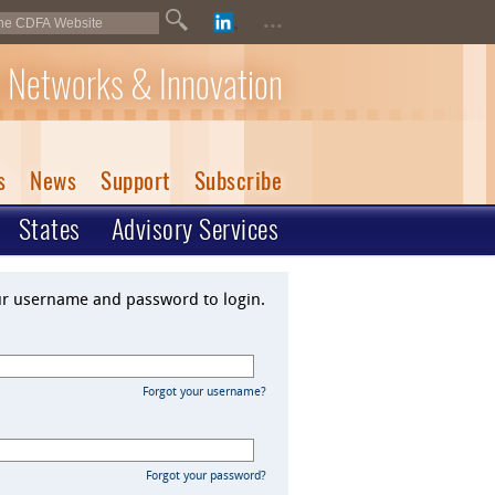
...
 Networks & Innovation
s
News
Support
Subscribe
States
Advisory Services
ur username and password to login.
Forgot your username?
Forgot your password?