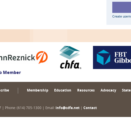
Create user
ub Member
cribe
Membership
Education
Resources
Advocacy
State
17 | Phone: (614) 705-1300 | Email:
info@cdfa.net
|
Contact