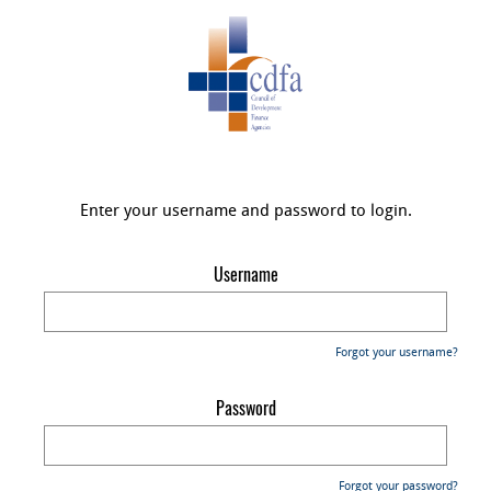
Enter your username and password to login.
Username
Forgot your username?
Password
Forgot your password?