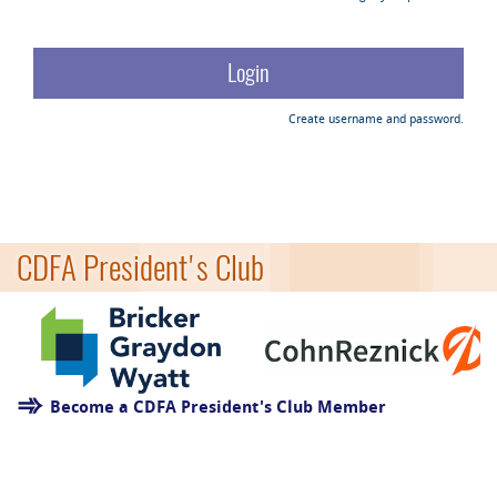
Create username and password.
CDFA President's Club
Become a CDFA President's Club Member